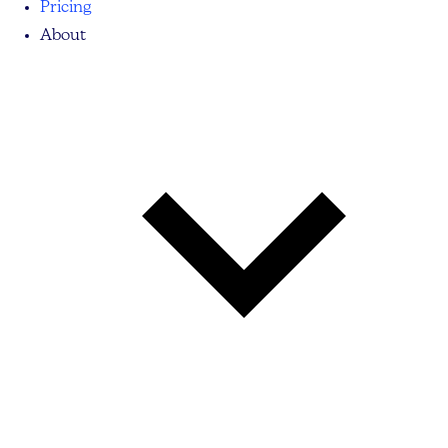
Pricing
About