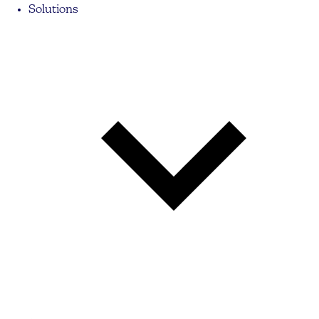
Solutions