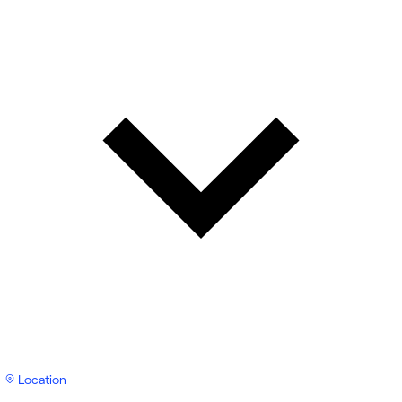
Location