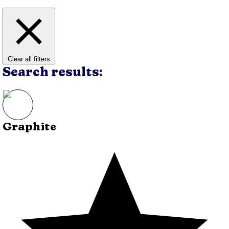
Clear all filters
Search results:
Graphite