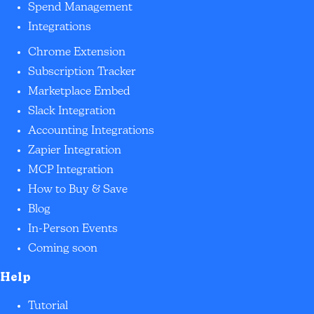
Spend Management
Integrations
Chrome Extension
Subscription Tracker
Marketplace Embed
Slack Integration
Accounting Integrations
Zapier Integration
MCP Integration
How to Buy & Save
Blog
In-Person Events
Coming soon
Help
Tutorial