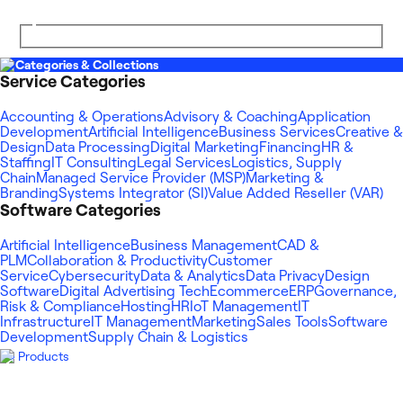
Categories & Collections
Service Categories
Accounting & Operations
Advisory & Coaching
Application
Development
Artificial Intelligence
Business Services
Creative &
Design
Data Processing
Digital Marketing
Financing
HR &
Staffing
IT Consulting
Legal Services
Logistics, Supply
Chain
Managed Service Provider (MSP)
Marketing &
Branding
Systems Integrator (SI)
Value Added Reseller (VAR)
Software Categories
Artificial Intelligence
Business Management
CAD &
PLM
Collaboration & Productivity
Customer
Service
Cybersecurity
Data & Analytics
Data Privacy
Design
Software
Digital Advertising Tech
Ecommerce
ERP
Governance,
Risk & Compliance
Hosting
HR
IoT Management
IT
Infrastructure
IT Management
Marketing
Sales Tools
Software
Development
Supply Chain & Logistics
Products