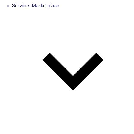
Services Marketplace