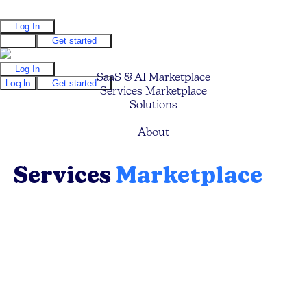
Log In
Log In
Get started
Log In
SaaS & AI Marketplace
Log In
Get started
Services Marketplace
Solutions
Pricing
About
Services
Marketplace
Find your ideal service providers (Mavens) to
help you build faster, grow quicker, optimize
your business processes, and save costs.
Browse, search and filter to discover the ideal
expert.