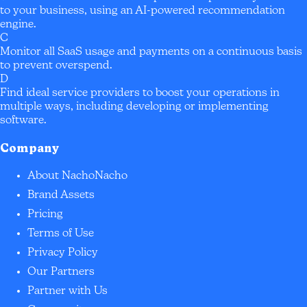
to your business, using an AI-powered recommendation
engine.
C
Monitor all SaaS usage and payments on a continuous basis
to prevent overspend.
D
Find ideal service providers to boost your operations in
multiple ways, including developing or implementing
software.
Company
About NachoNacho
Brand Assets
Pricing
Terms of Use
Privacy Policy
Our Partners
Partner with Us