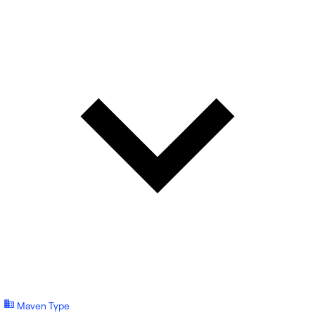
Maven Type