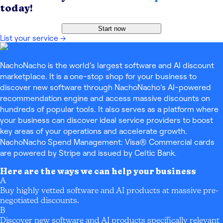
today!
Start now
List your service
→
NachoNacho is the world’s largest software and AI discount
marketplace. It is a one-stop shop for your business to
discover new software through NachoNacho’s AI-powered
recommendation engine and access massive discounts on
hundreds of popular tools. It also serves as a platform where
your business can discover ideal service providers to boost
key areas of your operations and accelerate growth.
NachoNacho Spend Management: Visa® Commercial cards
are powered by Stripe and issued by Celtic Bank.
Here are the ways we can help your business
A
Buy highly vetted software and AI products at massive pre-
negotiated discounts.
B
Discover new software and AI products specifically relevant