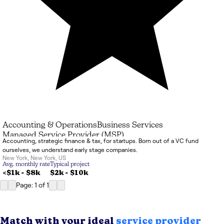
Accounting & Operations
Business Services
Managed Service Provider (MSP)
Accounting, strategic finance & tax, for startups. Born out of a VC fund
ourselves, we understand early stage companies.
New York
,
New York
,
US
Avg. monthly rate
Typical project
<$1k
-
$8k
$2k
-
$10k
Page: 1
of
1
Match with your ideal
service provider