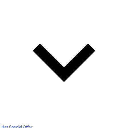
Has Special Offer