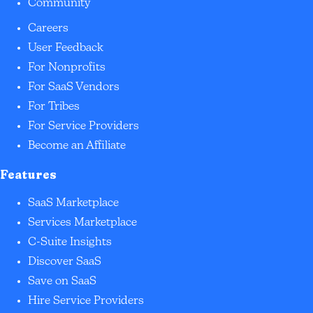
Community
Careers
User Feedback
For Nonprofits
For SaaS Vendors
For Tribes
For Service Providers
Become an Affiliate
Features
SaaS Marketplace
Services Marketplace
C-Suite Insights
Discover SaaS
Save on SaaS
Hire Service Providers