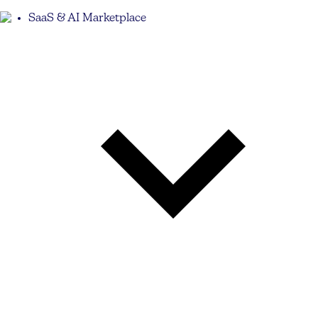
SaaS & AI Marketplace