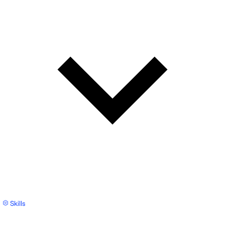
Skills