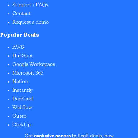
Support / FAQs
Contact
Request a demo
Popular Deals
AWS
HubSpot
Google Workspace
Microsoft 365
Notion
Instantly
DocSend
Webflow
Gusto
ClickUp
Get
exclusive access
to SaaS deals, new