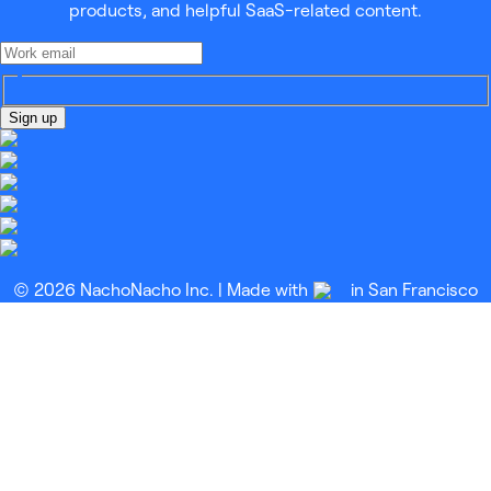
products, and helpful SaaS-related content.
Sign up
© 2026 NachoNacho Inc. | Made with
in San Francisco