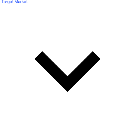
Target Market