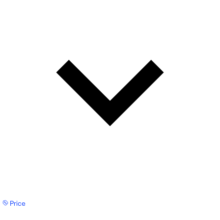
Price