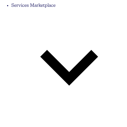
Services Marketplace