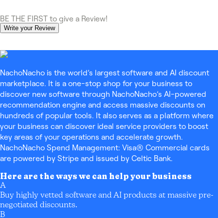
BE THE FIRST to give a Review!
Write your Review
NachoNacho is the world’s largest software and AI discount
marketplace. It is a one-stop shop for your business to
discover new software through NachoNacho’s AI-powered
recommendation engine and access massive discounts on
hundreds of popular tools. It also serves as a platform where
your business can discover ideal service providers to boost
key areas of your operations and accelerate growth.
NachoNacho Spend Management: Visa® Commercial cards
are powered by Stripe and issued by Celtic Bank.
Here are the ways we can help your business
A
Buy highly vetted software and AI products at massive pre-
negotiated discounts.
B