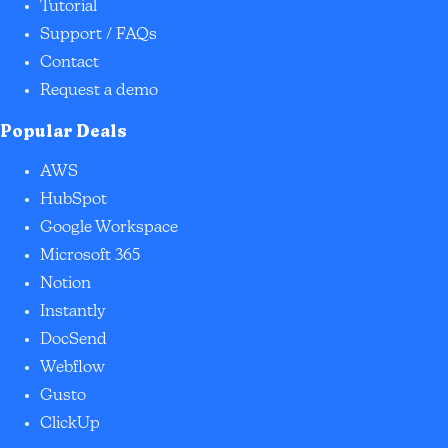
Tutorial
Support / FAQs
Contact
Request a demo
Popular Deals
AWS
HubSpot
Google Workspace
Microsoft 365
Notion
Instantly
DocSend
Webflow
Gusto
ClickUp