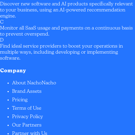
Discover new software and AI products specifically relevant
to your business, using an AI-powered recommendation
engine.
C
Monitor all SaaS usage and payments on a continuous basis
to prevent overspend.
D
Find ideal service providers to boost your operations in
multiple ways, including developing or implementing
software.
Company
About NachoNacho
Brand Assets
Pricing
Terms of Use
Privacy Policy
Our Partners
Partner with Us