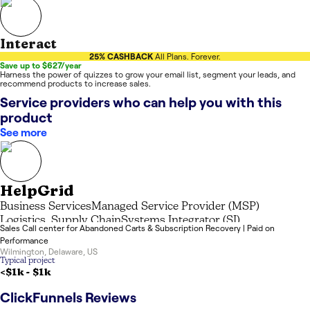
Interact
25% CASHBACK
All Plans. Forever.
Save up to $627/year
Harness the power of quizzes to grow your email list, segment your leads, and
recommend products to increase sales.
Service providers who can help you with this
product
See more
HelpGrid
Business Services
Managed Service Provider (MSP)
Logistics, Supply Chain
Systems Integrator (SI)
Sales Call center for Abandoned Carts & Subscription Recovery | Paid on
Performance
Wilmington
,
Delaware
,
US
Typical project
<$1k
-
$1k
ClickFunnels
Reviews