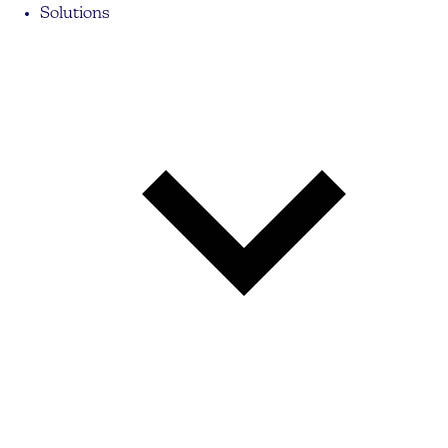
Solutions