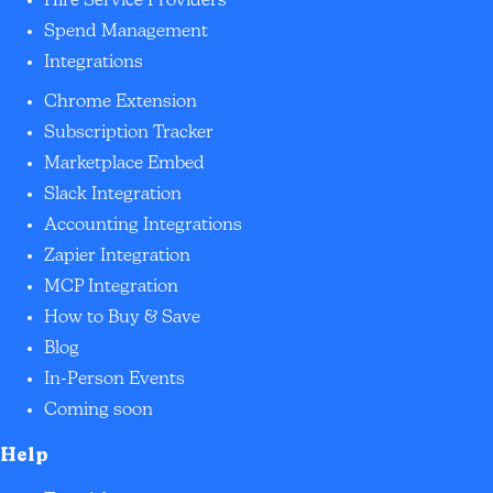
Hire Service Providers
Spend Management
Integrations
Chrome Extension
Subscription Tracker
Marketplace Embed
Slack Integration
Accounting Integrations
Zapier Integration
MCP Integration
How to Buy & Save
Blog
In-Person Events
Coming soon
Help