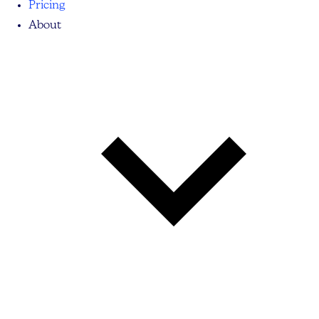
Pricing
About