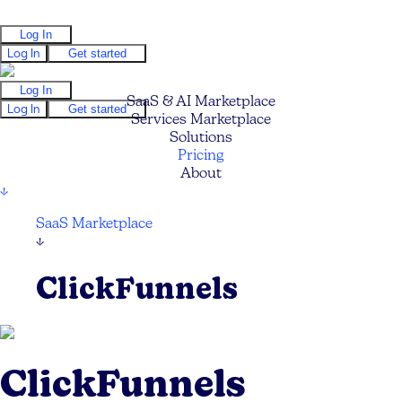
Log In
Log In
Get started
Log In
SaaS & AI Marketplace
Log In
Get started
Services Marketplace
Solutions
Pricing
About
↓
SaaS Marketplace
↓
ClickFunnels
ClickFunnels