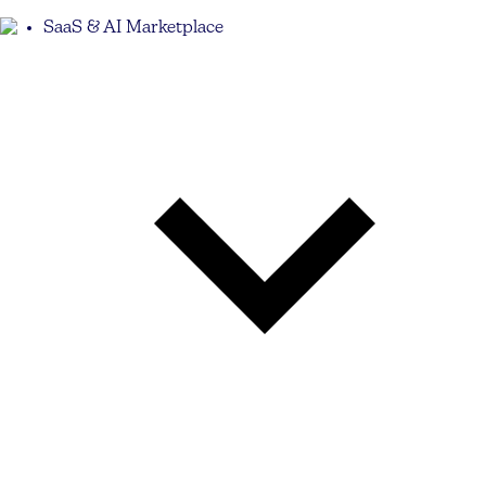
SaaS & AI Marketplace