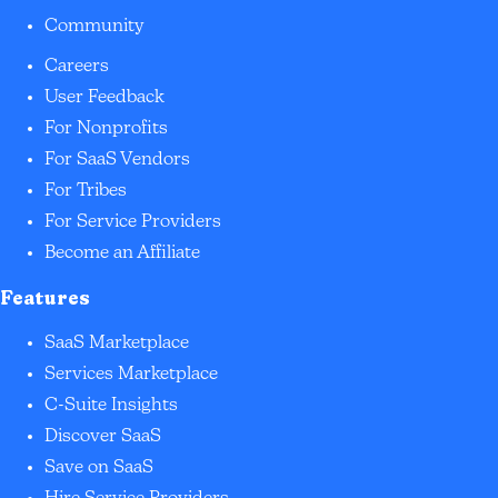
Community
Careers
User Feedback
For Nonprofits
For SaaS Vendors
For Tribes
For Service Providers
Become an Affiliate
Features
SaaS Marketplace
Services Marketplace
C-Suite Insights
Discover SaaS
Save on SaaS