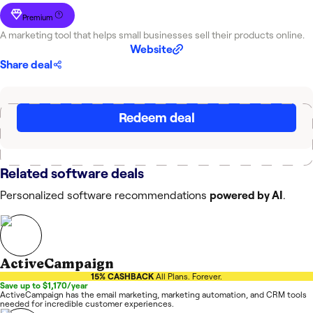
Premium
A marketing tool that helps small businesses sell their products online.
Website
Share deal
Redeem deal
Related software deals
Personalized software recommendations
powered by AI
.
ActiveCampaign
15% CASHBACK
All Plans. Forever.
Save up to $1,170/year
ActiveCampaign has the email marketing, marketing automation, and CRM tools
needed for incredible customer experiences.