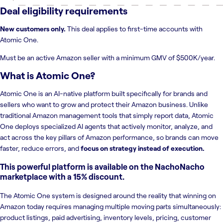
Deal eligibility requirements
New customers only.
This deal applies to first-time accounts with
Atomic One.
Must be an active Amazon seller with a minimum GMV of $500K/year.
What is
Atomic One
?
Atomic One is an AI-native platform built specifically for brands and
sellers who want to grow and protect their Amazon business. Unlike
traditional Amazon management tools that simply report data, Atomic
One deploys specialized AI agents that actively monitor, analyze, and
act across the key pillars of Amazon performance, so brands can move
faster, reduce errors, and
focus on strategy instead of execution.
This powerful platform is available on the NachoNacho
marketplace with a 15% discount.
The Atomic One system is designed around the reality that winning on
Amazon today requires managing multiple moving parts simultaneously:
product listings, paid advertising, inventory levels, pricing, customer