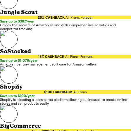
Jungle Scout
25% CASHBACK
All Plans. Forever.
Save up to $387/year
Unlock the secrets of Amazon selling with comprehensive analytics and
competitor tracking.
SoStocked
15% CASHBACK
All Plans. Forever.
Save up to $1,078/year
Amazon inventory management software for Amazon sellers.
Shopify
$100 CASHBACK
All Plans
Save up to $100/year
Shopify is a leading e-commerce platform allowing businesses to create online
stores and sell products easily.
BigCommerce