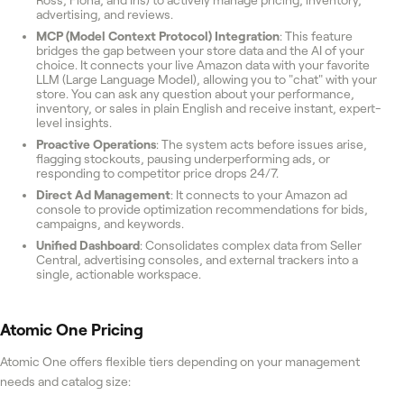
advertising, and reviews.
MCP (Model Context Protocol) Integration
: This feature
bridges the gap between your store data and the AI of your
choice. It connects your live Amazon data with your favorite
LLM (Large Language Model), allowing you to "chat" with your
store. You can ask any question about your performance,
inventory, or sales in plain English and receive instant, expert-
level insights.
Proactive Operations
: The system acts before issues arise,
flagging stockouts, pausing underperforming ads, or
responding to competitor price drops 24/7.
Direct Ad Management
: It connects to your Amazon ad
console to provide optimization recommendations for bids,
campaigns, and keywords.
Unified Dashboard
: Consolidates complex data from Seller
Central, advertising consoles, and external trackers into a
single, actionable workspace.
Atomic One
Pricing
Atomic One offers flexible tiers depending on your management
needs and catalog size: