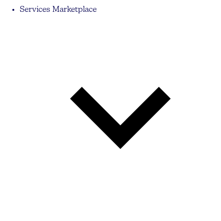
Services Marketplace