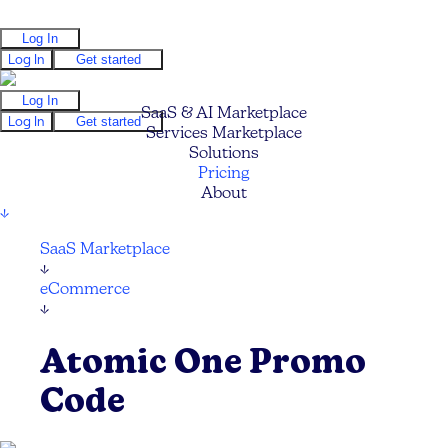
Log In
Log In
Get started
Log In
SaaS & AI Marketplace
Log In
Get started
Services Marketplace
Solutions
Pricing
About
↓
SaaS Marketplace
↓
eCommerce
↓
Atomic One Promo
Code