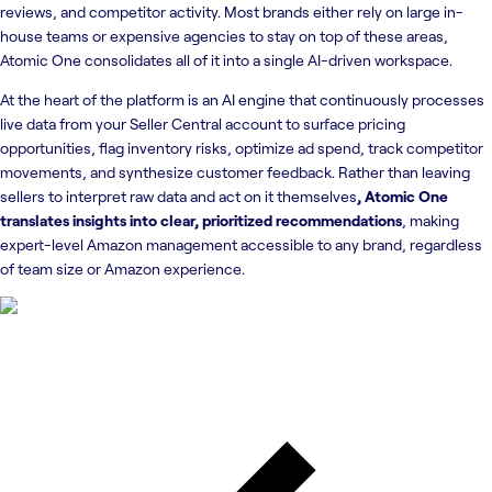
reviews, and competitor activity. Most brands either rely on large in-
house teams or expensive agencies to stay on top of these areas,
Atomic One consolidates all of it into a single AI-driven workspace.
At the heart of the platform is an AI engine that continuously processes
live data from your Seller Central account to surface pricing
opportunities, flag inventory risks, optimize ad spend, track competitor
movements, and synthesize customer feedback. Rather than leaving
sellers to interpret raw data and act on it themselves
, Atomic One
translates insights into clear, prioritized recommendations
, making
expert-level Amazon management accessible to any brand, regardless
of team size or Amazon experience.