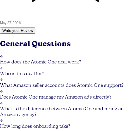
May 27, 2026
Write your Review
General Questions
↓
How does the Atomic One deal work?
↓
Who is this deal for?
↓
What Amazon seller accounts does Atomic One support?
↓
Does Atomic One manage my Amazon ads directly?
↓
What is the difference between Atomic One and hiring an
Amazon agency?
↓
How long does onboarding take?