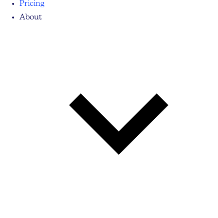
Pricing
About