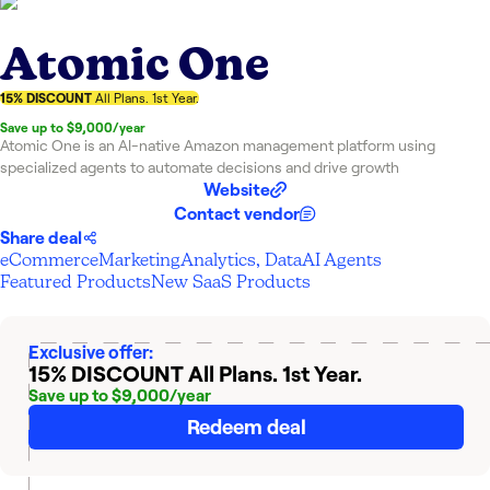
Atomic One
15% DISCOUNT
All Plans. 1st Year.
Save up to $9,000/year
Atomic One is an AI-native Amazon management platform using
specialized agents to automate decisions and drive growth
Website
Contact vendor
Share deal
eCommerce
Marketing
Analytics, Data
AI Agents
Featured Products
New SaaS Products
Exclusive offer:
15% DISCOUNT
All Plans. 1st Year.
Save up to $9,000/year
Redeem deal