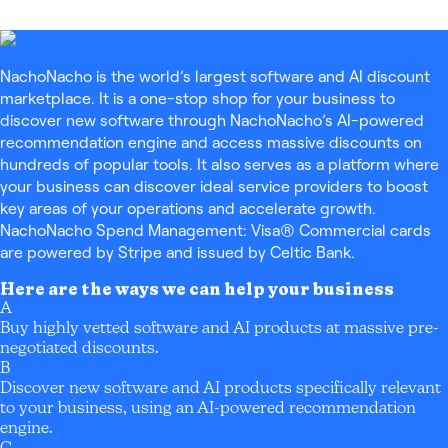
NachoNacho is the world’s largest software and AI discount
marketplace. It is a one-stop shop for your business to
discover new software through NachoNacho’s AI-powered
recommendation engine and access massive discounts on
hundreds of popular tools. It also serves as a platform where
your business can discover ideal service providers to boost
key areas of your operations and accelerate growth.
NachoNacho Spend Management: Visa® Commercial cards
are powered by Stripe and issued by Celtic Bank.
Here are the ways we can help your business
A
Buy highly vetted software and AI products at massive pre-
negotiated discounts.
B
Discover new software and AI products specifically relevant
to your business, using an AI-powered recommendation
engine.