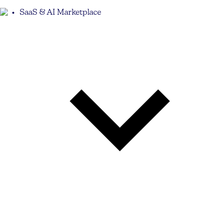
SaaS & AI Marketplace