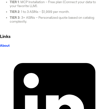
TIER 1
: MCP Installation – Free plan (Connect your data to
your favorite LLM).
TIER 2
: 1 to 3 ASINs - $1,999 per month.
TIER 3
: 3+ ASINs – Personalized quote based on catalog
complexity.
Links
About