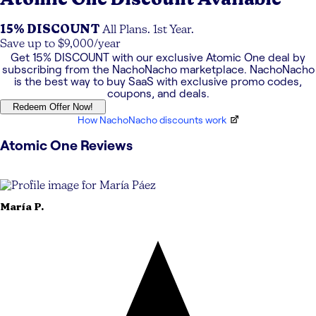
15% DISCOUNT
All Plans. 1st Year.
Save up to $9,000/year
Get
15% DISCOUNT
with our exclusive
Atomic One
deal by
subscribing from the NachoNacho marketplace. NachoNacho
is the best way to buy SaaS with exclusive promo codes,
coupons, and deals.
Redeem Offer Now!
How NachoNacho discounts work
Atomic One
Reviews
María
P.