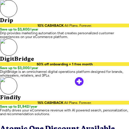
Drip
10% CASHBACK
All Plans. Forever.
Save up to $3,600/year
Drip provides marketing automation that creates personalized customer
experiences on your eCommerce platform.
DigitBridge
50% off onboarding + 1 free month
Save up to $3,000/year
DigitBridge is an omnichannel digital operations platform designed for brands,
wholesalers, retailers, and 3PLs.
Findify
15% CASHBACK
All Plans. Forever.
Save up to $1,942/year
Findify drives your eCommerce revenue with AI powered search, personalization,
and recommendation solutions.
Atomic One
Discount Available