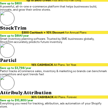
Up to $800 Credit
Plus and Pro Plan Only.
Save up to $800
A powerful, all-in-one e-commerce platform that helps businesses build,
innovate, and grow their online stores.
StockTrim
$300 Cashback + 10% Discount
for Annual Plans
Save up to $854/year
Smart inventory planning software. Trusted by SME businesses globally,
StockTrim accurately predicts future inventory.
Particl
15% CASHBACK
All Plans. 1st Year.
Save up to $3,798/year
Particl tracks eCommerce sales, inventory & marketing so brands can benchmark
competitors and spot trends fast
Attribuly Attribution
30% CASHBACK
All Plans. Forever.
Save up to $10,800/year
Everything you need for tracking, attribution, ads automation of your Shopify
store.