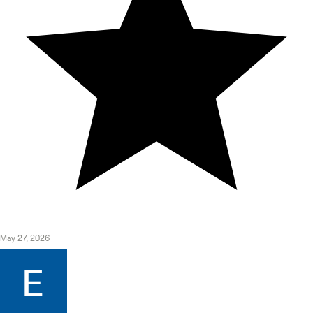
May 27, 2026