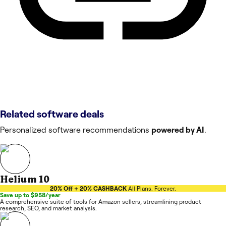
Related software deals
Personalized software recommendations
powered by AI
.
Helium 10
20% Off + 20% CASHBACK
All Plans. Forever.
Save up to $958/year
A comprehensive suite of tools for Amazon sellers, streamlining product
research, SEO, and market analysis.