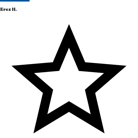
Erez
H.