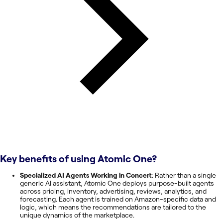
Key benefits of using
Atomic One
?
Specialized AI Agents Working in Concert
: Rather than a single
generic AI assistant, Atomic One deploys purpose-built agents
across pricing, inventory, advertising, reviews, analytics, and
forecasting. Each agent is trained on Amazon-specific data and
logic, which means the recommendations are tailored to the
unique dynamics of the marketplace.