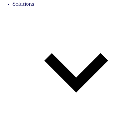
Solutions