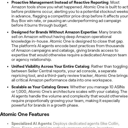
Proactive Management Instead of Reactive Reporting
: Most
Amazon tools show you what happened. Atomic One is built to act
before problems occur, alerting you to a potential stockout weeks
in advance, flagging a competitor price drop before it affects your
Buy Box win rate, or pausing an underperforming ad campaign
before it burns through budget.
Designed for Brands Without Amazon Expertise
: Many brands
sell on Amazon without having deep Amazon operational
knowledge in-house. Atomic One is designed to close that gap.
The platform's AI agents encode best practices from thousands
of Amazon campaigns and catalogs, giving brands access to
expertise that would otherwise require a dedicated Amazon team
or agency relationship.
Unified Visibility Across Your Entire Catalog
: Rather than toggling
between Seller Central reports, your ad console, a separate
repricing tool, and a third-party review tracker, Atomic One brings
all critical Amazon performance data into one workspace.
Scalable as Your Catalog Grows
: Whether you manage 10 ASINs
or 1,000, Atomic One's architecture scales with your catalog. The
AI agents handle the volume and complexity that would otherwise
require proportionally growing your team, making it especially
powerful for brands in a growth phase.
Atomic One
Features
Specialized AI Agents:
Deploys dedicated agents (like Collin,
Ross, Fiona, and Iris) to actively manage pricing, inventory,