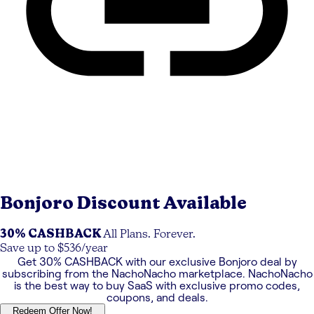
Bonjoro
Discount Available
30% CASHBACK
All Plans. Forever.
Save up to $536/year
Get
30% CASHBACK
with our exclusive
Bonjoro
deal by
subscribing from the NachoNacho marketplace. NachoNacho
is the best way to buy SaaS with exclusive promo codes,
coupons, and deals.
Redeem Offer Now!