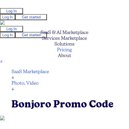
Log In
Log In
Get started
Log In
SaaS & AI Marketplace
Log In
Get started
Services Marketplace
Solutions
Pricing
About
↓
SaaS Marketplace
↓
Photo, Video
↓
Bonjoro Promo Code