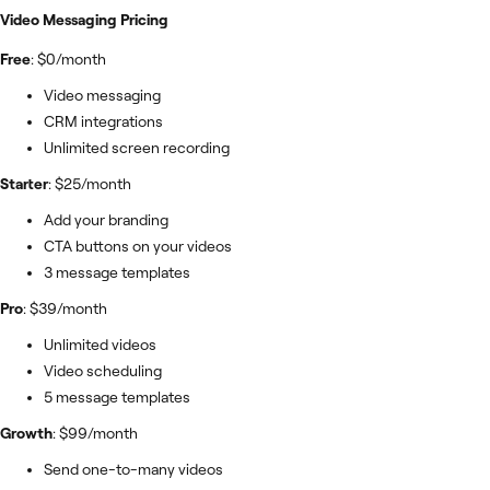
Video Messaging Pricing
Free
: $0/month
Video messaging
CRM integrations
Unlimited screen recording
Starter
: $25/month
Add your branding
CTA buttons on your videos
3 message templates
Pro
: $39/month
Unlimited videos
Video scheduling
5 message templates
Growth
: $99/month
Send one-to-many videos