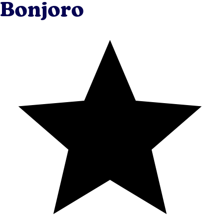
Bonjoro