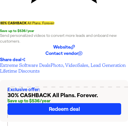
30% CASHBACK
All Plans. Forever.
Save up to $536/year
Send personalized videos to convert more leads and onboard new
customers.
Website
Contact vendor
Share deal
Extreme Software Deals
Photo, Video
Sales, Lead Generation
Lifetime Discounts
Exclusive offer:
30% CASHBACK
All Plans. Forever.
Save up to $536/year
Redeem deal