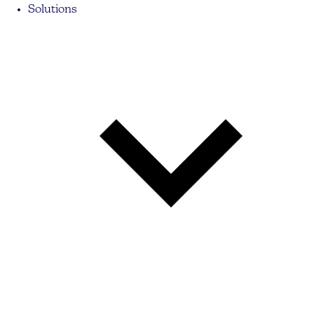
Solutions