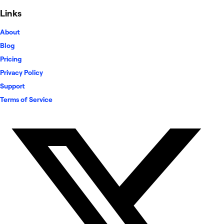
Links
About
Blog
Pricing
Privacy Policy
Support
Terms of Service