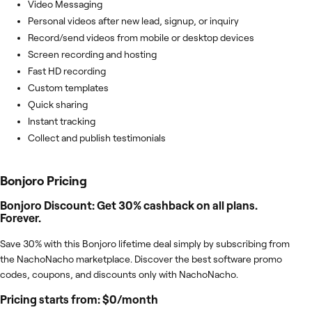
Video Messaging
Personal videos after new lead, signup, or inquiry
Record/send videos from mobile or desktop devices
Screen recording and hosting
Fast HD recording
Custom templates
Quick sharing
Instant tracking
Collect and publish testimonials
Bonjoro
Pricing
Bonjoro Discount: Get 30% cashback on all plans.
Forever.
Save 30% with this Bonjoro lifetime deal simply by subscribing from
the NachoNacho marketplace. Discover the best software promo
codes, coupons, and discounts only with NachoNacho.
Pricing starts from: $0/month