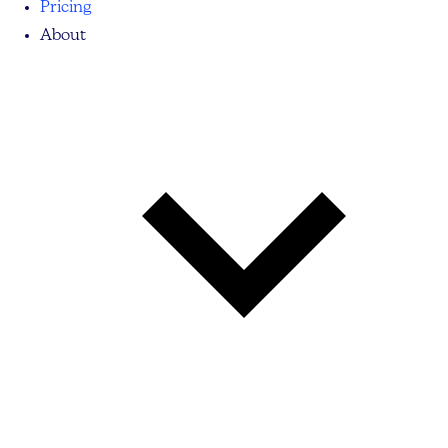
Pricing
About