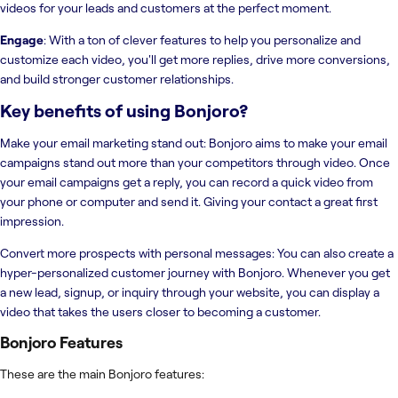
videos for your leads and customers at the perfect moment.
Engage
: With a ton of clever features to help you personalize and
customize each video, you'll get more replies, drive more conversions,
and build stronger customer relationships.
Key benefits of using
Bonjoro
?
Make your email marketing stand out: Bonjoro aims to make your email
campaigns stand out more than your competitors through video. Once
your email campaigns get a reply, you can record a quick video from
your phone or computer and send it. Giving your contact a great first
impression.
Convert more prospects with personal messages: You can also create a
hyper-personalized customer journey with Bonjoro. Whenever you get
a new lead, signup, or inquiry through your website, you can display a
video that takes the users closer to becoming a customer.
Bonjoro
Features
These are the main Bonjoro features: