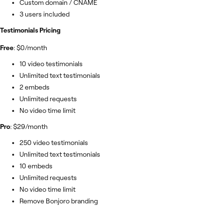
Custom domain / CNAME
3 users included
Testimonials Pricing
Free
: $0/month
10 video testimonials
Unlimited text testimonials
2 embeds
Unlimited requests
No video time limit
Pro
: $29/month
250 video testimonials
Unlimited text testimonials
10 embeds
Unlimited requests
No video time limit
Remove Bonjoro branding