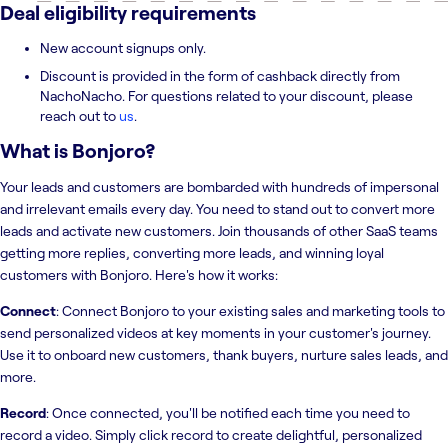
Deal eligibility requirements
New account signups only.
Discount is provided in the form of cashback directly from
NachoNacho. For questions related to your discount, please
reach out to
us
.
What is
Bonjoro
?
Your leads and customers are bombarded with hundreds of impersonal
and irrelevant emails every day. You need to stand out to convert more
leads and activate new customers. Join thousands of other SaaS teams
getting more replies, converting more leads, and winning loyal
customers with Bonjoro. Here's how it works:
Connect
: Connect Bonjoro to your existing sales and marketing tools to
send personalized videos at key moments in your customer's journey.
Use it to onboard new customers, thank buyers, nurture sales leads, and
more.
Record
: Once connected, you'll be notified each time you need to
record a video. Simply click record to create delightful, personalized