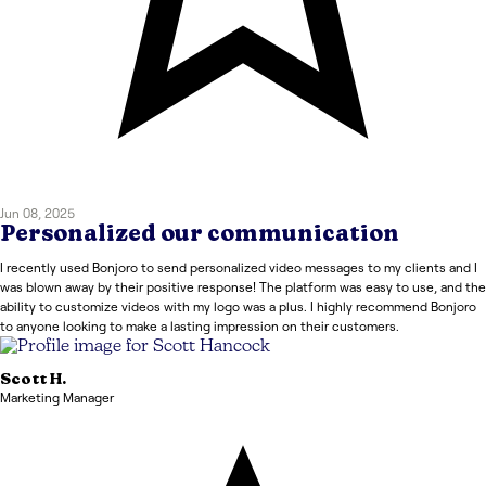
Jun 08, 2025
Personalized our communication
I recently used Bonjoro to send personalized video messages to my clients and I
was blown away by their positive response! The platform was easy to use, and the
ability to customize videos with my logo was a plus. I highly recommend Bonjoro
to anyone looking to make a lasting impression on their customers.
Scott
H.
Marketing Manager