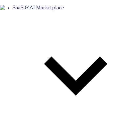
SaaS & AI Marketplace