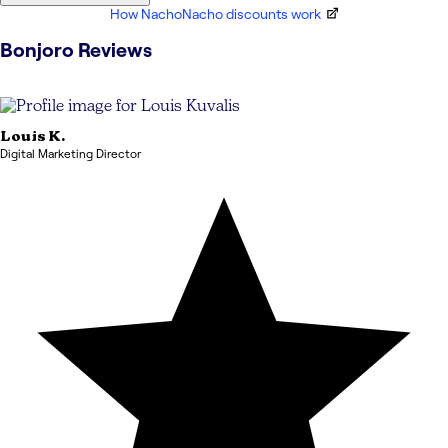
How NachoNacho discounts work
Bonjoro
Reviews
Louis
K.
Digital Marketing Director