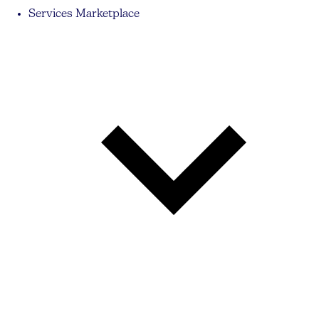
Services Marketplace