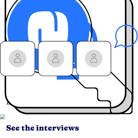
hacks, and strategies
from industry
leaders
behind-the-
Hear
scenes stories
you
won’t get anywhere
else
Join the community:
Engage live
with our
guests on LinkedIn
Live
See the interviews