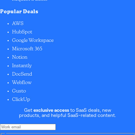
Popular Deals
AWS
HubSpot
Google Workspace
Microsoft 365
Notion
Instantly
DocSend
Webflow
Gusto
ClickUp
Get
exclusive access
to SaaS deals, new
products, and helpful SaaS-related content.