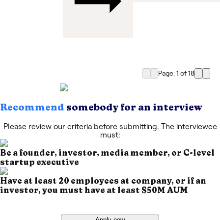
Page: 1
of
18
Recommend
somebody for an interview
Please review our criteria before submitting. The interviewee
must:
Be a founder, investor, media member, or C-level
startup executive
Have at least 20 employees at company, or if an
investor, you must have at least $50M AUM
Apply now