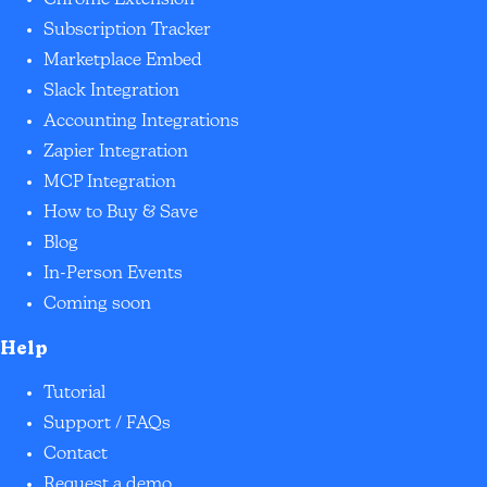
Chrome Extension
Subscription Tracker
Marketplace Embed
Slack Integration
Accounting Integrations
Zapier Integration
MCP Integration
How to Buy & Save
Blog
In-Person Events
Coming soon
Help
Tutorial
Support / FAQs
Contact
Request a demo