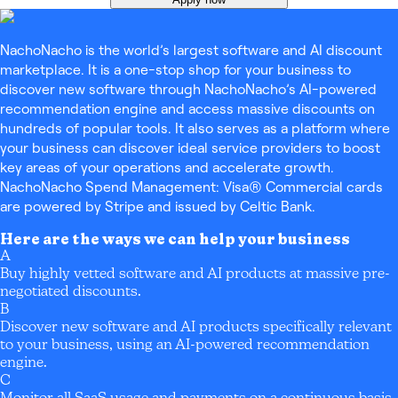
NachoNacho is the world’s largest software and AI discount
marketplace. It is a one-stop shop for your business to
discover new software through NachoNacho’s AI-powered
recommendation engine and access massive discounts on
hundreds of popular tools. It also serves as a platform where
your business can discover ideal service providers to boost
key areas of your operations and accelerate growth.
NachoNacho Spend Management: Visa® Commercial cards
are powered by Stripe and issued by Celtic Bank.
Here are the ways we can help your business
A
Buy highly vetted software and AI products at massive pre-
negotiated discounts.
B
Discover new software and AI products specifically relevant
to your business, using an AI-powered recommendation
engine.
C