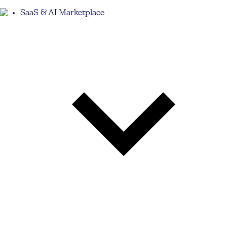
SaaS & AI Marketplace