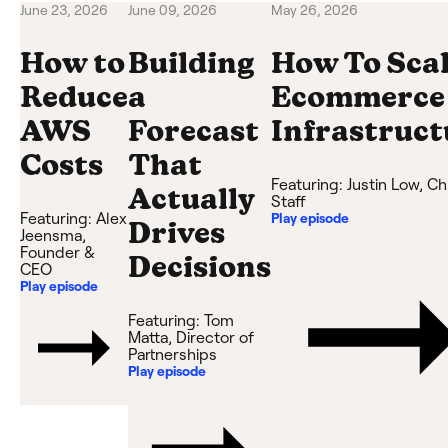
June 23, 2026
June 09, 2026
May 26, 2026
How to
Building
How To Sca
Reduce
a
Ecommerce
AWS
Forecast
Infrastruct
Costs
That
Featuring:
Justin Low
,
Ch
Actually
Staff
Featuring:
Alex
Play episode
Drives
Jeensma
,
Founder &
Decisions
CEO
Play episode
Featuring:
Tom
Matta
,
Director of
Partnerships
Play episode