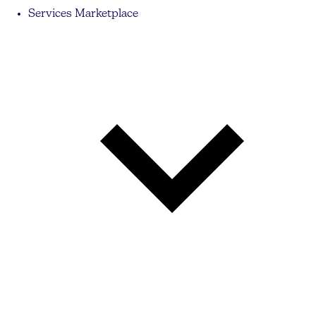
Services Marketplace