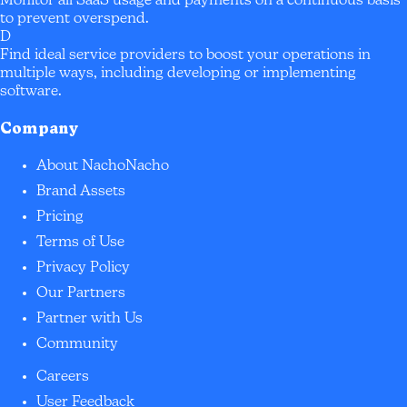
Monitor all SaaS usage and payments on a continuous basis
to prevent overspend.
D
Find ideal service providers to boost your operations in
multiple ways, including developing or implementing
software.
Company
About NachoNacho
Brand Assets
Pricing
Terms of Use
Privacy Policy
Our Partners
Partner with Us
Community
Careers
User Feedback