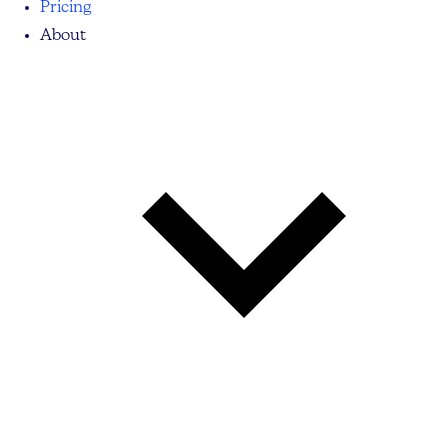
Pricing
About