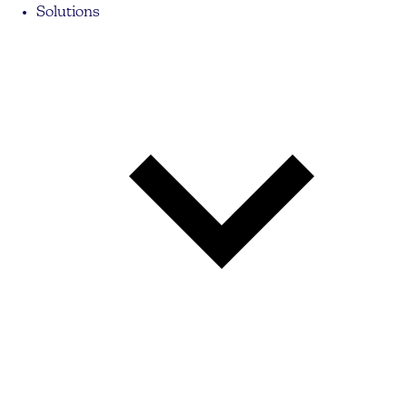
Solutions