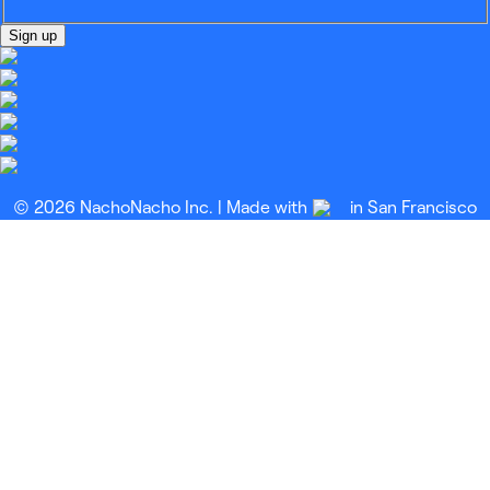
Sign up
© 2026 NachoNacho Inc. | Made with
in San Francisco