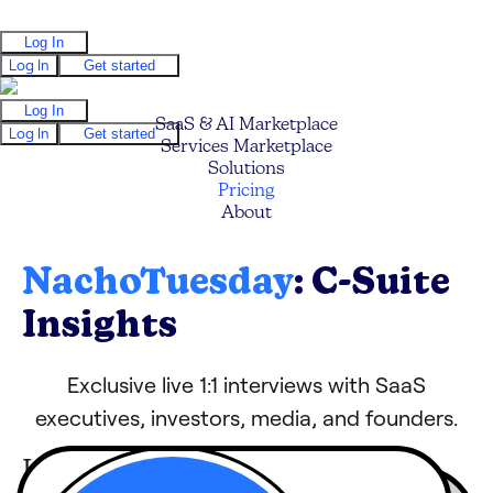
Log In
Log In
Get started
Log In
SaaS & AI Marketplace
Log In
Get started
Services Marketplace
Solutions
Pricing
About
NachoTuesday
: C-Suite
Insights
Exclusive live 1:1 interviews with SaaS
executives, investors, media, and founders.
Learn tips, growth