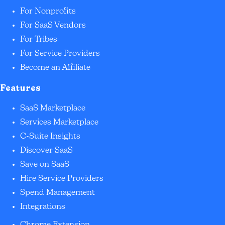
For Nonprofits
For SaaS Vendors
For Tribes
For Service Providers
Become an Affiliate
Features
SaaS Marketplace
Services Marketplace
C-Suite Insights
Discover SaaS
Save on SaaS
Hire Service Providers
Spend Management
Integrations