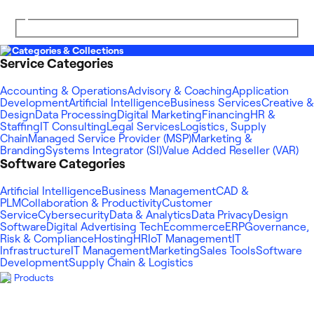
Categories & Collections
Service Categories
Accounting & Operations
Advisory & Coaching
Application
Development
Artificial Intelligence
Business Services
Creative &
Design
Data Processing
Digital Marketing
Financing
HR &
Staffing
IT Consulting
Legal Services
Logistics, Supply
Chain
Managed Service Provider (MSP)
Marketing &
Branding
Systems Integrator (SI)
Value Added Reseller (VAR)
Software Categories
Artificial Intelligence
Business Management
CAD &
PLM
Collaboration & Productivity
Customer
Service
Cybersecurity
Data & Analytics
Data Privacy
Design
Software
Digital Advertising Tech
Ecommerce
ERP
Governance,
Risk & Compliance
Hosting
HR
IoT Management
IT
Infrastructure
IT Management
Marketing
Sales Tools
Software
Development
Supply Chain & Logistics
Products