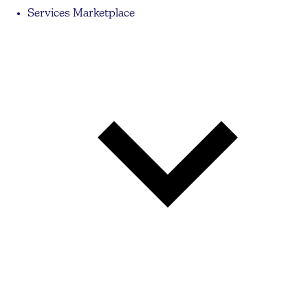
Services Marketplace