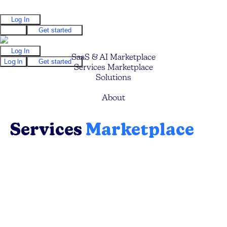
Log In
Log In
Get started
Log In
SaaS & AI Marketplace
Log In
Get started
Services Marketplace
Solutions
Pricing
About
Services
Marketplace
Find your ideal service providers (Mavens) to
help you build faster, grow quicker, optimize
your business processes, and save costs.
Browse, search and filter to discover the ideal
expert.