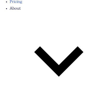
Pricing
About