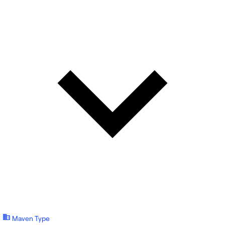
Maven Type