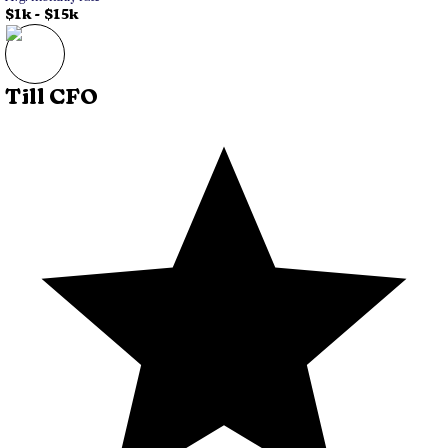
$1k
-
$15k
Till CFO