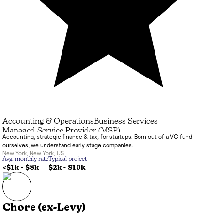
Accounting & Operations
Business Services
Managed Service Provider (MSP)
Accounting, strategic finance & tax, for startups. Born out of a VC fund
ourselves, we understand early stage companies.
New York
,
New York
,
US
Avg. monthly rate
Typical project
<$1k
-
$8k
$2k
-
$10k
Chore (ex-Levy)