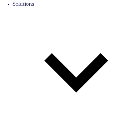
Solutions