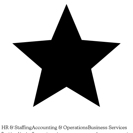
HR & Staffing
Accounting & Operations
Business Services