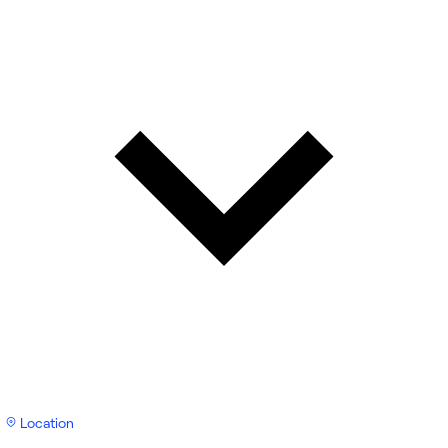
Location