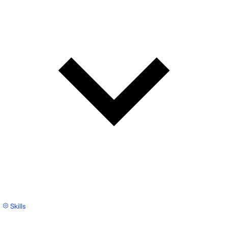
Skills