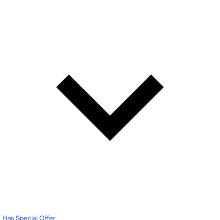
Has Special Offer