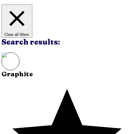
Clear all filters
Search results:
Graphite