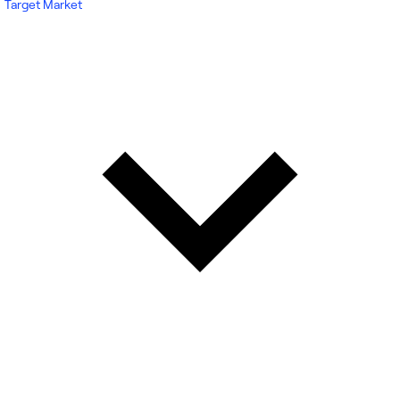
Target Market