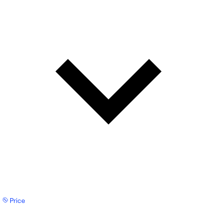
Price