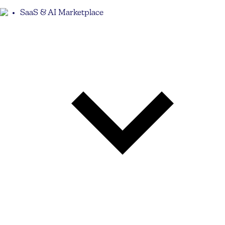
SaaS & AI Marketplace