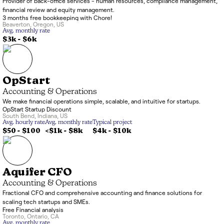
Provider of back-office services - human resources, compliance management,
financial review and equity management.
3 months free bookkeeping with Chore!
Beaverton
,
Oregon
,
US
Avg. monthly rate
$3k
-
$6k
OpStart
Accounting & Operations
We make financial operations simple, scalable, and intuitive for startups.
OpStart Startup Discount
South Bend
,
Indiana
,
US
Avg. hourly rate
Avg. monthly rate
Typical project
$50 - $100
<$1k
-
$8k
$4k
-
$10k
Aquifer CFO
Accounting & Operations
Fractional CFO and comprehensive accounting and finance solutions for
scaling tech startups and SMEs.
Free Financial analysis
Toronto
,
Ontario
,
CA
Avg. monthly rate