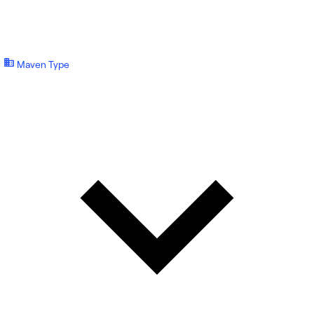
Maven Type