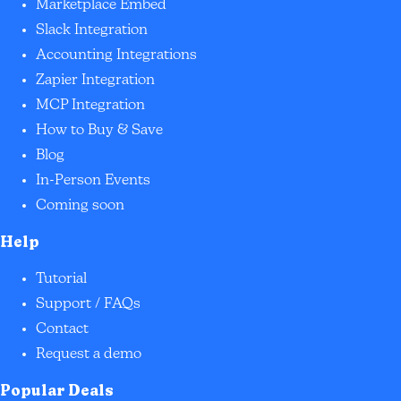
Marketplace Embed
Slack Integration
Accounting Integrations
Zapier Integration
MCP Integration
How to Buy & Save
Blog
In-Person Events
Coming soon
Help
Tutorial
Support / FAQs
Contact
Request a demo
Popular Deals