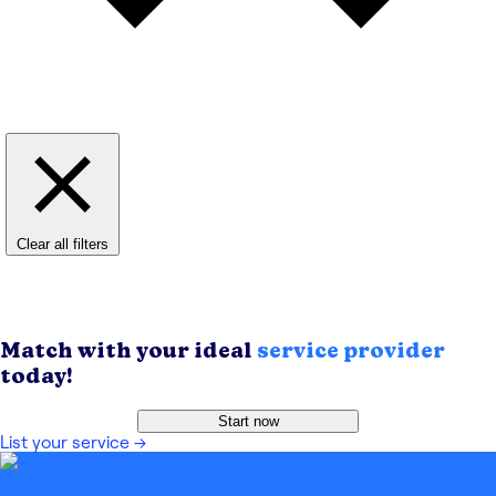
Clear all filters
Match with your ideal
service provider
today!
Start now
List your service
→