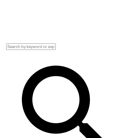
Technology Implementation services,
Consultants, and more. See pricing and
reviews, and get huge discounts.