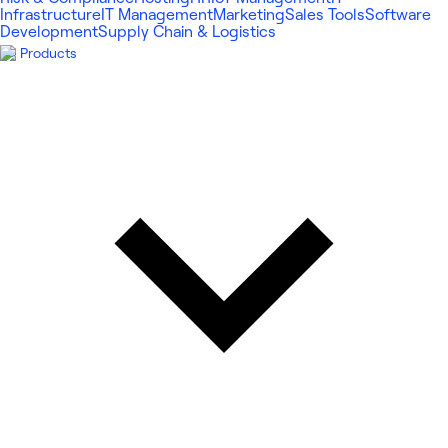
Infrastructure
IT Management
Marketing
Sales Tools
Software
Development
Supply Chain & Logistics
Products