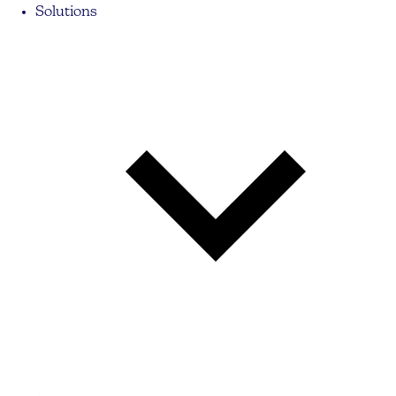
Solutions