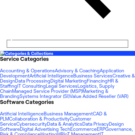
Categories & Collections
Service Categories
Accounting & Operations
Advisory & Coaching
Application
Development
Artificial Intelligence
Business Services
Creative &
Design
Data Processing
Digital Marketing
Financing
HR &
Staffing
IT Consulting
Legal Services
Logistics, Supply
Chain
Managed Service Provider (MSP)
Marketing &
Branding
Systems Integrator (SI)
Value Added Reseller (VAR)
Software Categories
Artificial Intelligence
Business Management
CAD &
PLM
Collaboration & Productivity
Customer
Service
Cybersecurity
Data & Analytics
Data Privacy
Design
Software
Digital Advertising Tech
Ecommerce
ERP
Governance,
Risk & Compliance
Hosting
HR
IoT Management
IT