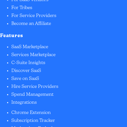
For SaaS Vendors
For Tribes
For Service Providers
Become an Affiliate
Features
SaaS Marketplace
Services Marketplace
C-Suite Insights
Discover SaaS
Save on SaaS
Hire Service Providers
Spend Management
Integrations
Chrome Extension
Subscription Tracker