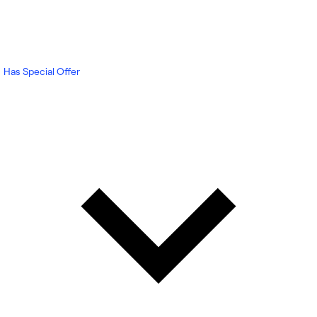
Has Special Offer