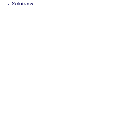
Solutions