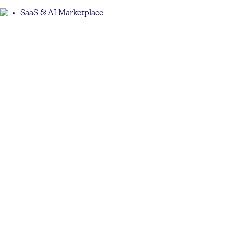
SaaS & AI Marketplace