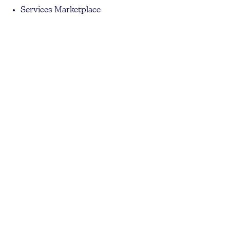
Services Marketplace