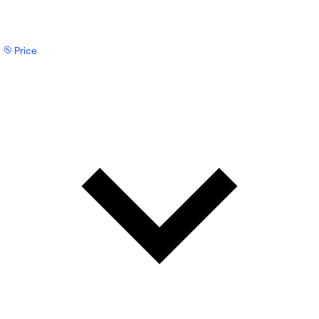
Price