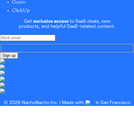
Gusto
ClickUp
Get
exclusive access
to SaaS deals, new
products, and helpful SaaS-related content.
Sign up
© 2026 NachoNacho Inc. | Made with
in San Francisco