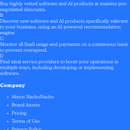
Buy highly vetted software and AI products at massive pre-
negotiated discounts.
B
Discover new software and AI products specifically relevant
to your business, using an AI-powered recommendation
engine.
C
Monitor all SaaS usage and payments on a continuous basis
to prevent overspend.
D
Find ideal service providers to boost your operations in
multiple ways, including developing or implementing
software.
Company
About NachoNacho
Brand Assets
Pricing
Terms of Use
Privacy Policy