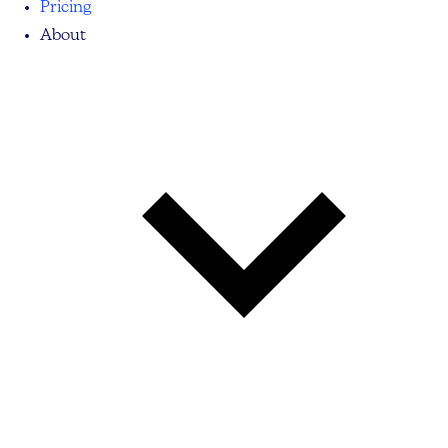
Pricing
About