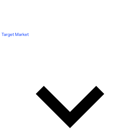
Target Market