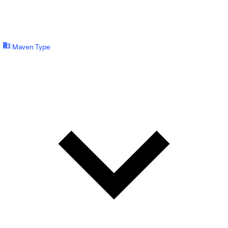
Maven Type