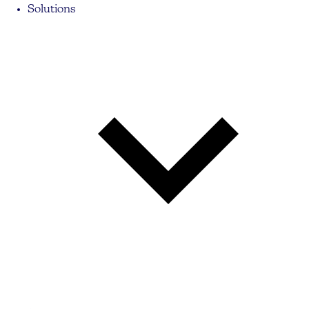
Solutions