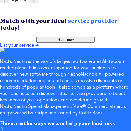
Page: 1
of
1
Match with your ideal
service provider
today!
Start now
List your service
→
NachoNacho is the world’s largest software and AI discount
marketplace. It is a one-stop shop for your business to
discover new software through NachoNacho’s AI-powered
recommendation engine and access massive discounts on
hundreds of popular tools. It also serves as a platform where
your business can discover ideal service providers to boost
key areas of your operations and accelerate growth.
NachoNacho Spend Management: Visa® Commercial cards
are powered by Stripe and issued by Celtic Bank.
Here are the ways we can help your business
A