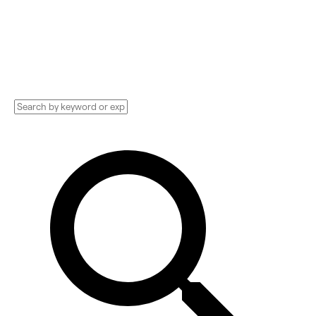
Designer, Creative Consultant, and more.
Compare pricing, services, and reviews, and
get huge discounts.