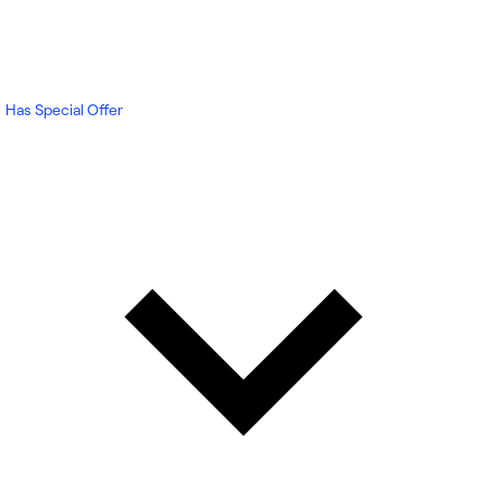
Has Special Offer