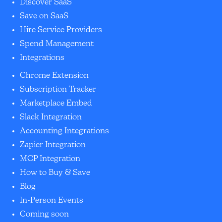
Discover SaaS
Save on SaaS
Hire Service Providers
Spend Management
Integrations
Chrome Extension
Subscription Tracker
Marketplace Embed
Slack Integration
Accounting Integrations
Zapier Integration
MCP Integration
How to Buy & Save
Blog
In-Person Events
Coming soon