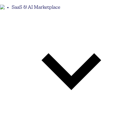
SaaS & AI Marketplace