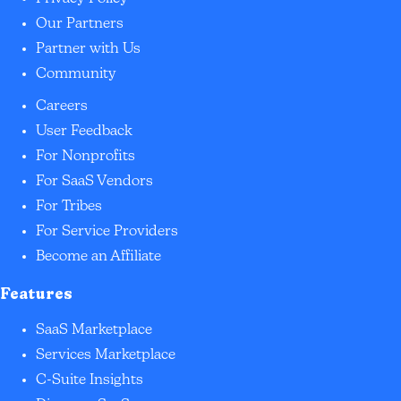
Our Partners
Partner with Us
Community
Careers
User Feedback
For Nonprofits
For SaaS Vendors
For Tribes
For Service Providers
Become an Affiliate
Features
SaaS Marketplace
Services Marketplace
C-Suite Insights