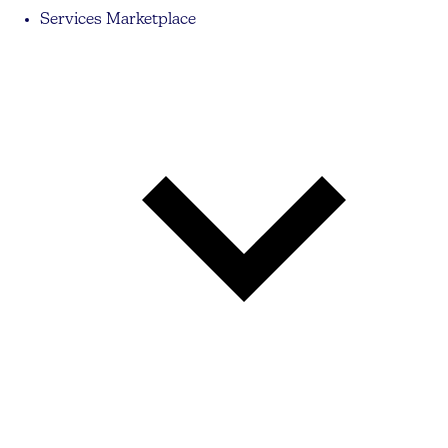
Services Marketplace