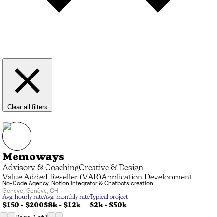
Clear all filters
Memoways
Advisory & Coaching
Creative & Design
Value Added Reseller (VAR)
Application Development
No-Code Agency. Notion integrator & Chatbots creation
Genève
,
Genève
,
CH
Avg. hourly rate
Avg. monthly rate
Typical project
$150 - $200
$8k
-
$12k
$2k
-
$50k