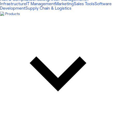
Infrastructure
IT Management
Marketing
Sales Tools
Software
Development
Supply Chain & Logistics
Products