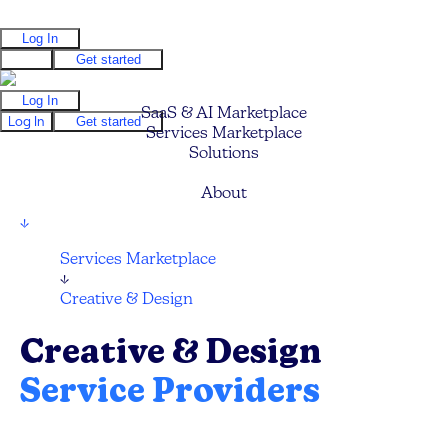
Log In
Log In
Get started
Log In
SaaS & AI Marketplace
Log In
Get started
Services Marketplace
Solutions
Pricing
About
↓
Services Marketplace
↓
Creative & Design
Creative & Design
Service Providers
Find your next Graphic Designer, UI/UX