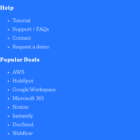
Help
Tutorial
Support / FAQs
Contact
Request a demo
Popular Deals
AWS
HubSpot
Google Workspace
Microsoft 365
Notion
Instantly
DocSend
Webflow