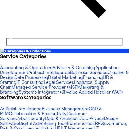
Categories & Collections
Service Categories
Accounting & Operations
Advisory & Coaching
Application
Development
Artificial Intelligence
Business Services
Creative &
Design
Data Processing
Digital Marketing
Financing
HR &
Staffing
IT Consulting
Legal Services
Logistics, Supply
Chain
Managed Service Provider (MSP)
Marketing &
Branding
Systems Integrator (SI)
Value Added Reseller (VAR)
Software Categories
Artificial Intelligence
Business Management
CAD &
PLM
Collaboration & Productivity
Customer
Service
Cybersecurity
Data & Analytics
Data Privacy
Design
Software
Digital Advertising Tech
Ecommerce
ERP
Governance,
Risk & Compliance
Hosting
HR
IoT Management
IT