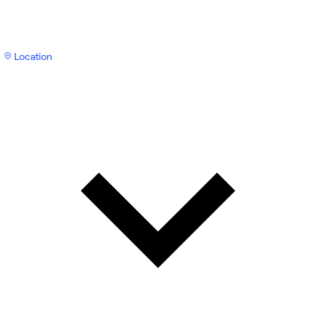
Location