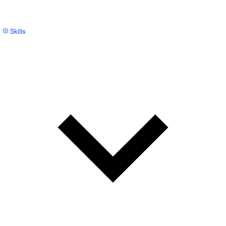
Skills