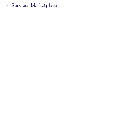
Services Marketplace