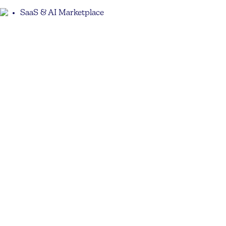
SaaS & AI Marketplace