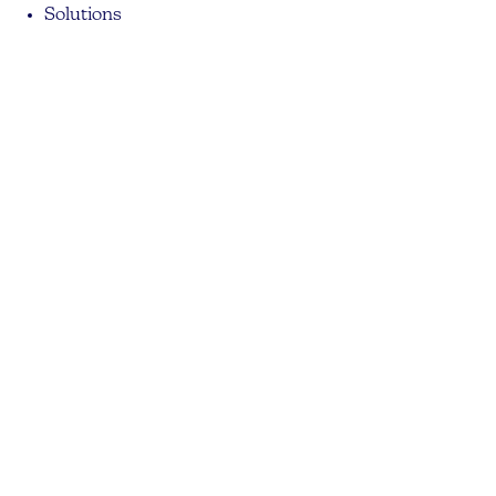
Solutions