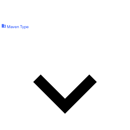
Maven Type