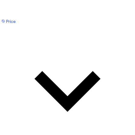
Price