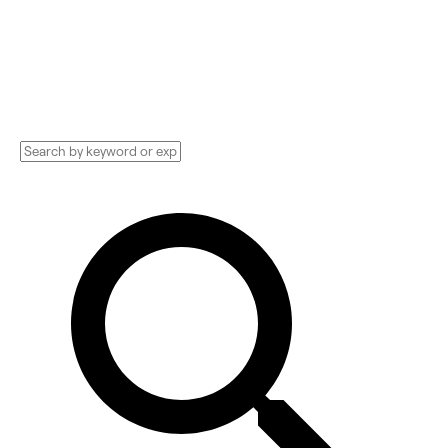
Technology Implementation services,
Consultants, and more. See pricing and
reviews, and get huge discounts.