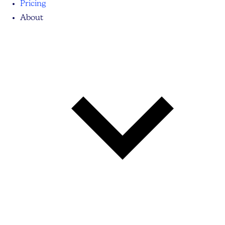
Pricing
About