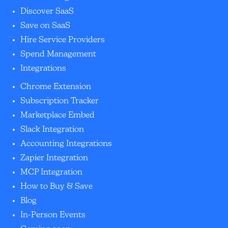
Discover SaaS
Save on SaaS
Hire Service Providers
Spend Management
Integrations
Chrome Extension
Subscription Tracker
Marketplace Embed
Slack Integration
Accounting Integrations
Zapier Integration
MCP Integration
How to Buy & Save
Blog
In-Person Events