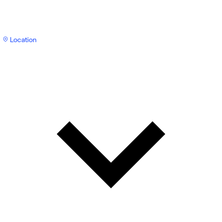
Location