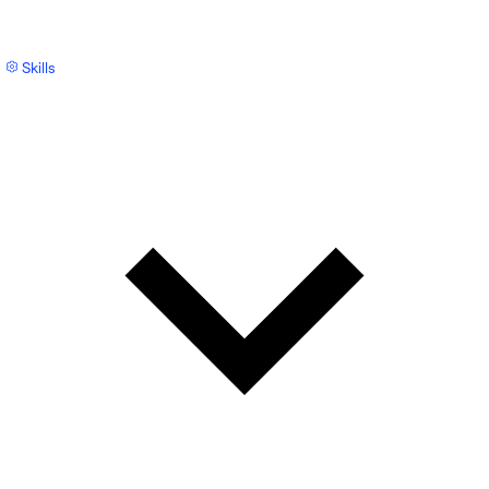
Skills