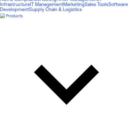
Infrastructure
IT Management
Marketing
Sales Tools
Software
Development
Supply Chain & Logistics
Products