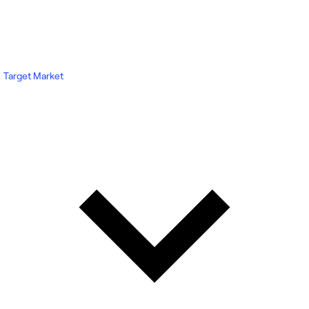
Target Market