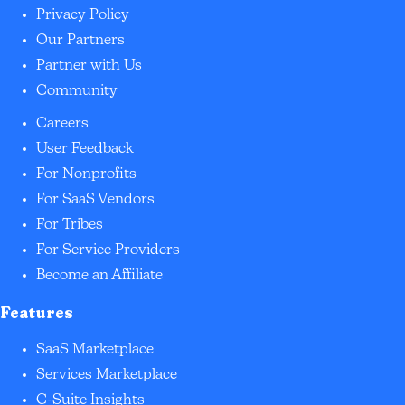
Privacy Policy
Our Partners
Partner with Us
Community
Careers
User Feedback
For Nonprofits
For SaaS Vendors
For Tribes
For Service Providers
Become an Affiliate
Features
SaaS Marketplace
Services Marketplace
C-Suite Insights