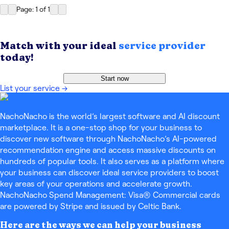
Page: 1
of
1
Match with your ideal
service provider
today!
Start now
List your service
→
NachoNacho is the world’s largest software and AI discount
marketplace. It is a one-stop shop for your business to
discover new software through NachoNacho’s AI-powered
recommendation engine and access massive discounts on
hundreds of popular tools. It also serves as a platform where
your business can discover ideal service providers to boost
key areas of your operations and accelerate growth.
NachoNacho Spend Management: Visa® Commercial cards
are powered by Stripe and issued by Celtic Bank.
Here are the ways we can help your business