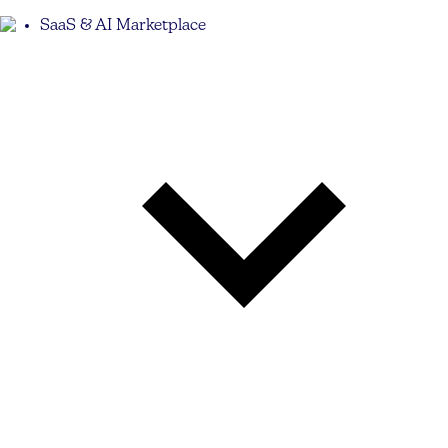
SaaS & AI Marketplace