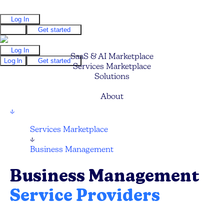
Log In
Log In
Get started
Log In
SaaS & AI Marketplace
Log In
Get started
Services Marketplace
Solutions
Pricing
About
↓
Services Marketplace
↓
Business Management
Business Management
Service Providers
Compare and hire the best Business