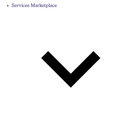
Services Marketplace