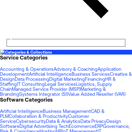
Categories & Collections
Service Categories
Accounting & Operations
Advisory & Coaching
Application
Development
Artificial Intelligence
Business Services
Creative &
Design
Data Processing
Digital Marketing
Financing
HR &
Staffing
IT Consulting
Legal Services
Logistics, Supply
Chain
Managed Service Provider (MSP)
Marketing &
Branding
Systems Integrator (SI)
Value Added Reseller (VAR)
Software Categories
Artificial Intelligence
Business Management
CAD &
PLM
Collaboration & Productivity
Customer
Service
Cybersecurity
Data & Analytics
Data Privacy
Design
Software
Digital Advertising Tech
Ecommerce
ERP
Governance,
Risk & Compliance
Hosting
HR
IoT Management
IT