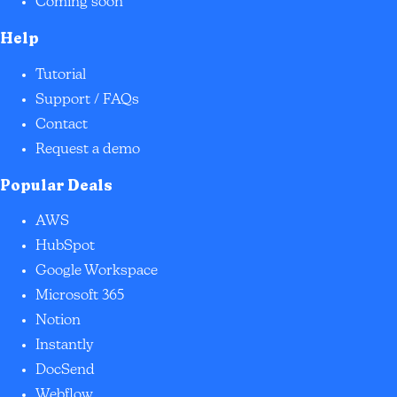
Coming soon
Help
Tutorial
Support / FAQs
Contact
Request a demo
Popular Deals
AWS
HubSpot
Google Workspace
Microsoft 365
Notion
Instantly
DocSend
Webflow