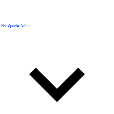
Has Special Offer