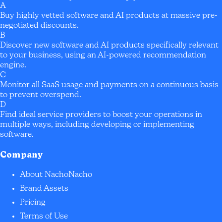
A
Buy highly vetted software and AI products at massive pre-
negotiated discounts.
B
Discover new software and AI products specifically relevant
to your business, using an AI-powered recommendation
engine.
C
Monitor all SaaS usage and payments on a continuous basis
to prevent overspend.
D
Find ideal service providers to boost your operations in
multiple ways, including developing or implementing
software.
Company
About NachoNacho
Brand Assets
Pricing
Terms of Use