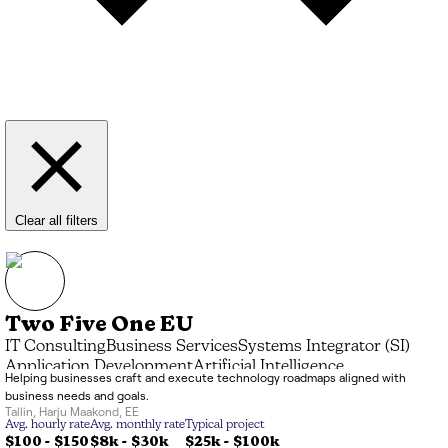
Clear all filters
Two Five One EU
IT Consulting
Business Services
Systems Integrator (SI)
Application Development
Artificial Intelligence
Helping businesses craft and execute technology roadmaps aligned with
Advisory & Coaching
business needs and goals.
Tallin
,
Harju Maakond
,
EE
Avg. hourly rate
Avg. monthly rate
Typical project
$100 - $150
$8k
-
$30k
$25k
-
$100k