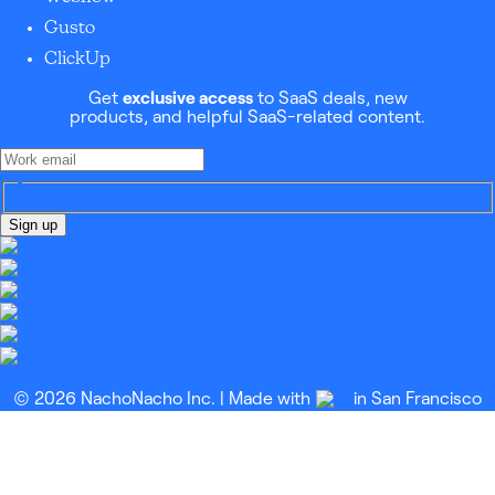
Gusto
ClickUp
Get
exclusive access
to SaaS deals, new
products, and helpful SaaS-related content.
Sign up
© 2026 NachoNacho Inc. | Made with
in San Francisco