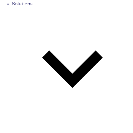
Solutions