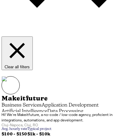
Clear all filters
Makeitfuture
Business Services
Application Development
Artificial Intelligence
Data Processing
Hi! We're Makeitfuture, a no-code / low-code agency, proficient in
Systems Integrator (SI)
IT Consulting
integrations, automations, and app development.
Cluj-Napoca
,
Cluj
,
RO
Avg. hourly rate
Typical project
$100 - $150
$1k
-
$10k