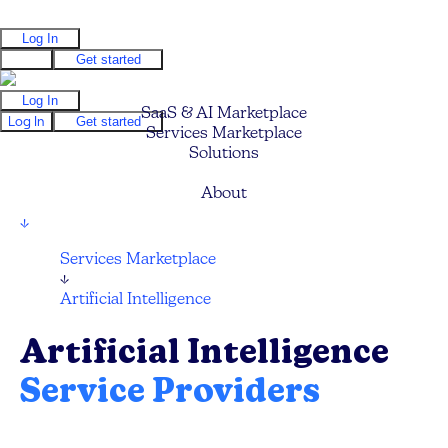
Log In
Log In
Get started
Log In
SaaS & AI Marketplace
Log In
Get started
Services Marketplace
Solutions
Pricing
About
↓
Services Marketplace
↓
Artificial Intelligence
Artificial Intelligence
Service Providers
Compare and hire the best AI Technology