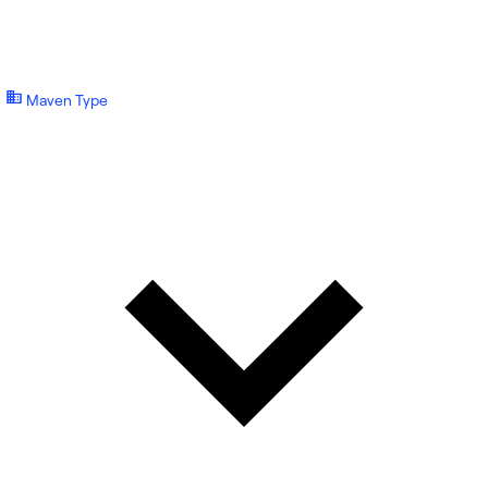
Maven Type