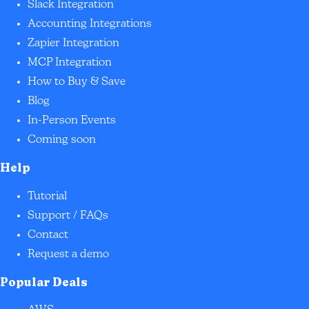
Slack Integration
Accounting Integrations
Zapier Integration
MCP Integration
How to Buy & Save
Blog
In-Person Events
Coming soon
Help
Tutorial
Support / FAQs
Contact
Request a demo
Popular Deals