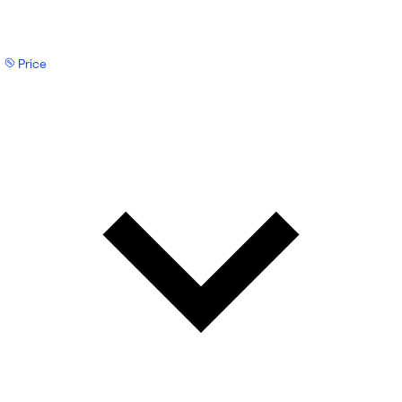
Price