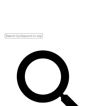
Implementation services, Consultants, and
more. See pricing and reviews, and get huge
discounts.