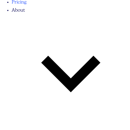
Pricing
About