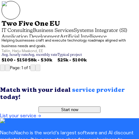
Two Five One EU
IT Consulting
Business Services
Systems Integrator (SI)
Application Development
Artificial Intelligence
Helping businesses craft and execute technology roadmaps aligned with
Advisory & Coaching
business needs and goals.
Tallin
,
Harju Maakond
,
EE
Avg. hourly rate
Avg. monthly rate
Typical project
$100 - $150
$8k
-
$30k
$25k
-
$100k
Page: 1
of
1
Match with your ideal
service provider
today!
Start now
List your service
→
NachoNacho is the world’s largest software and AI discount