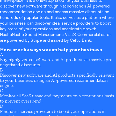
marketplace. It is a one-stop shop for your business to
discover new software through NachoNacho’s AI-powered
recommendation engine and access massive discounts on
hundreds of popular tools. It also serves as a platform where
your business can discover ideal service providers to boost
key areas of your operations and accelerate growth.
NachoNacho Spend Management: Visa® Commercial cards
are powered by Stripe and issued by Celtic Bank.
Here are the ways we can help your business
A
Buy highly vetted software and AI products at massive pre-
negotiated discounts.
B
Discover new software and AI products specifically relevant
to your business, using an AI-powered recommendation
engine.
C
Monitor all SaaS usage and payments on a continuous basis
to prevent overspend.
D
Find ideal service providers to boost your operations in