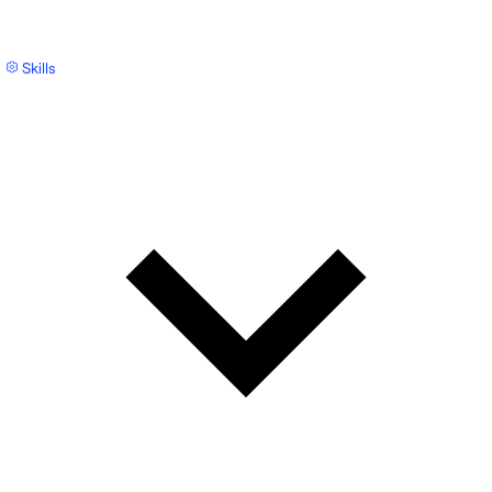
Skills