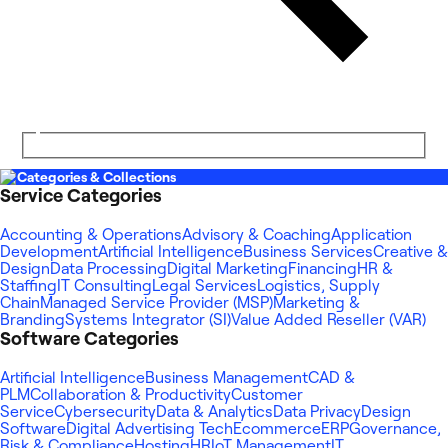
Categories & Collections
Service Categories
Accounting & Operations
Advisory & Coaching
Application
Development
Artificial Intelligence
Business Services
Creative &
Design
Data Processing
Digital Marketing
Financing
HR &
Staffing
IT Consulting
Legal Services
Logistics, Supply
Chain
Managed Service Provider (MSP)
Marketing &
Branding
Systems Integrator (SI)
Value Added Reseller (VAR)
Software Categories
Artificial Intelligence
Business Management
CAD &
PLM
Collaboration & Productivity
Customer
Service
Cybersecurity
Data & Analytics
Data Privacy
Design
Software
Digital Advertising Tech
Ecommerce
ERP
Governance,
Risk & Compliance
Hosting
HR
IoT Management
IT