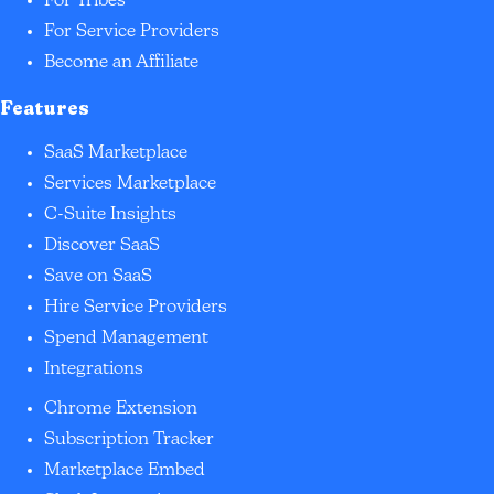
For Tribes
For Service Providers
Become an Affiliate
Features
SaaS Marketplace
Services Marketplace
C-Suite Insights
Discover SaaS
Save on SaaS
Hire Service Providers
Spend Management
Integrations
Chrome Extension
Subscription Tracker
Marketplace Embed