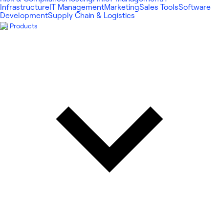
Infrastructure
IT Management
Marketing
Sales Tools
Software
Development
Supply Chain & Logistics
Products