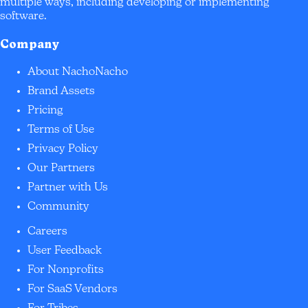
multiple ways, including developing or implementing
software.
Company
About NachoNacho
Brand Assets
Pricing
Terms of Use
Privacy Policy
Our Partners
Partner with Us
Community
Careers
User Feedback
For Nonprofits
For SaaS Vendors