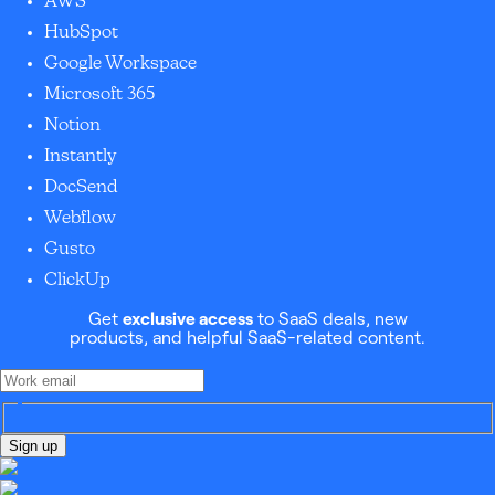
AWS
HubSpot
Google Workspace
Microsoft 365
Notion
Instantly
DocSend
Webflow
Gusto
ClickUp
Get
exclusive access
to SaaS deals, new
products, and helpful SaaS-related content.
Sign up