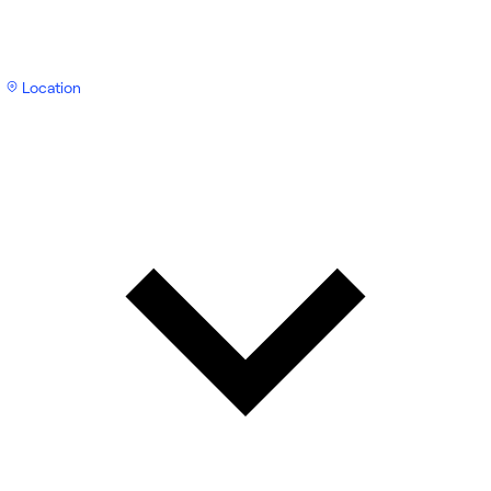
Location