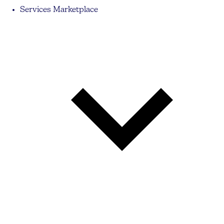
Services Marketplace