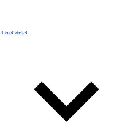
Target Market