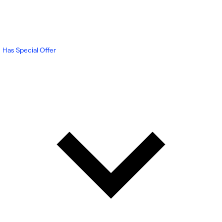
Has Special Offer