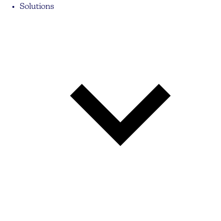
Solutions