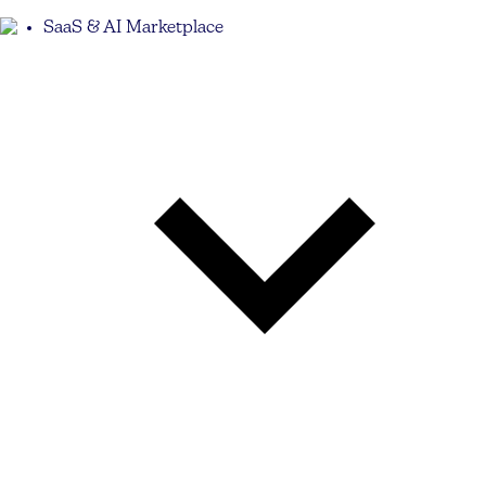
SaaS & AI Marketplace