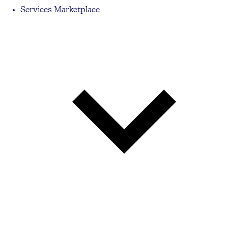
Services Marketplace