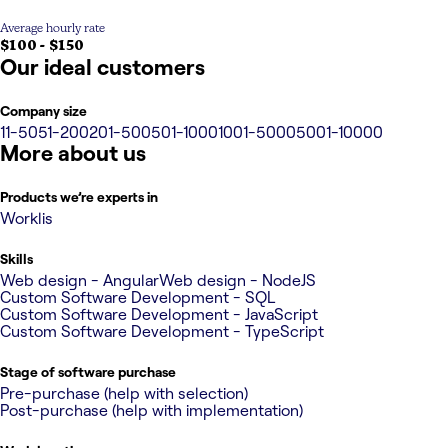
Average hourly rate
$100 - $150
Our ideal customers
Company size
11-50
51-200
201-500
501-1000
1001-5000
5001-10000
More about us
Products we’re experts in
Worklis
Skills
Web design - Angular
Web design - NodeJS
Custom Software Development - SQL
Custom Software Development - JavaScript
Custom Software Development - TypeScript
Stage of software purchase
Pre-purchase (help with selection)
Post-purchase (help with implementation)