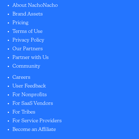
About NachoNacho
Brand Assets
Pricing
Terms of Use
Privacy Policy
Our Partners
Partner with Us
Community
Careers
User Feedback
For Nonprofits
For SaaS Vendors
For Tribes
For Service Providers
Become an Affiliate