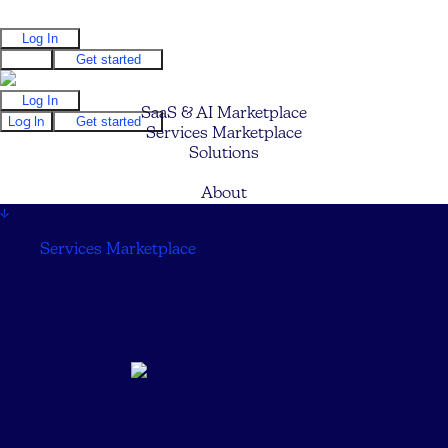
Log In
Log In
Get started
Log In
SaaS & AI Marketplace
Log In
Get started
Services Marketplace
Solutions
Pricing
About
↓
Services Marketplace
↓
Worklis