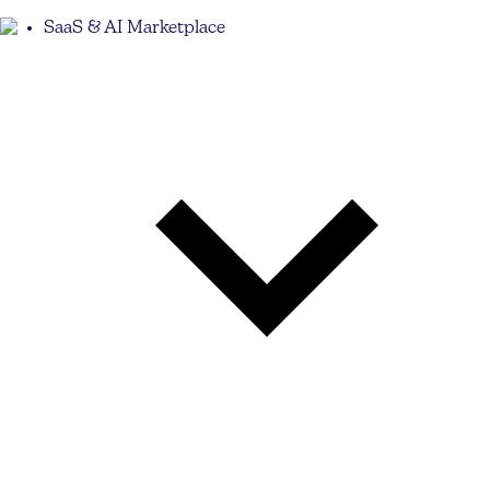
SaaS & AI Marketplace