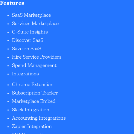
Features
SaaS Marketplace
Services Marketplace
C-Suite Insights
Discover SaaS
Save on SaaS
Hire Service Providers
Spend Management
Integrations
Chrome Extension
Subscription Tracker
Marketplace Embed
Slack Integration
Accounting Integrations
Zapier Integration