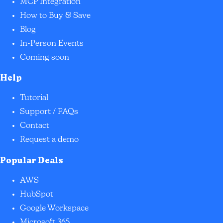
MCP Integration
How to Buy & Save
Blog
In-Person Events
Coming soon
Help
Tutorial
Support / FAQs
Contact
Request a demo
Popular Deals
AWS
HubSpot
Google Workspace
Microsoft 365