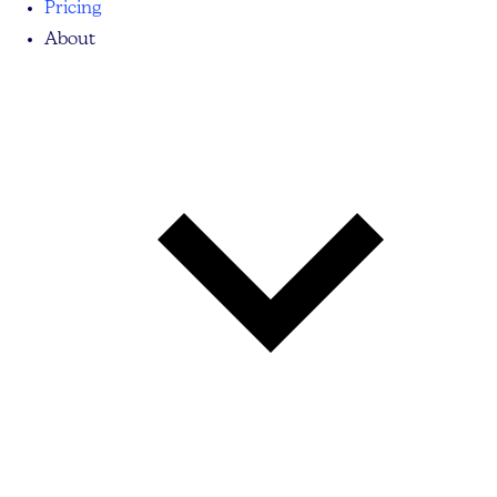
Pricing
About