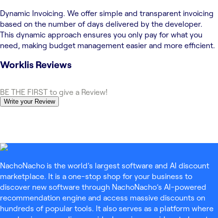
Dynamic Invoicing. We offer simple and transparent invoicing
based on the number of days delivered by the developer.
This dynamic approach ensures you only pay for what you
need, making budget management easier and more efficient.
Worklis
Reviews
BE THE FIRST to give a Review!
Write your Review
NachoNacho is the world’s largest software and AI discount
marketplace. It is a one-stop shop for your business to
discover new software through NachoNacho’s AI-powered
recommendation engine and access massive discounts on
hundreds of popular tools. It also serves as a platform where