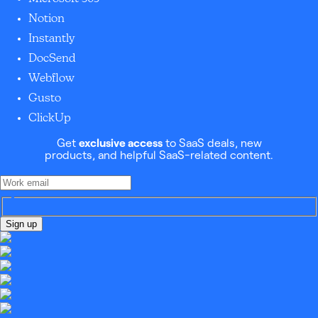
Notion
Instantly
DocSend
Webflow
Gusto
ClickUp
Get
exclusive access
to SaaS deals, new
products, and helpful SaaS-related content.
Sign up