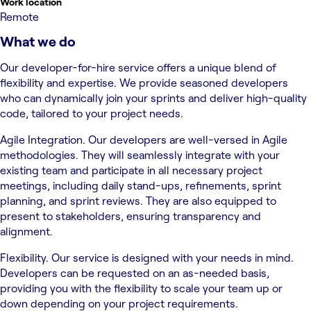
Work location
Remote
What we do
Our developer-for-hire service offers a unique blend of
flexibility and expertise. We provide seasoned developers
who can dynamically join your sprints and deliver high-quality
code, tailored to your project needs.
Agile Integration. Our developers are well-versed in Agile
methodologies. They will seamlessly integrate with your
existing team and participate in all necessary project
meetings, including daily stand-ups, refinements, sprint
planning, and sprint reviews. They are also equipped to
present to stakeholders, ensuring transparency and
alignment.
Flexibility. Our service is designed with your needs in mind.
Developers can be requested on an as-needed basis,
providing you with the flexibility to scale your team up or
down depending on your project requirements.