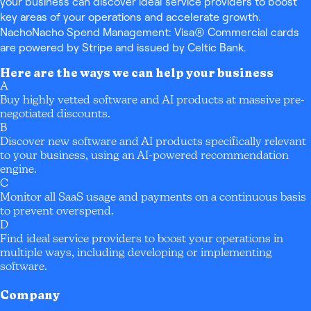
your business can discover ideal service providers to boost
key areas of your operations and accelerate growth.
NachoNacho Spend Management: Visa® Commercial cards
are powered by Stripe and issued by Celtic Bank.
Here are the ways we can help your business
A
Buy highly vetted software and AI products at massive pre-
negotiated discounts.
B
Discover new software and AI products specifically relevant
to your business, using an AI-powered recommendation
engine.
C
Monitor all SaaS usage and payments on a continuous basis
to prevent overspend.
D
Find ideal service providers to boost your operations in
multiple ways, including developing or implementing
software.
Company