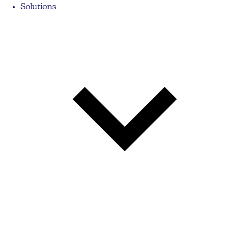
Solutions