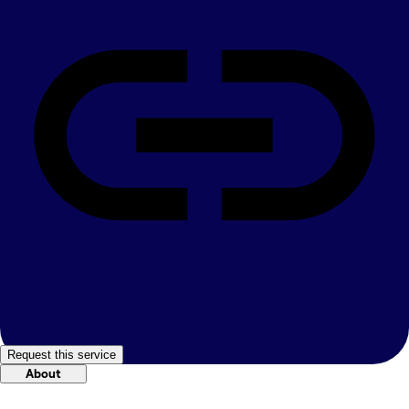
Request this service
About