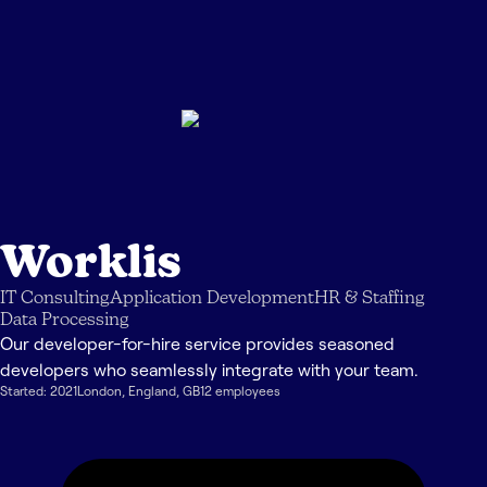
Worklis
IT Consulting
Application Development
HR & Staffing
Data Processing
Our developer-for-hire service provides seasoned
developers who seamlessly integrate with your team.
Started:
2021
London
,
England
,
GB
12
employee
s