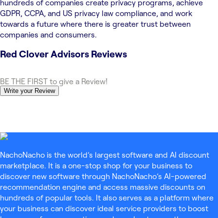
hundreds of companies create privacy programs, achieve
GDPR, CCPA, and US privacy law compliance, and work
towards a future where there is greater trust between
companies and consumers.
Red Clover Advisors
Reviews
BE THE FIRST to give a Review!
Write your Review
NachoNacho is the world’s largest software and AI discount
marketplace. It is a one-stop shop for your business to
discover new software through NachoNacho’s AI-powered
recommendation engine and access massive discounts on
hundreds of popular tools. It also serves as a platform where
your business can discover ideal service providers to boost