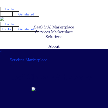
Log In
Log In
Get started
Log In
SaaS & AI Marketplace
Log In
Get started
Services Marketplace
Solutions
Pricing
About
↓
Services Marketplace
↓
Red Clover Advisors