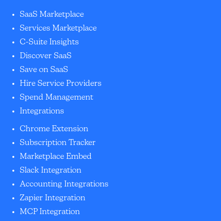
SaaS Marketplace
Services Marketplace
C-Suite Insights
Discover SaaS
Save on SaaS
Hire Service Providers
Spend Management
Integrations
Chrome Extension
Subscription Tracker
Marketplace Embed
Slack Integration
Accounting Integrations
Zapier Integration
MCP Integration