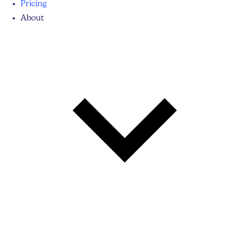
Pricing
About