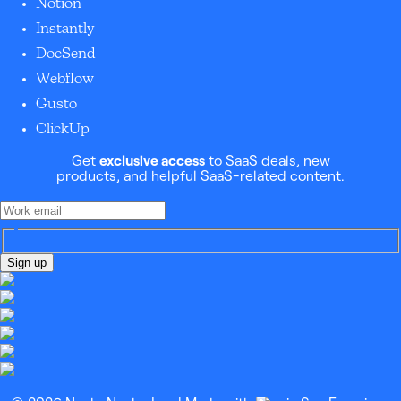
Notion
Instantly
DocSend
Webflow
Gusto
ClickUp
Get
exclusive access
to SaaS deals, new
products, and helpful SaaS-related content.
Sign up