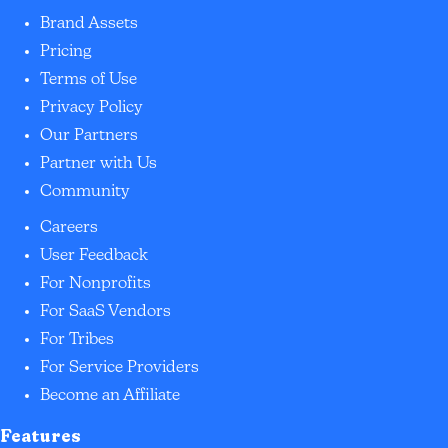
Brand Assets
Pricing
Terms of Use
Privacy Policy
Our Partners
Partner with Us
Community
Careers
User Feedback
For Nonprofits
For SaaS Vendors
For Tribes
For Service Providers
Become an Affiliate
Features