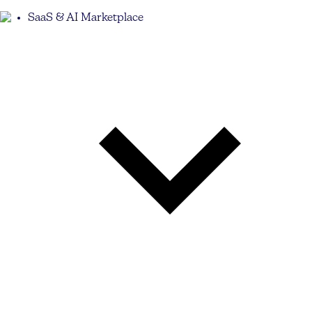
SaaS & AI Marketplace