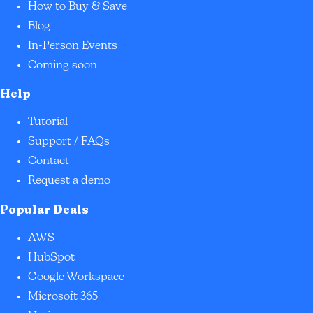
How to Buy & Save
Blog
In-Person Events
Coming soon
Help
Tutorial
Support / FAQs
Contact
Request a demo
Popular Deals
AWS
HubSpot
Google Workspace
Microsoft 365