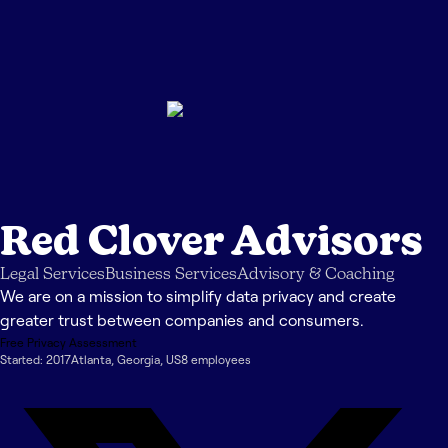
Red Clover Advisors
Legal Services
Business Services
Advisory & Coaching
We are on a mission to simplify data privacy and create
greater trust between companies and consumers.
Free Privacy Assessment
Started:
2017
Atlanta
,
Georgia
,
US
8
employee
s