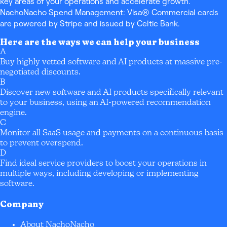
key areas of your operations and accelerate growth.
NachoNacho Spend Management: Visa® Commercial cards
are powered by Stripe and issued by Celtic Bank.
Here are the ways we can help your business
A
Buy highly vetted software and AI products at massive pre-
negotiated discounts.
B
Discover new software and AI products specifically relevant
to your business, using an AI-powered recommendation
engine.
C
Monitor all SaaS usage and payments on a continuous basis
to prevent overspend.
D
Find ideal service providers to boost your operations in
multiple ways, including developing or implementing
software.
Company
About NachoNacho