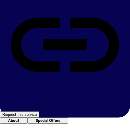
Request this service
About
Special Offers