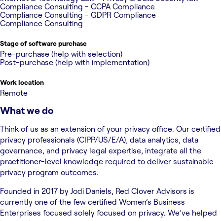
Compliance Consulting - CCPA Compliance
Compliance Consulting - GDPR Compliance
Compliance Consulting
Stage of software purchase
Pre-purchase (help with selection)
Post-purchase (help with implementation)
Work location
Remote
What we do
Think of us as an extension of your privacy office. Our certified
privacy professionals (CIPP/US/E/A), data analytics, data
governance, and privacy legal expertise, integrate all the
practitioner-level knowledge required to deliver sustainable
privacy program outcomes.
Founded in 2017 by Jodi Daniels, Red Clover Advisors is
currently one of the few certified Women’s Business
Enterprises focused solely focused on privacy. We’ve helped