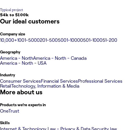
Typical project
$4k to $100k
Our ideal customers
Company size
10,000+
1001-5000
201-500
5001-10000
501-1000
51-200
Geography
America - North
America - North - Canada
America - North - USA
Industry
Consumer Services
Financial Services
Professional Services
Retail
Technology, Information & Media
More about us
Products we’re experts in
OneTrust
Skills
Internet & Technology Law - Privacy & Data Security law