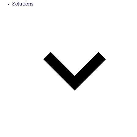
Solutions