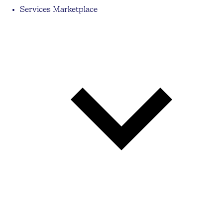
Services Marketplace