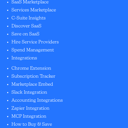
SaaS Marketplace
Services Marketplace
C-Suite Insights
Discover SaaS
Save on SaaS
Hire Service Providers
Spend Management
Integrations
Chrome Extension
Subscription Tracker
Marketplace Embed
Slack Integration
Accounting Integrations
Zapier Integration
MCP Integration
How to Buy & Save