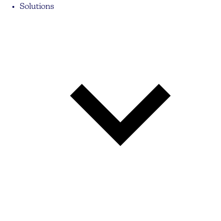
Solutions