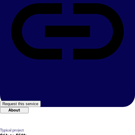
Request this service
About
Typical project