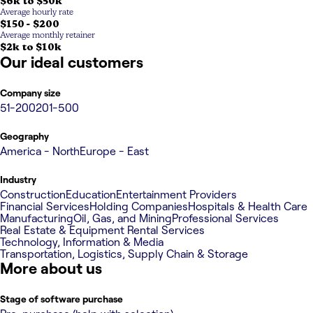
$6k to $50k
Average hourly rate
$150 - $200
Average monthly retainer
$2k to $10k
Our ideal customers
Company size
51-200
201-500
Geography
America - North
Europe - East
Industry
Construction
Education
Entertainment Providers
Financial Services
Holding Companies
Hospitals & Health Care
Manufacturing
Oil, Gas, and Mining
Professional Services
Real Estate & Equipment Rental Services
Technology, Information & Media
Transportation, Logistics, Supply Chain & Storage
More about us
Stage of software purchase