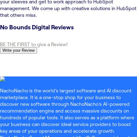
your sleeves and get to work approach to HubSpot
management. We come up with creative solutions in HubSpot
that others miss.
No Bounds Digital
Reviews
BE THE FIRST to give a Review!
Write your Review
NachoNacho is the world’s largest software and AI discount
marketplace. It is a one-stop shop for your business to
discover new software through NachoNacho’s AI-powered
recommendation engine and access massive discounts on
hundreds of popular tools. It also serves as a platform where
your business can discover ideal service providers to boost
key areas of your operations and accelerate growth.