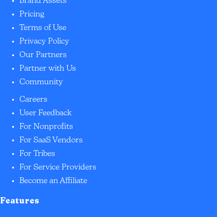
Brand Assets
Pricing
Terms of Use
Privacy Policy
Our Partners
Partner with Us
Community
Careers
User Feedback
For Nonprofits
For SaaS Vendors
For Tribes
For Service Providers
Become an Affiliate
Features