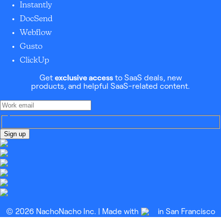
Instantly
DocSend
Webflow
Gusto
ClickUp
Get
exclusive access
to SaaS deals, new
products, and helpful SaaS-related content.
Sign up
© 2026 NachoNacho Inc. | Made with
in San Francisco