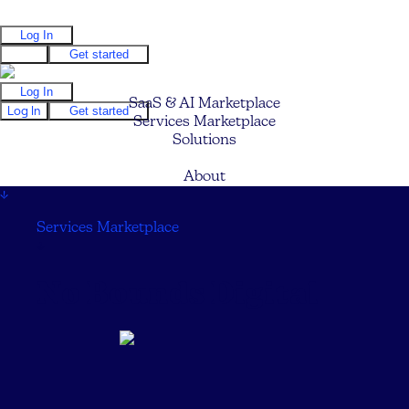
Log In
Log In
Get started
Log In
SaaS & AI Marketplace
Log In
Get started
Services Marketplace
Solutions
Pricing
About
↓
Services Marketplace
↓
No Bounds Digital