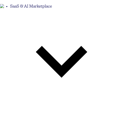
SaaS & AI Marketplace