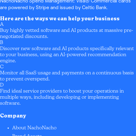
NachoNacho Spend Management: Visa® Commercial cards
are powered by Stripe and issued by Celtic Bank.
Here are the ways we can help your business
A
Buy highly vetted software and AI products at massive pre-
negotiated discounts.
B
Discover new software and AI products specifically relevant
to your business, using an AI-powered recommendation
engine.
C
Monitor all SaaS usage and payments on a continuous basis
to prevent overspend.
D
Find ideal service providers to boost your operations in
multiple ways, including developing or implementing
software.
Company
About NachoNacho