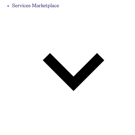
Services Marketplace