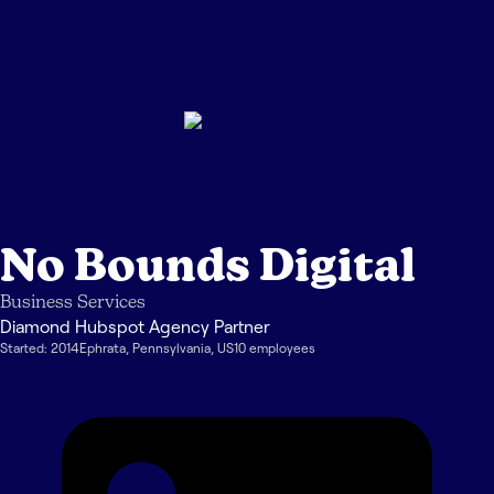
No Bounds Digital
Business Services
Diamond Hubspot Agency Partner
Started:
2014
Ephrata
,
Pennsylvania
,
US
10
employee
s