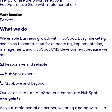
Pre-purchase (help with selection)
Post-purchase (help with implementation)
Work location
Remote
What we do
We enable business growth with HubSpot. Busy marketing
and sales teams trust us for onboarding, implementation,
management, and HubSpot CMS development because we
are.
📧 Responsive and reliable
🤓 HubSpot experts
🚀 Go above and beyond
Our vision is to turn HubSpot customers into HubSpot
evangelists.
As your implementation partner, we bring a scrappy, roll up