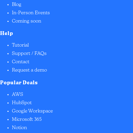
Blog
In-Person Events
Coming soon
Help
Tutorial
Support / FAQs
Contact
Request a demo
Popular Deals
AWS
HubSpot
Google Workspace
Microsoft 365
Notion