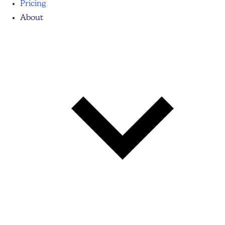
Pricing
About