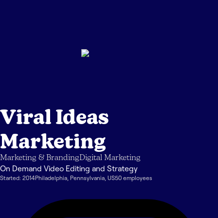
Viral Ideas
Marketing
Marketing & Branding
Digital Marketing
On Demand Video Editing and Strategy
Started:
2014
Philadelphia
,
Pennsylvania
,
US
50
employee
s