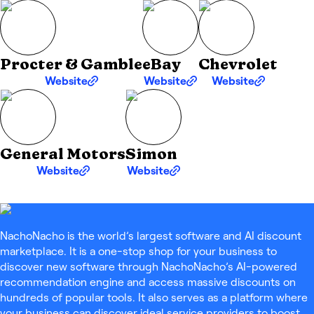
Procter & Gamble
eBay
Chevrolet
Website
Website
Website
General Motors
Simon
Website
Website
NachoNacho is the world’s largest software and AI discount
marketplace. It is a one-stop shop for your business to
discover new software through NachoNacho’s AI-powered
recommendation engine and access massive discounts on
hundreds of popular tools. It also serves as a platform where
your business can discover ideal service providers to boost