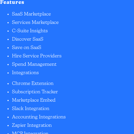
Features
SaaS Marketplace
Services Marketplace
C-Suite Insights
Discover SaaS
Save on SaaS
Hire Service Providers
Spend Management
Integrations
Chrome Extension
Subscription Tracker
Marketplace Embed
Slack Integration
Accounting Integrations
Zapier Integration
MCP Integration