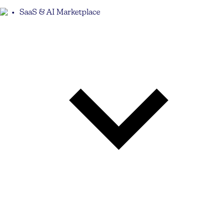
SaaS & AI Marketplace