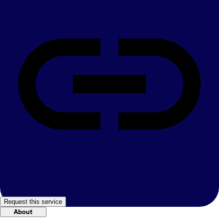
Request this service
About