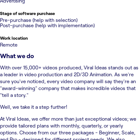
Advertising
Stage of software purchase
Pre-purchase (help with selection)
Post-purchase (help with implementation)
Work location
Remote
What we do
With over 15,000+ videos produced, Viral Ideas stands out as
a leader in video production and 2D/3D Animation. As we're
sure you've noticed, every video company will say they're an
"award-winning" company that makes incredible videos that
"tell a story."
Well, we take it a step further!
At Viral Ideas, we offer more than just exceptional videos; we
provide tailored plans with monthly, quarterly, or yearly
options. Choose from our three packages - Beginner, Scale,
and Pro - designed for different project needs. We also