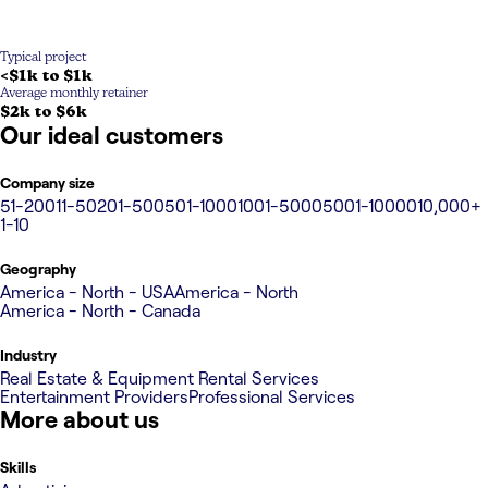
Typical project
<$1k to $1k
Average monthly retainer
$2k to $6k
Our ideal customers
Company size
51-200
11-50
201-500
501-1000
1001-5000
5001-10000
10,000+
1-10
Geography
America - North - USA
America - North
America - North - Canada
Industry
Real Estate & Equipment Rental Services
Entertainment Providers
Professional Services
More about us
Skills