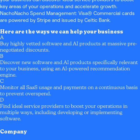
key areas of your operations and accelerate growth.
NachoNacho Spend Management: Visa® Commercial cards
are powered by Stripe and issued by Celtic Bank.
Here are the ways we can help your business
A
Buy highly vetted software and AI products at massive pre-
negotiated discounts.
B
Discover new software and AI products specifically relevant
to your business, using an AI-powered recommendation
engine.
C
Monitor all SaaS usage and payments on a continuous basis
to prevent overspend.
D
Find ideal service providers to boost your operations in
multiple ways, including developing or implementing
software.
Company