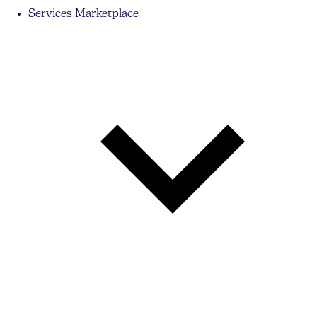
Services Marketplace