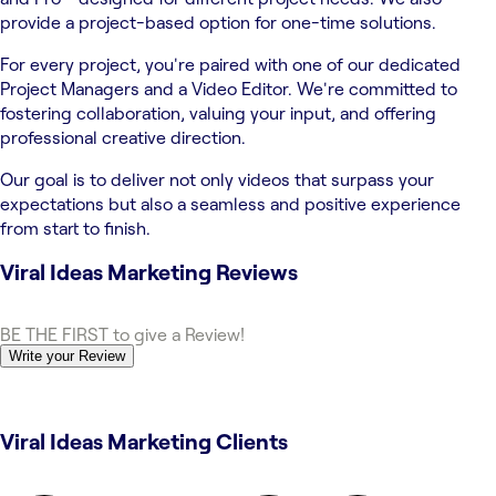
provide a project-based option for one-time solutions.
For every project, you're paired with one of our dedicated
Project Managers and a Video Editor. We're committed to
fostering collaboration, valuing your input, and offering
professional creative direction.
Our goal is to deliver not only videos that surpass your
expectations but also a seamless and positive experience
from start to finish.
Viral Ideas Marketing
Reviews
BE THE FIRST to give a Review!
Write your Review
Viral Ideas Marketing Clients