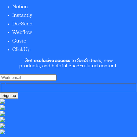
Notion
Instantly
DocSend
Webflow
Gusto
ClickUp
Get
exclusive access
to SaaS deals, new
products, and helpful SaaS-related content.
Sign up