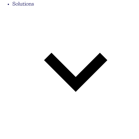
Solutions