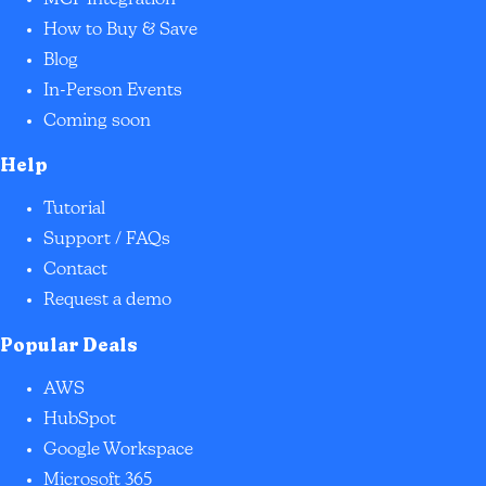
How to Buy & Save
Blog
In-Person Events
Coming soon
Help
Tutorial
Support / FAQs
Contact
Request a demo
Popular Deals
AWS
HubSpot
Google Workspace
Microsoft 365