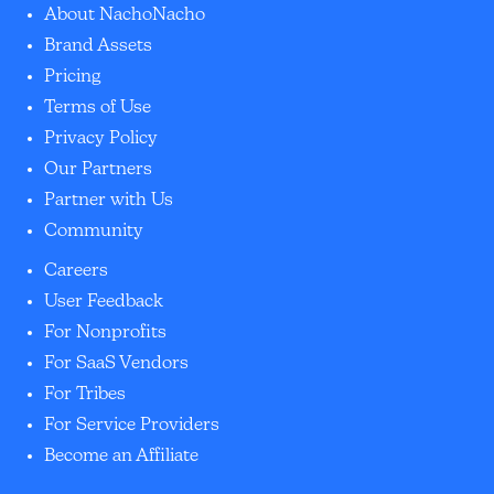
About NachoNacho
Brand Assets
Pricing
Terms of Use
Privacy Policy
Our Partners
Partner with Us
Community
Careers
User Feedback
For Nonprofits
For SaaS Vendors
For Tribes
For Service Providers
Become an Affiliate