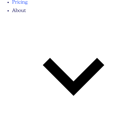
Pricing
About