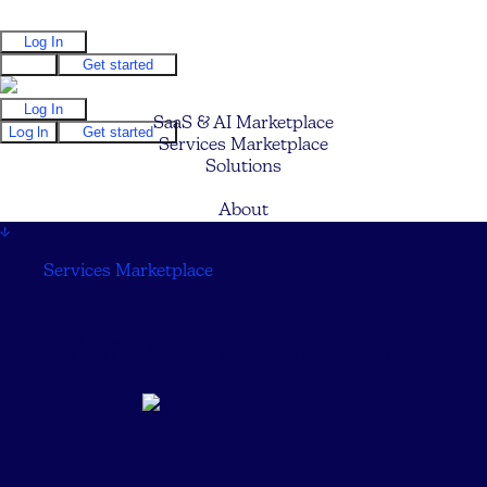
Log In
Log In
Get started
Log In
SaaS & AI Marketplace
Log In
Get started
Services Marketplace
Solutions
Pricing
About
↓
Services Marketplace
↓
Viral Ideas Marketing