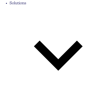
Solutions