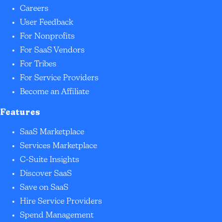
Careers
User Feedback
For Nonprofits
For SaaS Vendors
For Tribes
For Service Providers
Become an Affiliate
Features
SaaS Marketplace
Services Marketplace
C-Suite Insights
Discover SaaS
Save on SaaS
Hire Service Providers
Spend Management