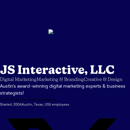
JS Interactive, LLC
Digital Marketing
Marketing & Branding
Creative & Design
Austin's award-winning digital marketing experts & business
strategists!
Get A 30 Minute Free Consultation
Started:
2004
Austin
,
Texas
,
US
5
employee
s