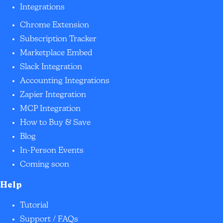
Integrations
Chrome Extension
Subscription Tracker
Marketplace Embed
Slack Integration
Accounting Integrations
Zapier Integration
MCP Integration
How to Buy & Save
Blog
In-Person Events
Coming soon
Help
Tutorial
Support / FAQs