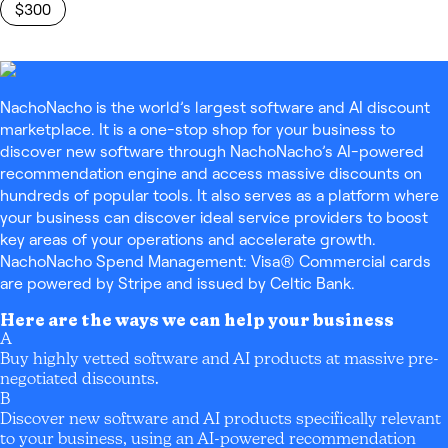
$300
NachoNacho is the world’s largest software and AI discount
marketplace. It is a one-stop shop for your business to
discover new software through NachoNacho’s AI-powered
recommendation engine and access massive discounts on
hundreds of popular tools. It also serves as a platform where
your business can discover ideal service providers to boost
key areas of your operations and accelerate growth.
NachoNacho Spend Management: Visa® Commercial cards
are powered by Stripe and issued by Celtic Bank.
Here are the ways we can help your business
A
Buy highly vetted software and AI products at massive pre-
negotiated discounts.
B
Discover new software and AI products specifically relevant
to your business, using an AI-powered recommendation