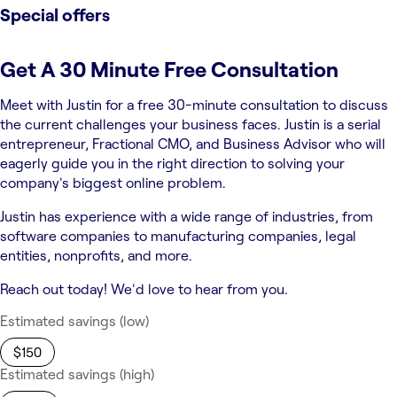
Special offers
Get A 30 Minute Free Consultation
Meet with Justin for a free 30-minute consultation to discuss
the current challenges your business faces. Justin is a serial
entrepreneur, Fractional CMO, and Business Advisor who will
eagerly guide you in the right direction to solving your
company's biggest online problem.
Justin has experience with a wide range of industries, from
software companies to manufacturing companies, legal
entities, nonprofits, and more.
Reach out today! We'd love to hear from you.
Estimated savings (low)
$150
Estimated savings (high)