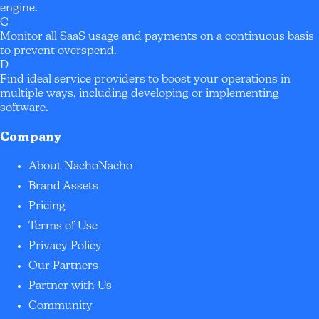
engine.
C
Monitor all SaaS usage and payments on a continuous basis
to prevent overspend.
D
Find ideal service providers to boost your operations in
multiple ways, including developing or implementing
software.
Company
About NachoNacho
Brand Assets
Pricing
Terms of Use
Privacy Policy
Our Partners
Partner with Us
Community