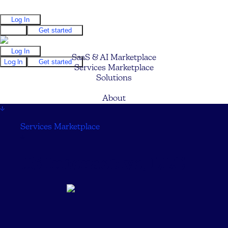
Log In
Log In
Get started
Log In
SaaS & AI Marketplace
Log In
Get started
Services Marketplace
Solutions
Pricing
About
↓
Services Marketplace
↓
JS Interactive, LLC