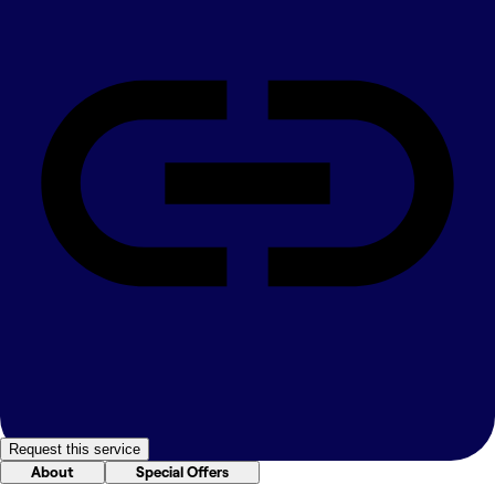
Request this service
About
Special Offers