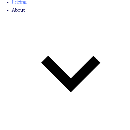
Pricing
About