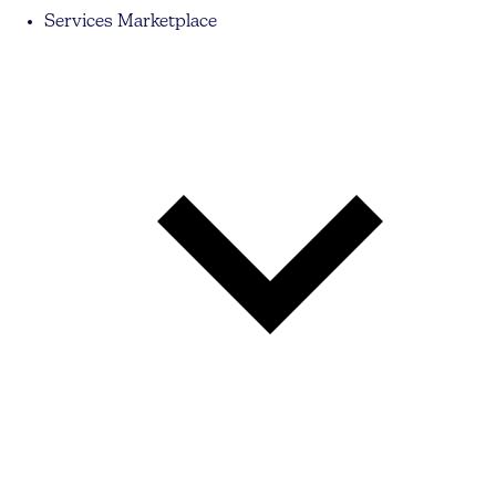
Services Marketplace