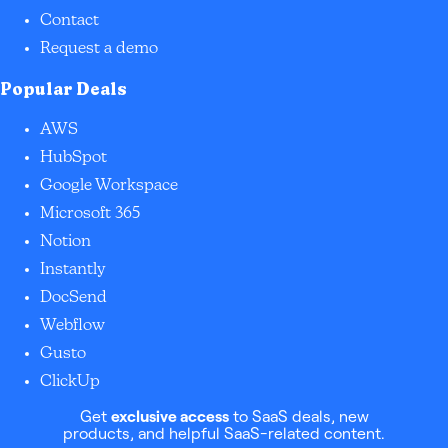
Contact
Request a demo
Popular Deals
AWS
HubSpot
Google Workspace
Microsoft 365
Notion
Instantly
DocSend
Webflow
Gusto
ClickUp
Get
exclusive access
to SaaS deals, new
products, and helpful SaaS-related content.