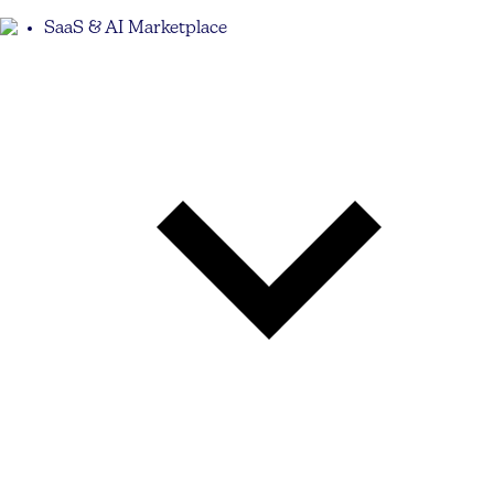
SaaS & AI Marketplace