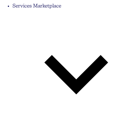
Services Marketplace