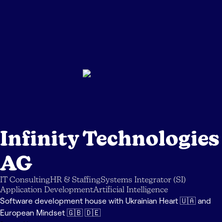
Infinity Technologies
AG
IT Consulting
HR & Staffing
Systems Integrator (SI)
Application Development
Artificial Intelligence
Software development house with Ukrainian Heart 🇺🇦 and
European Mindset 🇬🇧 🇩🇪