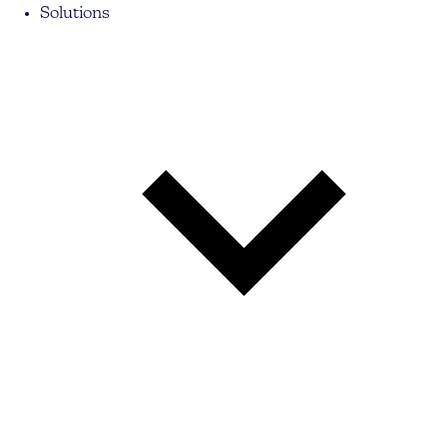
Solutions