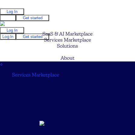
Log In
Log In
Get started
Log In
SaaS & AI Marketplace
Log In
Get started
Services Marketplace
Solutions
Pricing
About
↓
Services Marketplace
↓
Infinity Technologies
AG