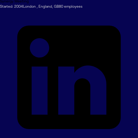
Synergy Meeting
Started:
2004
London
,
England
,
GB
80
employee
s