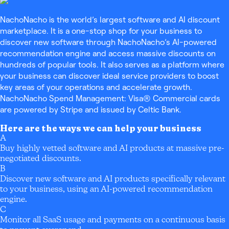
NachoNacho is the world’s largest software and AI discount
marketplace. It is a one-stop shop for your business to
discover new software through NachoNacho’s AI-powered
recommendation engine and access massive discounts on
hundreds of popular tools. It also serves as a platform where
your business can discover ideal service providers to boost
key areas of your operations and accelerate growth.
NachoNacho Spend Management: Visa® Commercial cards
are powered by Stripe and issued by Celtic Bank.
Here are the ways we can help your business
A
Buy highly vetted software and AI products at massive pre-
negotiated discounts.
B
Discover new software and AI products specifically relevant
to your business, using an AI-powered recommendation
engine.
C
Monitor all SaaS usage and payments on a continuous basis