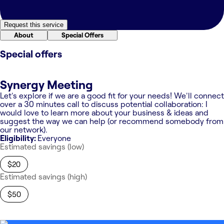
Request this service
About
Special Offers
Special offers
Synergy Meeting
Let's explore if we are a good fit for your needs! We'll connect
over a 30 minutes call to discuss potential collaboration: I
would love to learn more about your business & ideas and
suggest the way we can help (or recommend somebody from
our network).
Eligibility:
Everyone
Estimated savings (low)
$20
Estimated savings (high)
$50