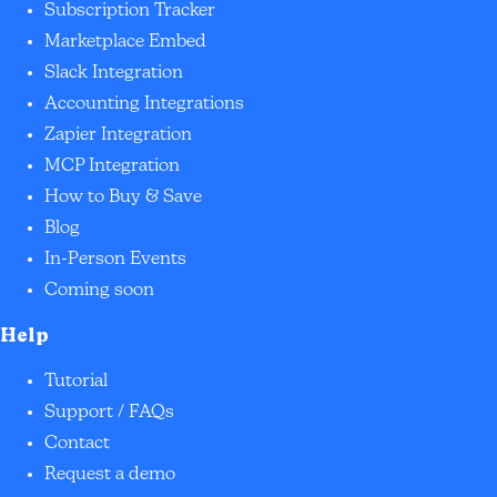
Subscription Tracker
Marketplace Embed
Slack Integration
Accounting Integrations
Zapier Integration
MCP Integration
How to Buy & Save
Blog
In-Person Events
Coming soon
Help
Tutorial
Support / FAQs
Contact
Request a demo