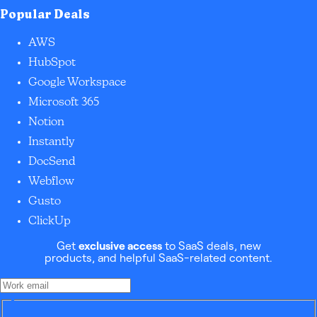
Popular Deals
AWS
HubSpot
Google Workspace
Microsoft 365
Notion
Instantly
DocSend
Webflow
Gusto
ClickUp
Get
exclusive access
to SaaS deals, new
products, and helpful SaaS-related content.