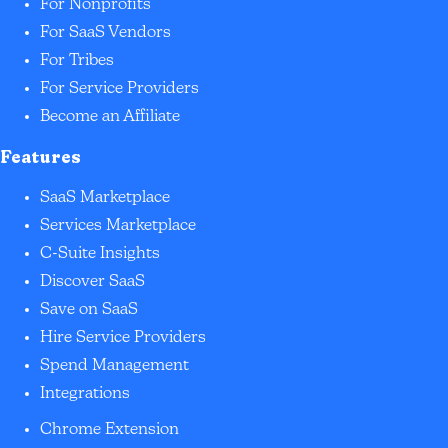
For Nonprofits
For SaaS Vendors
For Tribes
For Service Providers
Become an Affiliate
Features
SaaS Marketplace
Services Marketplace
C-Suite Insights
Discover SaaS
Save on SaaS
Hire Service Providers
Spend Management
Integrations
Chrome Extension