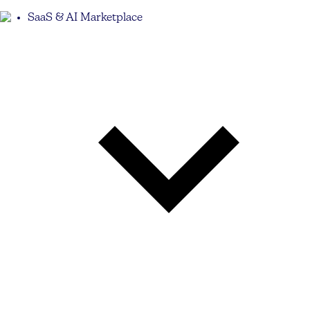
SaaS & AI Marketplace