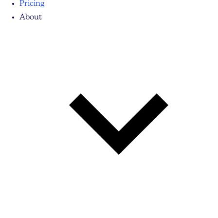
Pricing
About