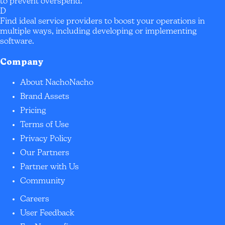
to prevent overspend.
D
Find ideal service providers to boost your operations in
multiple ways, including developing or implementing
software.
Company
About NachoNacho
Brand Assets
Pricing
Terms of Use
Privacy Policy
Our Partners
Partner with Us
Community
Careers
User Feedback