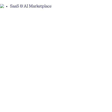
SaaS & AI Marketplace