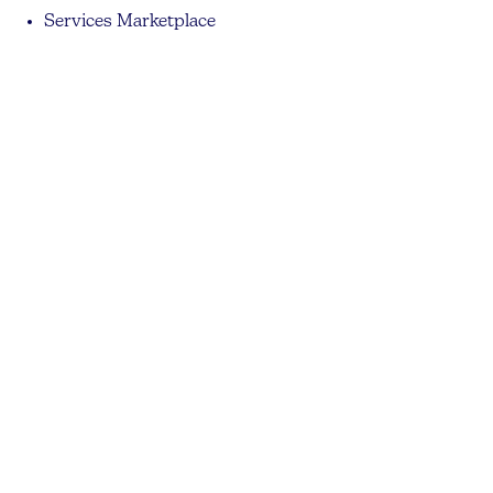
Services Marketplace