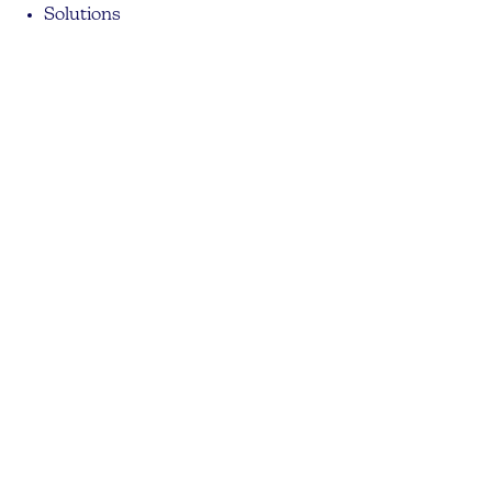
Solutions