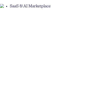
SaaS & AI Marketplace