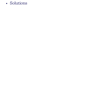
Solutions