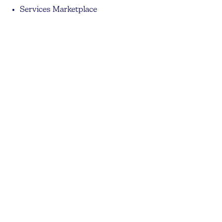
Services Marketplace