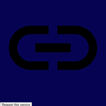
Request this service