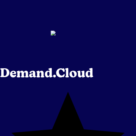
Demand.Cloud