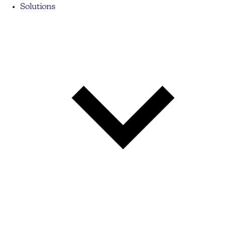
Solutions