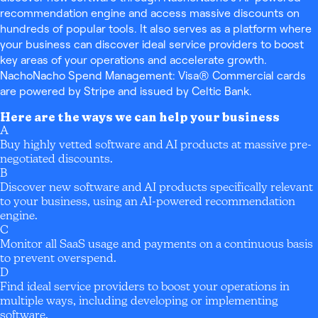
recommendation engine and access massive discounts on
hundreds of popular tools. It also serves as a platform where
your business can discover ideal service providers to boost
key areas of your operations and accelerate growth.
NachoNacho Spend Management: Visa® Commercial cards
are powered by Stripe and issued by Celtic Bank.
Here are the ways we can help your business
A
Buy highly vetted software and AI products at massive pre-
negotiated discounts.
B
Discover new software and AI products specifically relevant
to your business, using an AI-powered recommendation
engine.
C
Monitor all SaaS usage and payments on a continuous basis
to prevent overspend.
D
Find ideal service providers to boost your operations in
multiple ways, including developing or implementing
software.