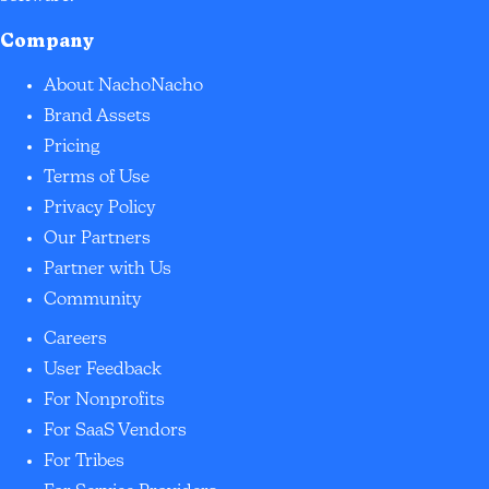
Company
About NachoNacho
Brand Assets
Pricing
Terms of Use
Privacy Policy
Our Partners
Partner with Us
Community
Careers
User Feedback
For Nonprofits
For SaaS Vendors
For Tribes