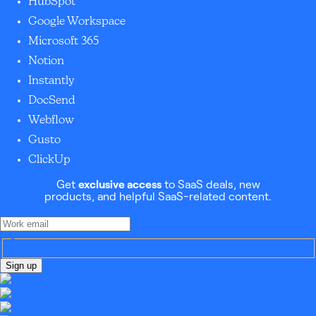
HubSpot
Google Workspace
Microsoft 365
Notion
Instantly
DocSend
Webflow
Gusto
ClickUp
Get
exclusive access
to SaaS deals, new
products, and helpful SaaS-related content.
Sign up