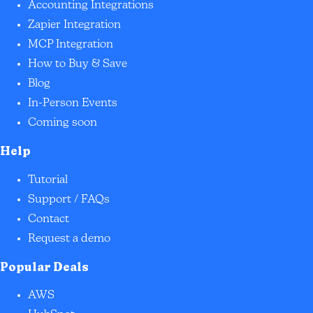
Accounting Integrations
Zapier Integration
MCP Integration
How to Buy & Save
Blog
In-Person Events
Coming soon
Help
Tutorial
Support / FAQs
Contact
Request a demo
Popular Deals
AWS