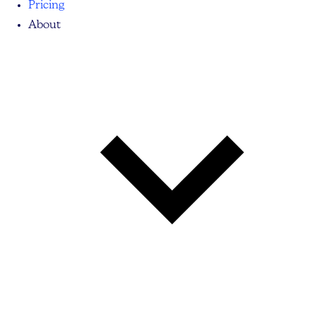
Pricing
About