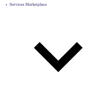
Services Marketplace