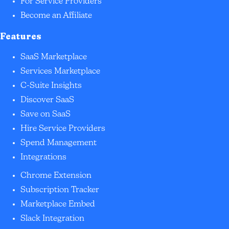
For Service Providers
Become an Affiliate
Features
SaaS Marketplace
Services Marketplace
C-Suite Insights
Discover SaaS
Save on SaaS
Hire Service Providers
Spend Management
Integrations
Chrome Extension
Subscription Tracker
Marketplace Embed
Slack Integration