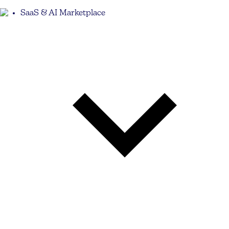
SaaS & AI Marketplace