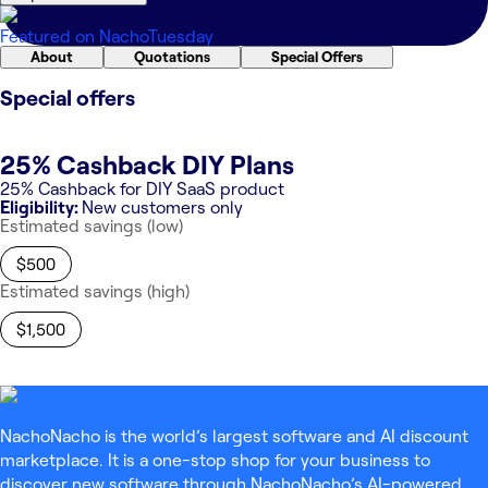
Featured on
NachoTuesday
About
Quotations
Special Offers
Special offers
25% Cashback DIY Plans
25% Cashback for DIY SaaS product
Eligibility:
New customers only
Estimated savings (low)
$500
Estimated savings (high)
$1,500
NachoNacho is the world’s largest software and AI discount
marketplace. It is a one-stop shop for your business to
discover new software through NachoNacho’s AI-powered