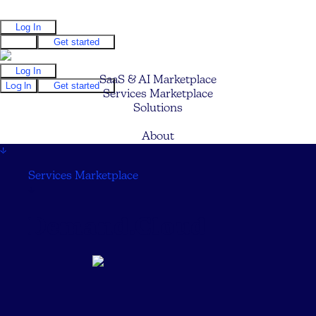
Log In
Log In
Get started
Log In
SaaS & AI Marketplace
Log In
Get started
Services Marketplace
Solutions
Pricing
About
↓
Services Marketplace
↓
Demand.Cloud