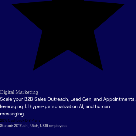
Digital Marketing
Scale your B2B Sales Outreach, Lead Gen, and Appointments,
leveraging 1:1 hyper-personalization AI, and human
messaging.
25% Cashback DIY Plans
Started:
2017
Lehi
,
Utah
,
US
19
employee
s