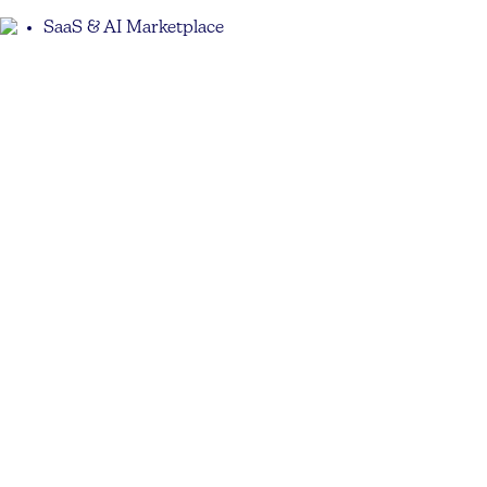
SaaS & AI Marketplace