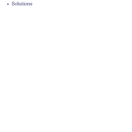
Solutions