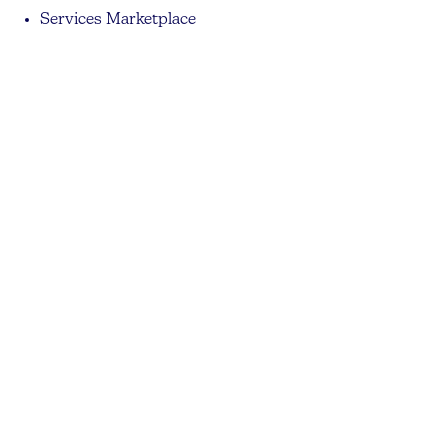
Services Marketplace