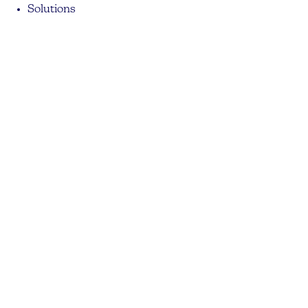
Solutions