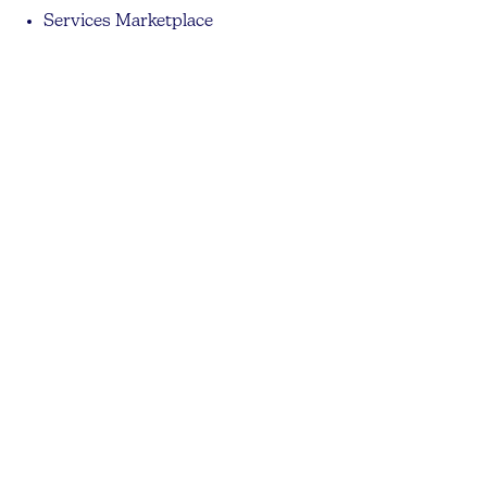
Services Marketplace