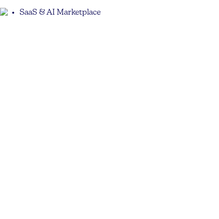
SaaS & AI Marketplace