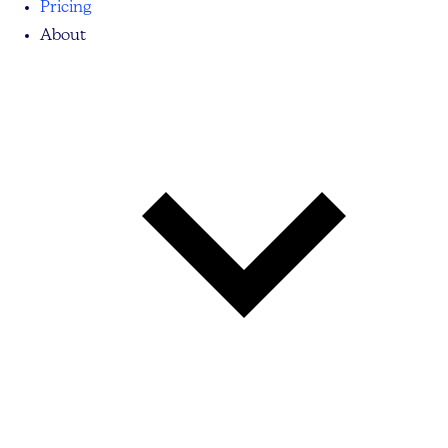
Pricing
About