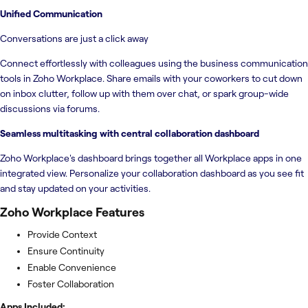
Unified Communication
Conversations are just a click away
Connect effortlessly with colleagues using the business communication
tools in Zoho Workplace. Share emails with your coworkers to cut down
on inbox clutter, follow up with them over chat, or spark group-wide
discussions via forums.
Seamless multitasking with central collaboration dashboard
Zoho Workplace's dashboard brings together all Workplace apps in one
integrated view. Personalize your collaboration dashboard as you see fit
and stay updated on your activities.
Zoho Workplace
Features
Provide Context
Ensure Continuity
Enable Convenience
Foster Collaboration
Apps Included: