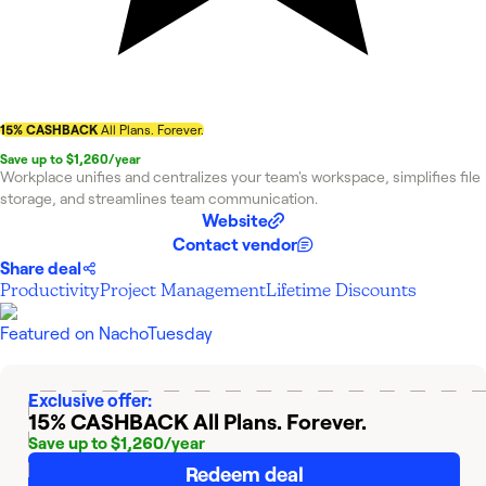
15% CASHBACK
All Plans. Forever.
Save up to $1,260/year
Workplace unifies and centralizes your team's workspace, simplifies file
storage, and streamlines team communication.
Website
Contact vendor
Share deal
Productivity
Project Management
Lifetime Discounts
Featured on
NachoTuesday
Exclusive offer:
15% CASHBACK
All Plans. Forever.
Save up to $1,260/year
Redeem deal