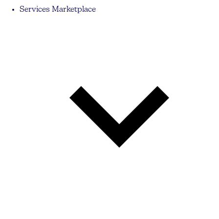
Services Marketplace