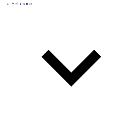
Solutions