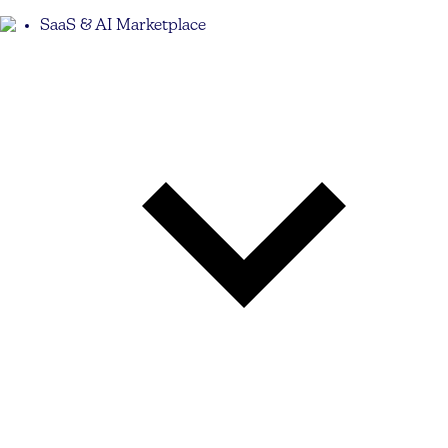
SaaS & AI Marketplace