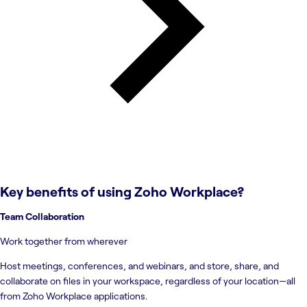
Key benefits of using
Zoho Workplace
?
Team Collaboration
Work together from wherever
Host meetings, conferences, and webinars, and store, share, and
collaborate on files in your workspace, regardless of your location—all
from Zoho Workplace applications.