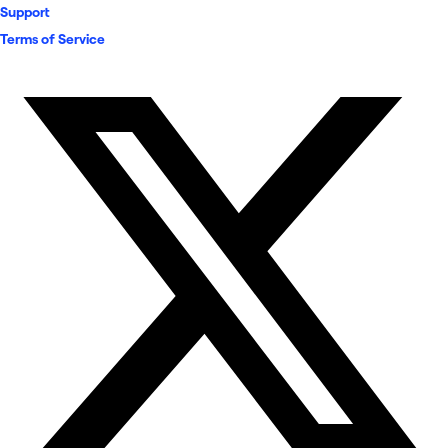
Support
Terms of Service