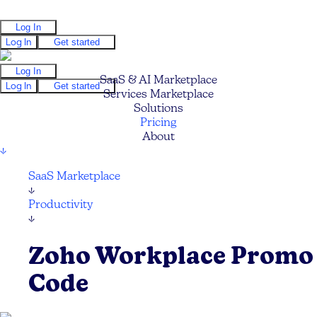
Log In
Log In
Get started
Log In
SaaS & AI Marketplace
Log In
Get started
Services Marketplace
Solutions
Pricing
About
↓
SaaS Marketplace
↓
Productivity
↓
Zoho Workplace Promo
Code