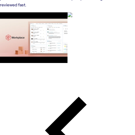
reviewed fast.