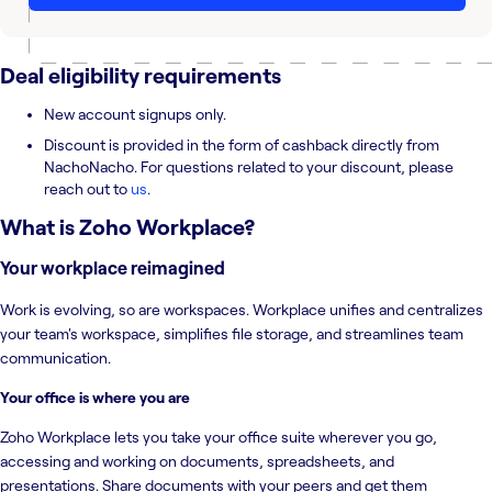
Deal eligibility requirements
New account signups only.
Discount is provided in the form of cashback directly from
NachoNacho. For questions related to your discount, please
reach out to
us
.
What is
Zoho Workplace
?
Your workplace reimagined
Work is evolving, so are workspaces. Workplace unifies and centralizes
your team's workspace, simplifies file storage, and streamlines team
communication.
Your office is where you are
Zoho Workplace lets you take your office suite wherever you go,
accessing and working on documents, spreadsheets, and
presentations. Share documents with your peers and get them