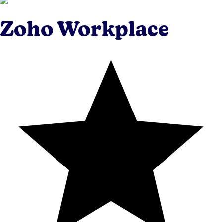
Zoho Workplace