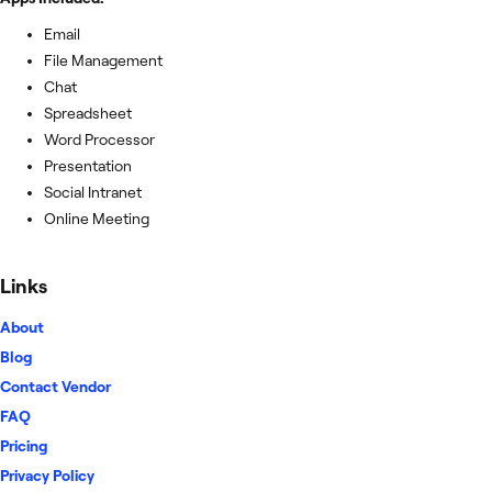
Email
File Management
Chat
Spreadsheet
Word Processor
Presentation
Social Intranet
Online Meeting
Links
About
Blog
Contact Vendor
FAQ
Pricing
Privacy Policy