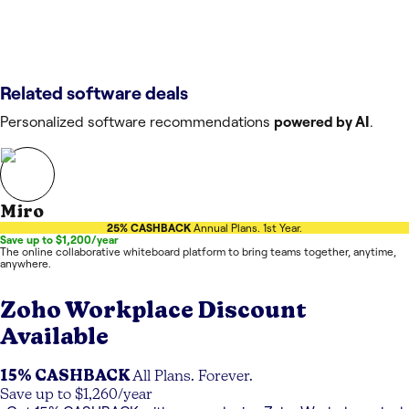
Related software deals
Personalized software recommendations
powered by AI
.
Miro
25% CASHBACK
Annual Plans. 1st Year.
Save up to $1,200/year
The online collaborative whiteboard platform to bring teams together, anytime,
anywhere.
Zoho Workplace
Discount
Available
15% CASHBACK
All Plans. Forever.
Save up to $1,260/year