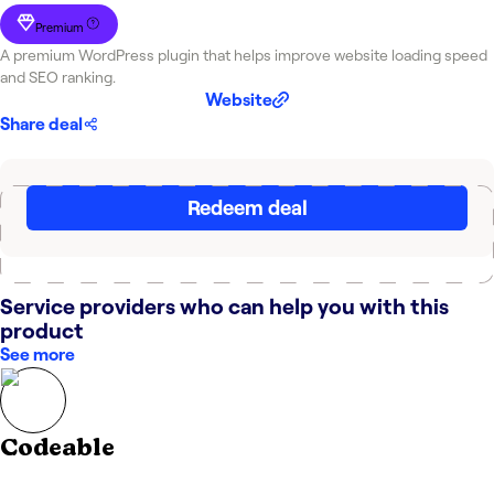
Premium
A premium WordPress plugin that helps improve website loading speed
and SEO ranking.
Website
Share deal
Redeem deal
Service providers who can help you with this
product
See more
Codeable