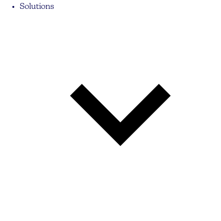
Solutions