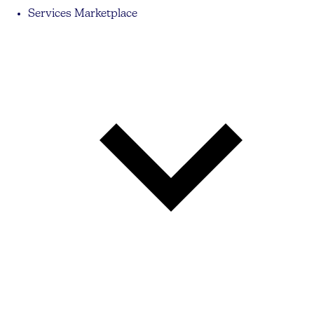
Services Marketplace