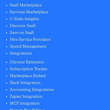
SaaS Marketplace
Services Marketplace
C-Suite Insights
Discover SaaS
Save on SaaS
Hire Service Providers
Spend Management
Integrations
Chrome Extension
Subscription Tracker
Marketplace Embed
Slack Integration
Accounting Integrations
Zapier Integration
MCP Integration