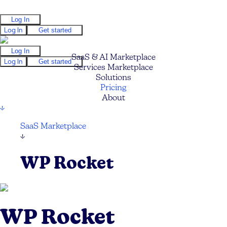
Log In
Log In
Get started
Log In
SaaS & AI Marketplace
Log In
Get started
Services Marketplace
Solutions
Pricing
About
↓
SaaS Marketplace
↓
WP Rocket
WP Rocket