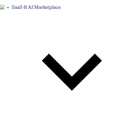
SaaS & AI Marketplace