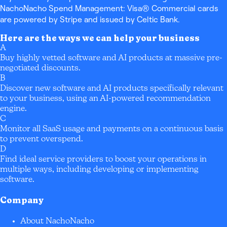
NachoNacho Spend Management: Visa® Commercial cards
are powered by Stripe and issued by Celtic Bank.
Here are the ways we can help your business
A
Buy highly vetted software and AI products at massive pre-
negotiated discounts.
B
Discover new software and AI products specifically relevant
to your business, using an AI-powered recommendation
engine.
C
Monitor all SaaS usage and payments on a continuous basis
to prevent overspend.
D
Find ideal service providers to boost your operations in
multiple ways, including developing or implementing
software.
Company
About NachoNacho