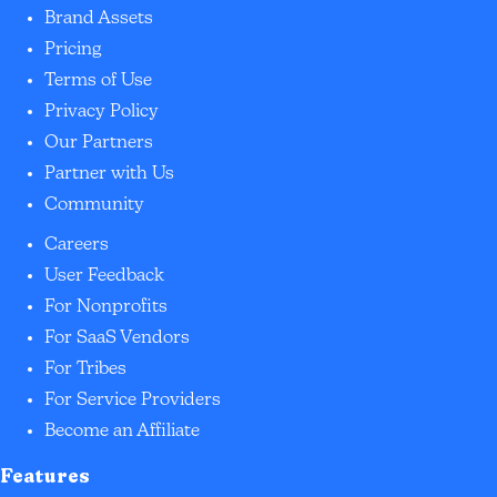
Brand Assets
Pricing
Terms of Use
Privacy Policy
Our Partners
Partner with Us
Community
Careers
User Feedback
For Nonprofits
For SaaS Vendors
For Tribes
For Service Providers
Become an Affiliate
Features