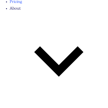
Pricing
About