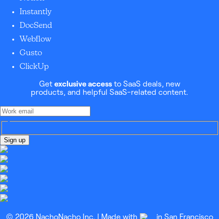
Instantly
DocSend
Webflow
Gusto
ClickUp
Get
exclusive access
to SaaS deals, new
products, and helpful SaaS-related content.
Sign up
© 2026 NachoNacho Inc. | Made with
in San Francisco