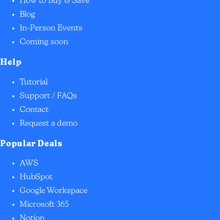
How to Buy & Save
Blog
In-Person Events
Coming soon
Help
Tutorial
Support / FAQs
Contact
Request a demo
Popular Deals
AWS
HubSpot
Google Workspace
Microsoft 365
Notion