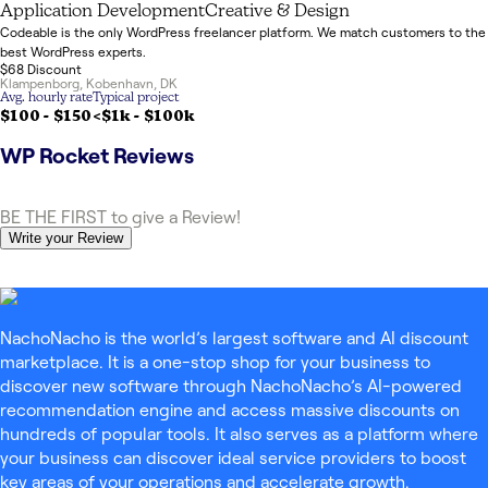
Application Development
Creative & Design
Codeable is the only WordPress freelancer platform. We match customers to the
best WordPress experts.
$68 Discount
Klampenborg
,
Kobenhavn
,
DK
Avg. hourly rate
Typical project
$100 - $150
<$1k
-
$100k
WP Rocket
Reviews
BE THE FIRST to give a Review!
Write your Review
NachoNacho is the world’s largest software and AI discount
marketplace. It is a one-stop shop for your business to
discover new software through NachoNacho’s AI-powered
recommendation engine and access massive discounts on
hundreds of popular tools. It also serves as a platform where
your business can discover ideal service providers to boost
key areas of your operations and accelerate growth.