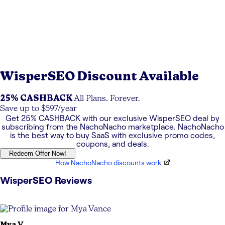
WisperSEO
Discount Available
25% CASHBACK
All Plans. Forever.
Save up to $597/year
Get
25% CASHBACK
with our exclusive
WisperSEO
deal by
subscribing from the NachoNacho marketplace. NachoNacho
is the best way to buy SaaS with exclusive promo codes,
coupons, and deals.
Redeem Offer Now!
How NachoNacho discounts work
WisperSEO
Reviews
Mya
V.