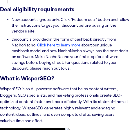
Deal eligibility requirements
New account signups only. Click "Redeem deal" button and follow
the instructions to get your discount before buying on the
vendor's site.
Discount is provided in the form of cashback directly from
NachoNacho.
Click here to learn more
about our unique
cashback model and how NachoNacho always has the best deals
on software. Make NachoNacho your first stop for software
savings before buying direct. For questions related to your
discount, please reach out to us.
What is
WisperSEO
?
WisperSEO is an AI-powered software that helps content writers,
bloggers, SEO specialists, and marketing professionals create SEO-
optimized content faster and more efficiently. With its state-of-the-art
technology, WisperSEO generates highly relevant and engaging
content ideas, outlines, and even complete drafts, saving users
valuable time and effort.