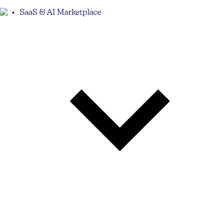
SaaS & AI Marketplace