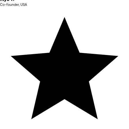
Co-founder
,
USA