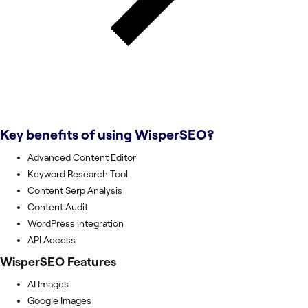
Key benefits of using
WisperSEO
?
Advanced Content Editor
Keyword Research Tool
Content Serp Analysis
Content Audit
WordPress integration
API Access
WisperSEO
Features
AI Images
Google Images