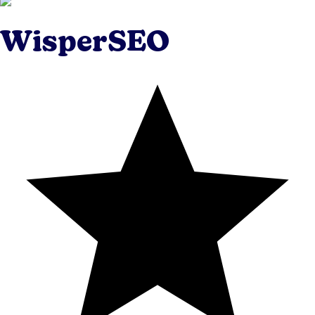
WisperSEO