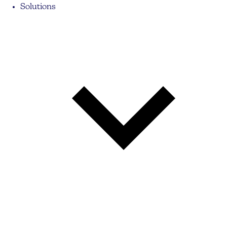
Solutions