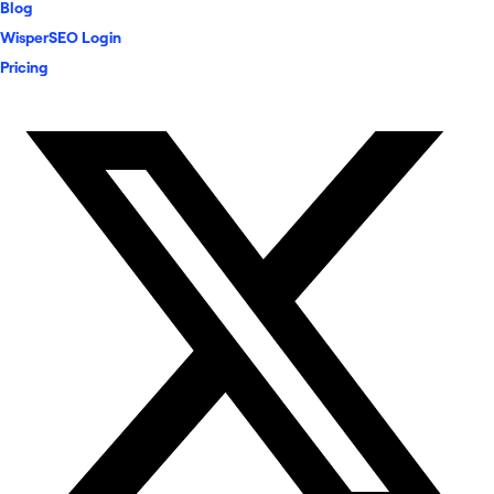
Blog
WisperSEO Login
Pricing