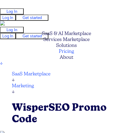
Log In
Log In
Get started
Log In
SaaS & AI Marketplace
Log In
Get started
Services Marketplace
Solutions
Pricing
About
↓
SaaS Marketplace
↓
Marketing
↓
WisperSEO Promo
Code