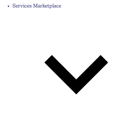
Services Marketplace