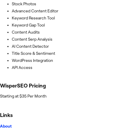
Stock Photos
Advanced Content Editor
Keyword Research Tool
Keyword Gap Tool
Content Audits
Content Serp Analysis
AI Content Detector
Title Score & Sentiment
WordPress Integration
API Access
WisperSEO
Pricing
Starting at $35 Per Month
Links
About