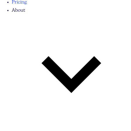
Pricing
About