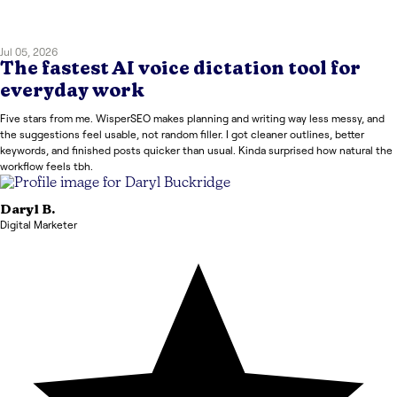
Jul 05, 2026
The fastest AI voice dictation tool for
everyday work
Five stars from me. WisperSEO makes planning and writing way less messy, and
the suggestions feel usable, not random filler. I got cleaner outlines, better
keywords, and finished posts quicker than usual. Kinda surprised how natural the
workflow feels tbh.
Daryl
B.
Digital Marketer