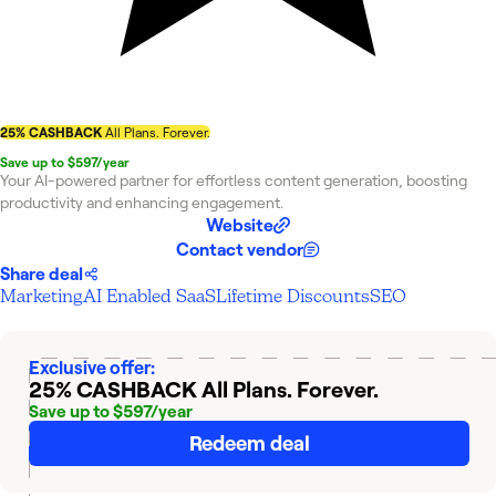
25% CASHBACK
All Plans. Forever.
Save up to $597/year
Your AI-powered partner for effortless content generation, boosting
productivity and enhancing engagement.
Website
Contact vendor
Share deal
Marketing
AI Enabled SaaS
Lifetime Discounts
SEO
Exclusive offer:
25% CASHBACK
All Plans. Forever.
Save up to $597/year
Redeem deal