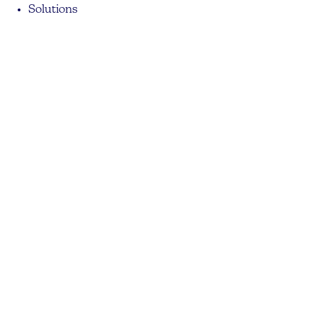
Solutions