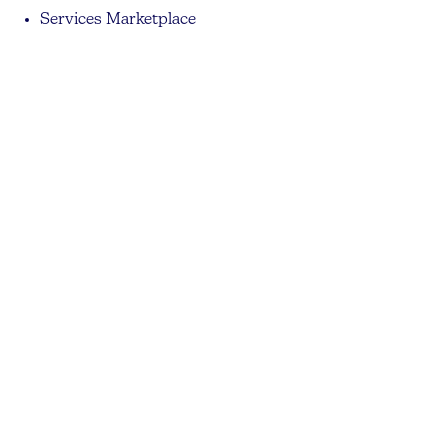
Services Marketplace