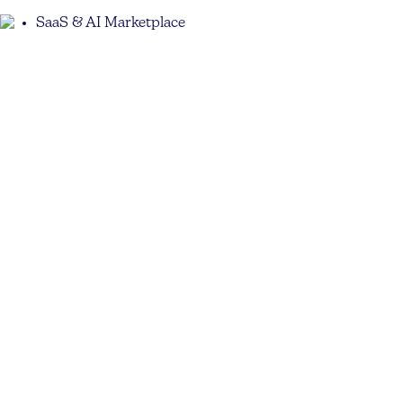
SaaS & AI Marketplace