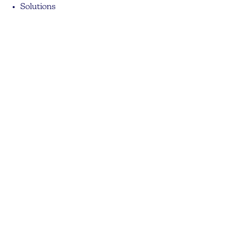
Solutions