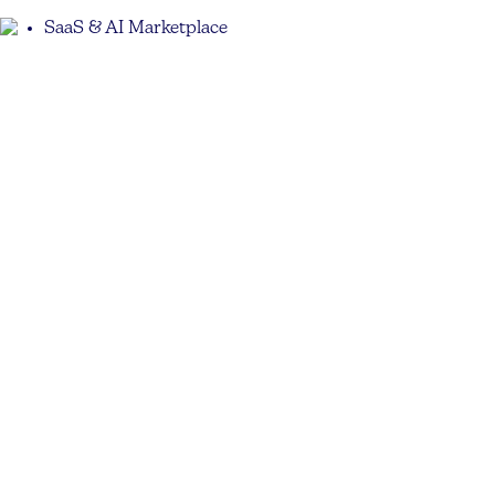
SaaS & AI Marketplace