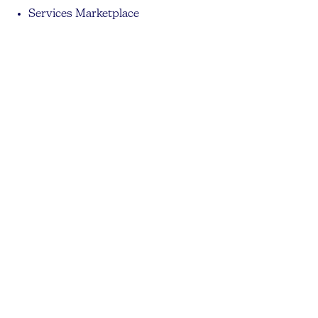
Services Marketplace