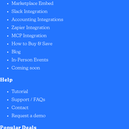
Marketplace Embed
Slack Integration
Accounting Integrations
Zapier Integration
MCP Integration
How to Buy & Save
Blog
In-Person Events
Coming soon
Help
Tutorial
Support / FAQs
Contact
Request a demo
Popular Deals