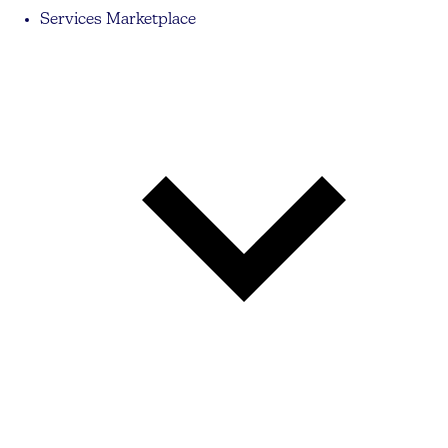
Services Marketplace