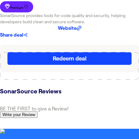
Premium
SonarSource provides tools for code quality and security, helping
developers build clean and secure software.
Website
Share deal
Redeem deal
SonarSource
Reviews
BE THE FIRST to give a Review!
Write your Review