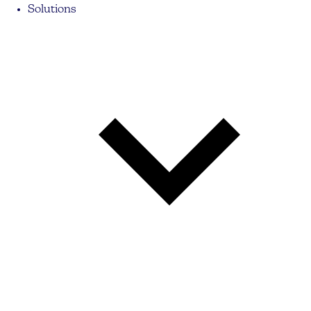
Solutions