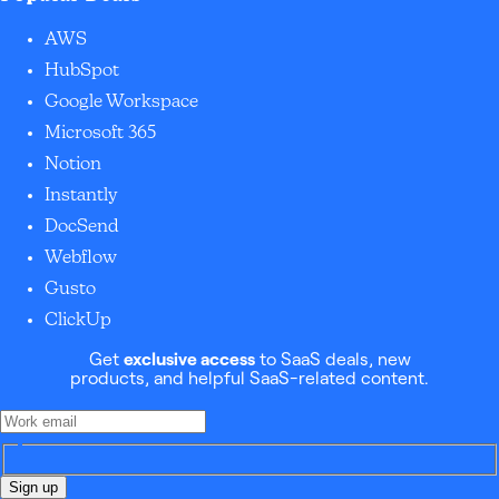
AWS
HubSpot
Google Workspace
Microsoft 365
Notion
Instantly
DocSend
Webflow
Gusto
ClickUp
Get
exclusive access
to SaaS deals, new
products, and helpful SaaS-related content.
Sign up