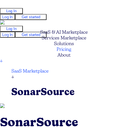
Log In
Log In
Get started
Log In
SaaS & AI Marketplace
Log In
Get started
Services Marketplace
Solutions
Pricing
About
↓
SaaS Marketplace
↓
SonarSource
SonarSource