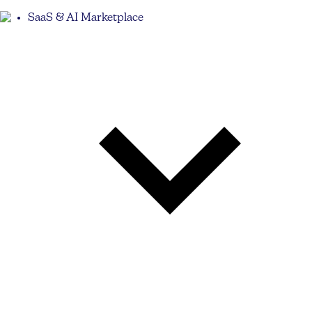
SaaS & AI Marketplace