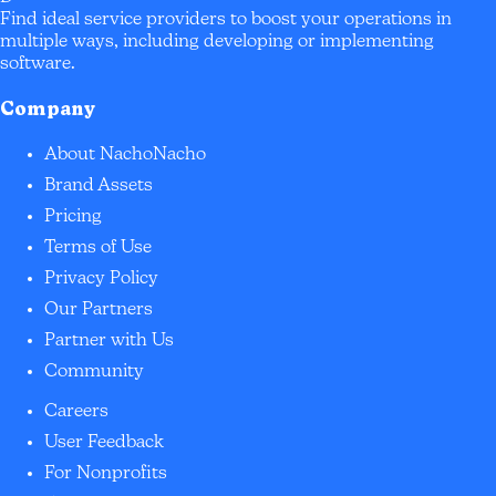
Find ideal service providers to boost your operations in
multiple ways, including developing or implementing
software.
Company
About NachoNacho
Brand Assets
Pricing
Terms of Use
Privacy Policy
Our Partners
Partner with Us
Community
Careers
User Feedback
For Nonprofits