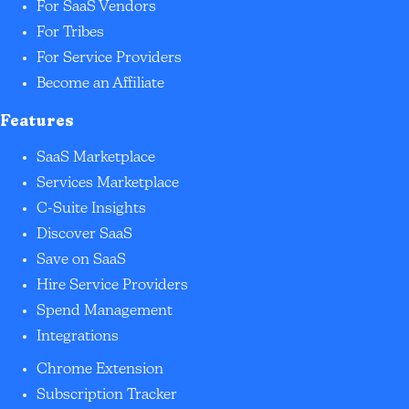
For SaaS Vendors
For Tribes
For Service Providers
Become an Affiliate
Features
SaaS Marketplace
Services Marketplace
C-Suite Insights
Discover SaaS
Save on SaaS
Hire Service Providers
Spend Management
Integrations
Chrome Extension
Subscription Tracker