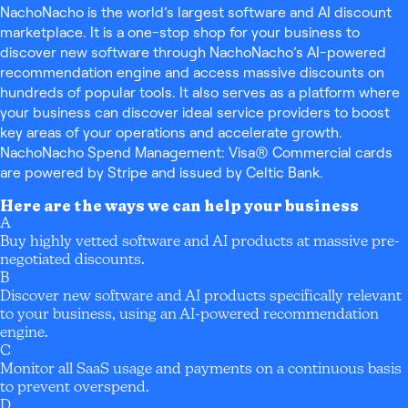
NachoNacho is the world’s largest software and AI discount
marketplace. It is a one-stop shop for your business to
discover new software through NachoNacho’s AI-powered
recommendation engine and access massive discounts on
hundreds of popular tools. It also serves as a platform where
your business can discover ideal service providers to boost
key areas of your operations and accelerate growth.
NachoNacho Spend Management: Visa® Commercial cards
are powered by Stripe and issued by Celtic Bank.
Here are the ways we can help your business
A
Buy highly vetted software and AI products at massive pre-
negotiated discounts.
B
Discover new software and AI products specifically relevant
to your business, using an AI-powered recommendation
engine.
C
Monitor all SaaS usage and payments on a continuous basis
to prevent overspend.
D