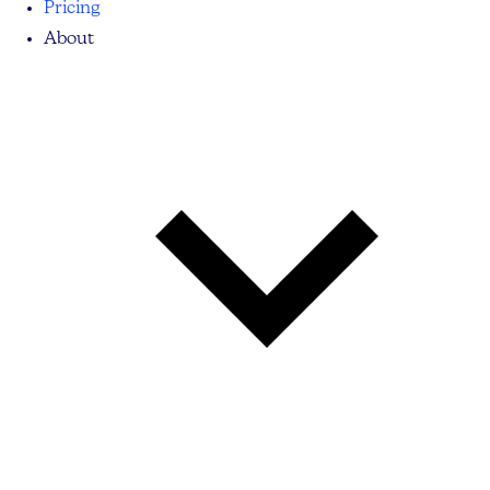
Pricing
About