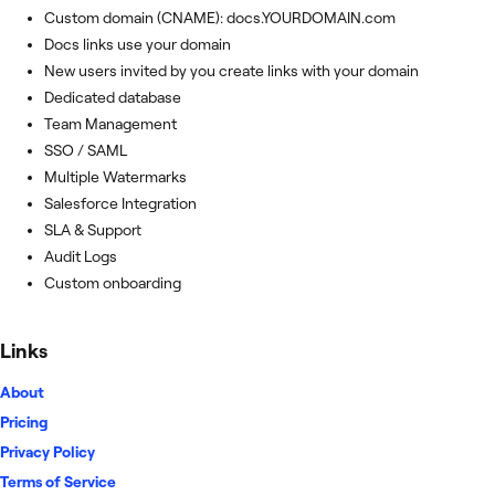
Custom domain (CNAME): docs.YOURDOMAIN.com
Docs links use your domain
New users invited by you create links with your domain
Dedicated database
Team Management
SSO / SAML
Multiple Watermarks
Salesforce Integration
SLA & Support
Audit Logs
Custom onboarding
Links
About
Pricing
Privacy Policy
Terms of Service