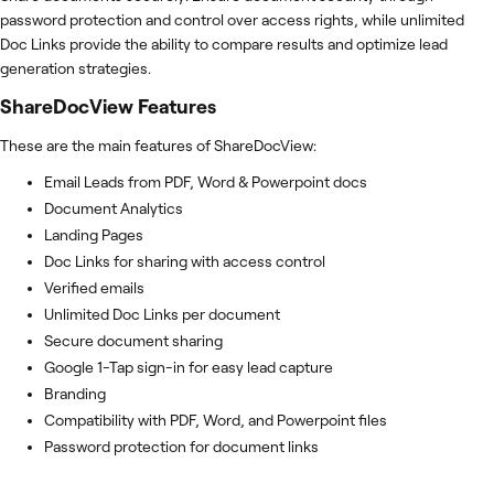
password protection and control over access rights, while unlimited
Doc Links provide the ability to compare results and optimize lead
generation strategies.
ShareDocView
Features
These are the main features of ShareDocView:
Email Leads from PDF, Word & Powerpoint docs
Document Analytics
Landing Pages
Doc Links for sharing with access control
Verified emails
Unlimited Doc Links per document
Secure document sharing
Google 1-Tap sign-in for easy lead capture
Branding
Compatibility with PDF, Word, and Powerpoint files
Password protection for document links