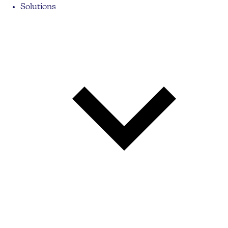
Solutions