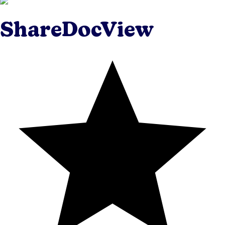
ShareDocView