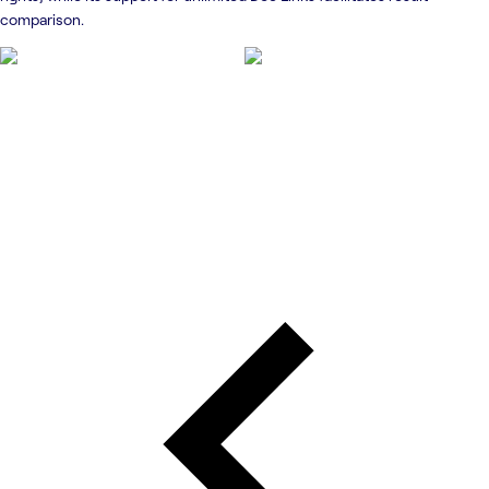
comparison.