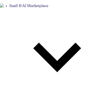
SaaS & AI Marketplace