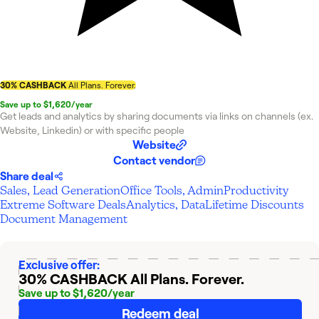
30% CASHBACK
All Plans. Forever.
Save up to $1,620/year
Get leads and analytics by sharing documents via links on channels (ex.
Website, Linkedin) or with specific people
Website
Contact vendor
Share deal
Sales, Lead Generation
Office Tools, Admin
Productivity
Extreme Software Deals
Analytics, Data
Lifetime Discounts
Document Management
Exclusive offer:
30% CASHBACK
All Plans. Forever.
Save up to $1,620/year
Redeem deal