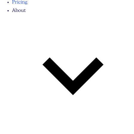
Pricing
About