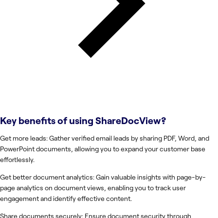
Key benefits of using
ShareDocView
?
Get more leads: Gather verified email leads by sharing PDF, Word, and
PowerPoint documents, allowing you to expand your customer base
effortlessly.
Get better document analytics: Gain valuable insights with page-by-
page analytics on document views, enabling you to track user
engagement and identify effective content.
Share documents securely: Ensure document security through