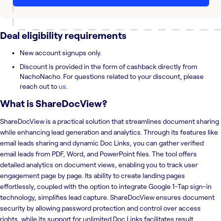
Deal eligibility requirements
New account signups only.
Discount is provided in the form of cashback directly from
NachoNacho. For questions related to your discount, please
reach out to
us
.
What is
ShareDocView
?
ShareDocView is a practical solution that streamlines document sharing
while enhancing lead generation and analytics. Through its features like
email leads sharing and dynamic Doc Links, you can gather verified
email leads from PDF, Word, and PowerPoint files. The tool offers
detailed analytics on document views, enabling you to track user
engagement page by page. Its ability to create landing pages
effortlessly, coupled with the option to integrate Google 1-Tap sign-in
technology, simplifies lead capture. ShareDocView ensures document
security by allowing password protection and control over access
rights, while its support for unlimited Doc Links facilitates result