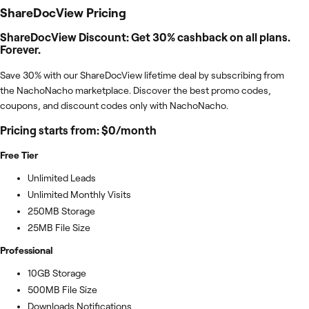
ShareDocView
Pricing
ShareDocView Discount: Get 30% cashback on all plans.
Forever.
Save 30% with our ShareDocView lifetime deal by subscribing from
the NachoNacho marketplace. Discover the best promo codes,
coupons, and discount codes only with NachoNacho.
Pricing starts from: $0/month
Free Tier
Unlimited Leads
Unlimited Monthly Visits
250MB Storage
25MB File Size
Professional
10GB Storage
500MB File Size
Downloads Notifications