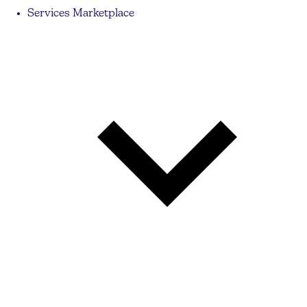
Services Marketplace