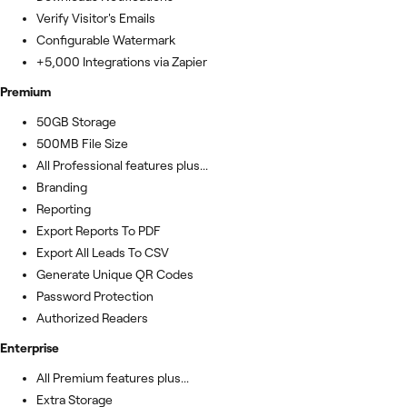
Verify Visitor's Emails
Configurable Watermark
+5,000 Integrations via Zapier
Premium
50GB Storage
500MB File Size
All Professional features plus...
Branding
Reporting
Export Reports To PDF
Export All Leads To CSV
Generate Unique QR Codes
Password Protection
Authorized Readers
Enterprise
All Premium features plus...
Extra Storage