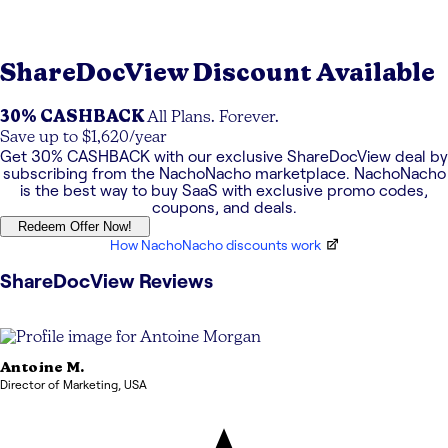
ShareDocView
Discount Available
30% CASHBACK
All Plans. Forever.
Save up to $1,620/year
Get
30% CASHBACK
with our exclusive
ShareDocView
deal by
subscribing from the NachoNacho marketplace. NachoNacho
is the best way to buy SaaS with exclusive promo codes,
coupons, and deals.
Redeem Offer Now!
How NachoNacho discounts work
ShareDocView
Reviews
Antoine
M.
Director of Marketing
,
USA