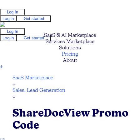
Log In
Log In
Get started
Log In
SaaS & AI Marketplace
Log In
Get started
Services Marketplace
Solutions
Pricing
About
↓
SaaS Marketplace
↓
Sales, Lead Generation
↓
ShareDocView Promo
Code