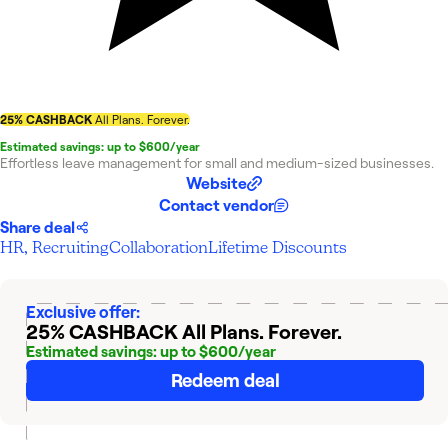
25% CASHBACK
All Plans. Forever.
Estimated savings: up to $600/year
Effortless leave management for small and medium-sized businesses.
Website
Contact vendor
Share deal
HR, Recruiting
Collaboration
Lifetime Discounts
Exclusive offer:
25% CASHBACK
All Plans. Forever.
Estimated savings: up to $600/year
Redeem deal