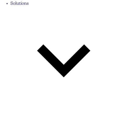
Solutions