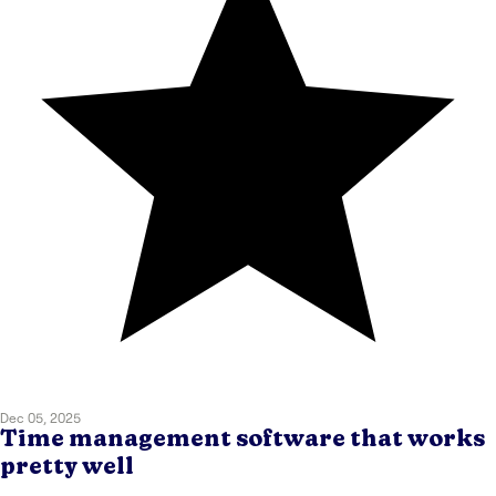
Dec 05, 2025
Time management software that works
pretty well