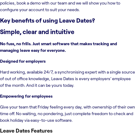
policies, book a demo with our team and we will show you how to
configure your account to suit your needs.
Key benefits of using
Leave Dates
?
Simple, clear and intuitive
No fuss, no frills. Just smart software that makes tracking and
managing leave easy for everyone.
Designed for employers
Hard working, available 24/7, a synchronising expert with a single source
of out of office knowledge, Leave Dates is every employers’ employee
of the month. And it can be yours today.
Empowering for employees
Give your team that Friday feeling every day, with ownership of their own
time off. No waiting, no pondering, just complete freedom to check and
book holiday via easy-to-use software.
Leave Dates
Features