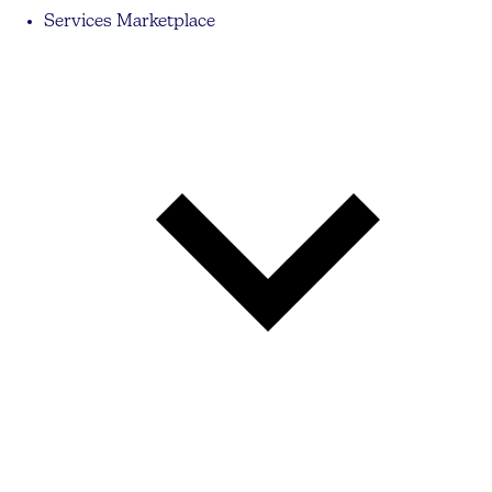
Services Marketplace