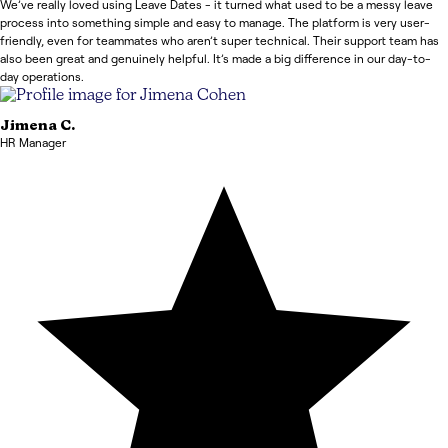
We’ve really loved using Leave Dates - it turned what used to be a messy leave
process into something simple and easy to manage. The platform is very user-
friendly, even for teammates who aren’t super technical. Their support team has
also been great and genuinely helpful. It’s made a big difference in our day-to-
day operations.
Jimena
C.
HR Manager