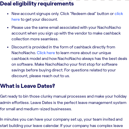
Deal eligibility requirements
New account signups only. Click "Redeem deal" button or
click
here
to get your discount.
Please use the same email associated with your NachoNacho
account when you sign up with the vendor to make cashback
collection more seamless.
Discount is provided in the form of cashback directly from
NachoNacho.
Click here
to learn more about our unique
cashback model and how NachoNacho always has the best deals
on software. Make NachoNacho your first stop for software
savings before buying direct. For questions related to your
discount, please reach out to us.
What is
Leave Dates
?
Get ready to bin those clunky manual processes and make your holiday
admin effortless. Leave Dates is the perfect leave management system
for small and medium-sized businesses.
In minutes you can have your company set up, your team invited and
start building your leave calendar. If your company has complex leave