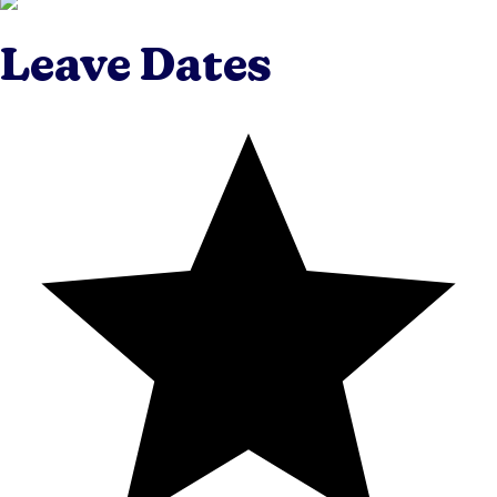
Leave Dates