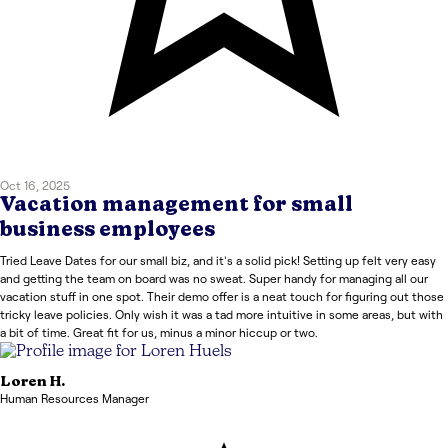
Oct 16, 2025
Vacation management for small
business employees
Tried Leave Dates for our small biz, and it's a solid pick! Setting up felt very easy
and getting the team on board was no sweat. Super handy for managing all our
vacation stuff in one spot. Their demo offer is a neat touch for figuring out those
tricky leave policies. Only wish it was a tad more intuitive in some areas, but with
a bit of time. Great fit for us, minus a minor hiccup or two.
Loren
H.
Human Resources Manager