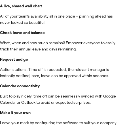
A live, shared wall chart
All of your team’s availability all in one place – planning ahead has
never looked so beautiful.
Check leave and balance
What, when and how much remains? Empower everyone to easily
track their annual leave and days remaining.
Request and go
Action stations. Time off is requested, the relevant manager is
instantly notified, bam, leave can be approved within seconds.
Calendar connectivity
Built to play nicely, time off can be seamlessly synced with Google
Calendar or Outlook to avoid unexpected surprises.
Make it your own
Leave your mark by configuring the software to suit your company