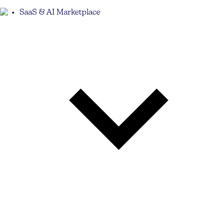
SaaS & AI Marketplace