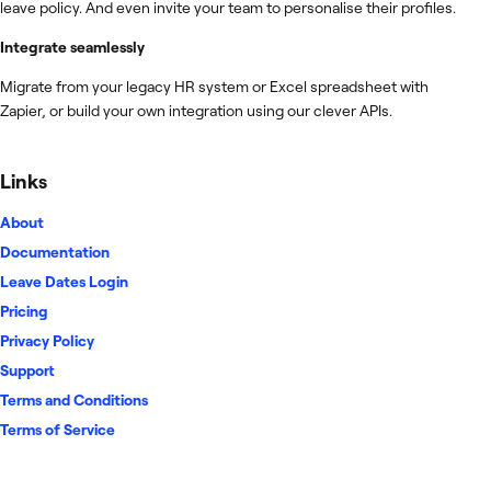
leave policy. And even invite your team to personalise their profiles.
Integrate seamlessly
Migrate from your legacy HR system or Excel spreadsheet with
Zapier, or build your own integration using our clever APIs.
Links
About
Documentation
Leave Dates Login
Pricing
Privacy Policy
Support
Terms and Conditions
Terms of Service