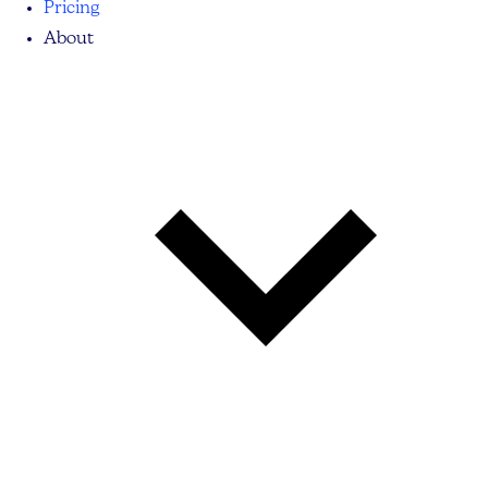
Pricing
About