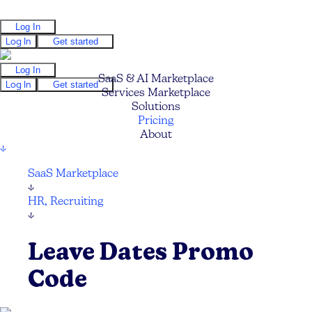
Log In
Log In
Get started
Log In
SaaS & AI Marketplace
Log In
Get started
Services Marketplace
Solutions
Pricing
About
↓
SaaS Marketplace
↓
HR, Recruiting
↓
Leave Dates Promo
Code