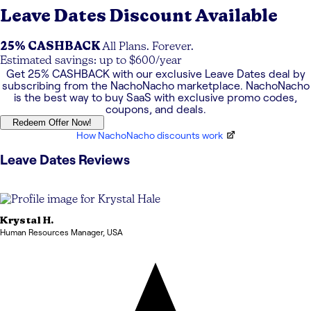
Leave Dates
Discount Available
25% CASHBACK
All Plans. Forever.
Estimated savings: up to $600/year
Get
25% CASHBACK
with our exclusive
Leave Dates
deal by
subscribing from the NachoNacho marketplace. NachoNacho
is the best way to buy SaaS with exclusive promo codes,
coupons, and deals.
Redeem Offer Now!
How NachoNacho discounts work
Leave Dates
Reviews
Krystal
H.
Human Resources Manager
,
USA