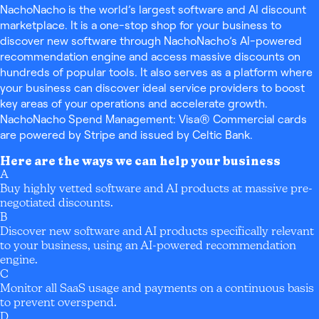
NachoNacho is the world’s largest software and AI discount
marketplace. It is a one-stop shop for your business to
discover new software through NachoNacho’s AI-powered
recommendation engine and access massive discounts on
hundreds of popular tools. It also serves as a platform where
your business can discover ideal service providers to boost
key areas of your operations and accelerate growth.
NachoNacho Spend Management: Visa® Commercial cards
are powered by Stripe and issued by Celtic Bank.
Here are the ways we can help your business
A
Buy highly vetted software and AI products at massive pre-
negotiated discounts.
B
Discover new software and AI products specifically relevant
to your business, using an AI-powered recommendation
engine.
C
Monitor all SaaS usage and payments on a continuous basis
to prevent overspend.
D