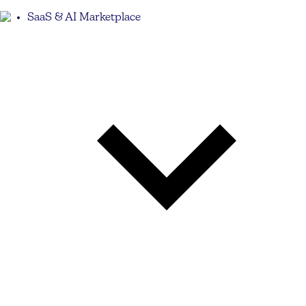
SaaS & AI Marketplace