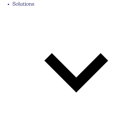
Solutions