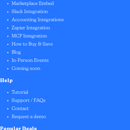
Marketplace Embed
Slack Integration
Accounting Integrations
Zapier Integration
MCP Integration
How to Buy & Save
Blog
In-Person Events
Coming soon
Help
Tutorial
Support / FAQs
Contact
Request a demo
Popular Deals