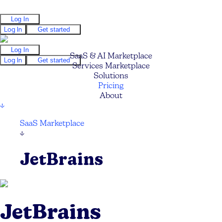
Log In
Log In
Get started
Log In
SaaS & AI Marketplace
Log In
Get started
Services Marketplace
Solutions
Pricing
About
↓
SaaS Marketplace
↓
JetBrains
JetBrains