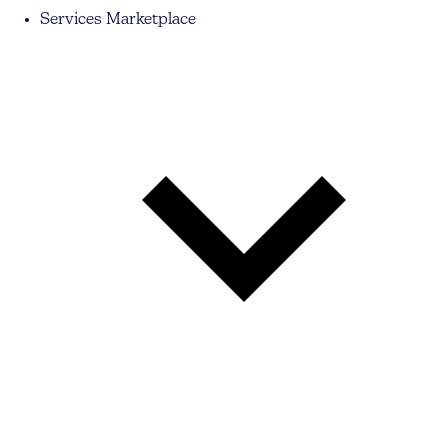
Services Marketplace