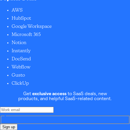
AWS
HubSpot
Google Workspace
Microsoft 365
Notion
Instantly
DocSend
Webflow
Gusto
ClickUp
Get
exclusive access
to SaaS deals, new
products, and helpful SaaS-related content.
Sign up