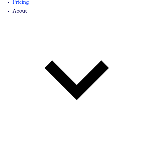
Pricing
About