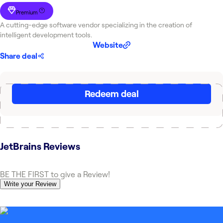
Premium
A cutting-edge software vendor specializing in the creation of
intelligent development tools.
Website
Share deal
Redeem deal
JetBrains
Reviews
BE THE FIRST to give a Review!
Write your Review