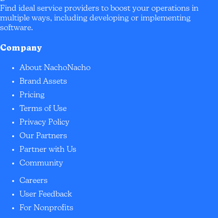
Find ideal service providers to boost your operations in
multiple ways, including developing or implementing
software.
Company
About NachoNacho
Brand Assets
Pricing
Terms of Use
Privacy Policy
Our Partners
Partner with Us
Community
Careers
User Feedback
For Nonprofits