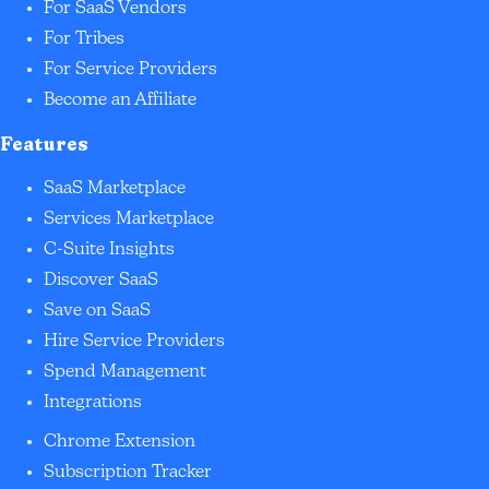
For SaaS Vendors
For Tribes
For Service Providers
Become an Affiliate
Features
SaaS Marketplace
Services Marketplace
C-Suite Insights
Discover SaaS
Save on SaaS
Hire Service Providers
Spend Management
Integrations
Chrome Extension
Subscription Tracker