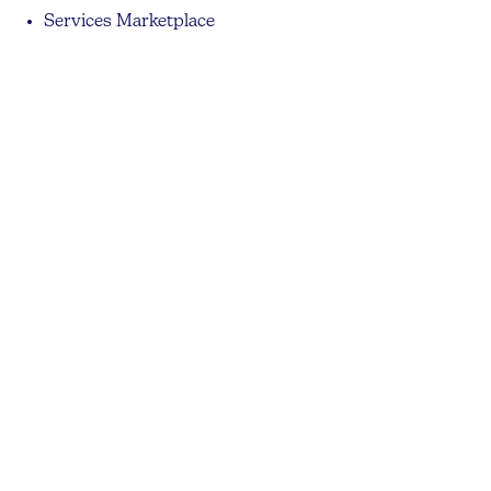
Services Marketplace