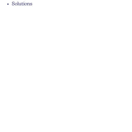
Solutions