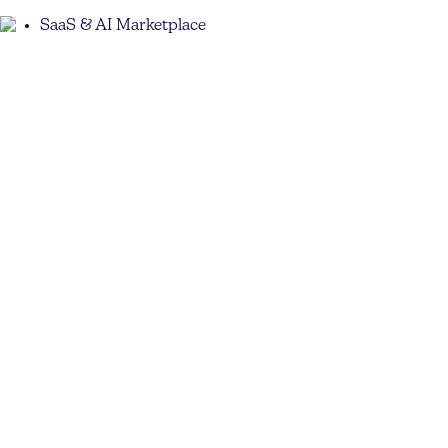
SaaS & AI Marketplace