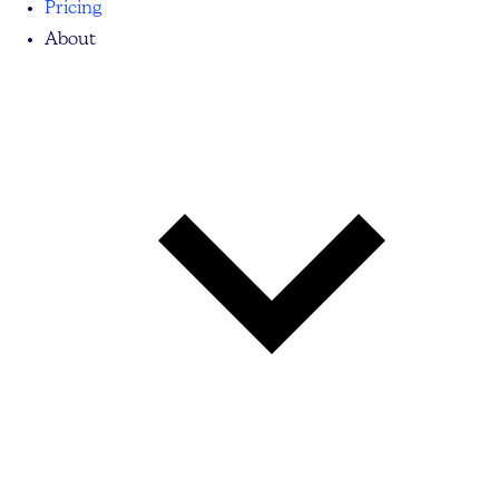
Pricing
About