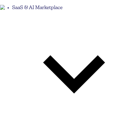
SaaS & AI Marketplace