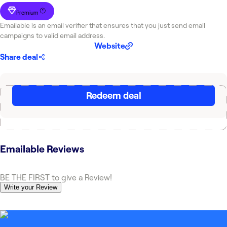
Premium
Emailable is an email verifier that ensures that you just send email
campaigns to valid email address.
Website
Share deal
Redeem deal
Emailable
Reviews
BE THE FIRST to give a Review!
Write your Review