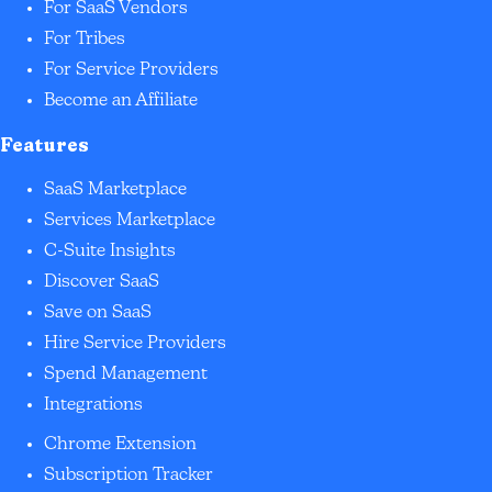
For SaaS Vendors
For Tribes
For Service Providers
Become an Affiliate
Features
SaaS Marketplace
Services Marketplace
C-Suite Insights
Discover SaaS
Save on SaaS
Hire Service Providers
Spend Management
Integrations
Chrome Extension
Subscription Tracker