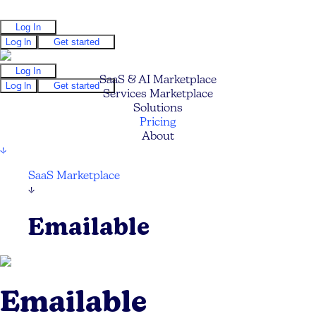
Log In
Log In
Get started
Log In
SaaS & AI Marketplace
Log In
Get started
Services Marketplace
Solutions
Pricing
About
↓
SaaS Marketplace
↓
Emailable
Emailable