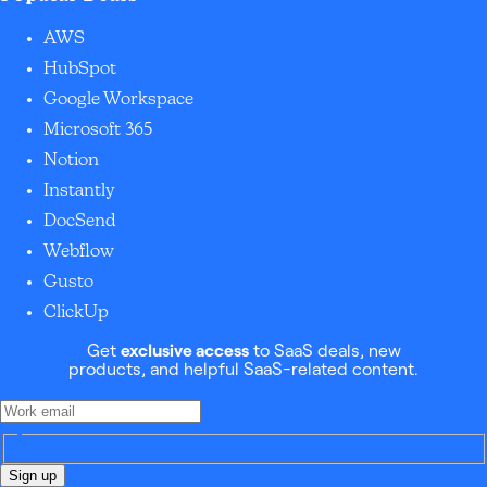
AWS
HubSpot
Google Workspace
Microsoft 365
Notion
Instantly
DocSend
Webflow
Gusto
ClickUp
Get
exclusive access
to SaaS deals, new
products, and helpful SaaS-related content.
Sign up