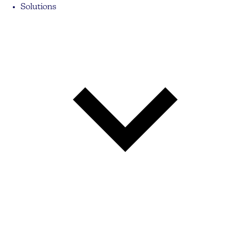
Solutions