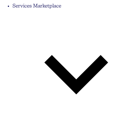
Services Marketplace