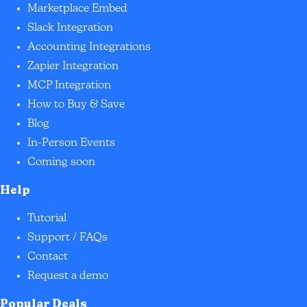
Marketplace Embed
Slack Integration
Accounting Integrations
Zapier Integration
MCP Integration
How to Buy & Save
Blog
In-Person Events
Coming soon
Help
Tutorial
Support / FAQs
Contact
Request a demo
Popular Deals