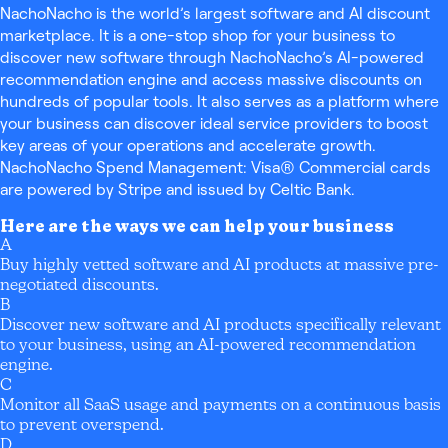
NachoNacho is the world’s largest software and AI discount
marketplace. It is a one-stop shop for your business to
discover new software through NachoNacho’s AI-powered
recommendation engine and access massive discounts on
hundreds of popular tools. It also serves as a platform where
your business can discover ideal service providers to boost
key areas of your operations and accelerate growth.
NachoNacho Spend Management: Visa® Commercial cards
are powered by Stripe and issued by Celtic Bank.
Here are the ways we can help your business
A
Buy highly vetted software and AI products at massive pre-
negotiated discounts.
B
Discover new software and AI products specifically relevant
to your business, using an AI-powered recommendation
engine.
C
Monitor all SaaS usage and payments on a continuous basis
to prevent overspend.
D