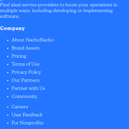
Find ideal service providers to boost your operations in
multiple ways, including developing or implementing
software.
Company
About NachoNacho
Brand Assets
Pricing
Terms of Use
Privacy Policy
Our Partners
Partner with Us
Community
Careers
User Feedback
For Nonprofits