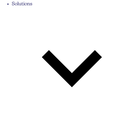
Solutions