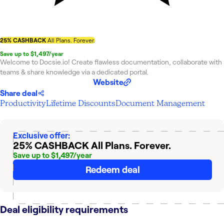
25% CASHBACK
All Plans. Forever.
Save up to $1,497/year
Welcome to Docsie.io! Create flawless documentation, collaborate with
teams & share knowledge via a dedicated portal.
Website
Share deal
Productivity
Lifetime Discounts
Document Management
Exclusive offer:
25% CASHBACK
All Plans. Forever.
Save up to $1,497/year
Redeem deal
Deal eligibility requirements