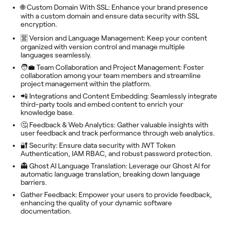
🌐 Custom Domain With SSL: Enhance your brand presence
with a custom domain and ensure data security with SSL
encryption.
🈺 Version and Language Management: Keep your content
organized with version control and manage multiple
languages seamlessly.
🧑‍💼 Team Collaboration and Project Management: Foster
collaboration among your team members and streamline
project management within the platform.
📲 Integrations and Content Embedding: Seamlessly integrate
third-party tools and embed content to enrich your
knowledge base.
🤔 Feedback & Web Analytics: Gather valuable insights with
user feedback and track performance through web analytics.
🔐 Security: Ensure data security with JWT Token
Authentication, IAM RBAC, and robust password protection.
👻 Ghost AI Language Translation: Leverage our Ghost AI for
automatic language translation, breaking down language
barriers.
Gather Feedback: Empower your users to provide feedback,
enhancing the quality of your dynamic software
documentation.