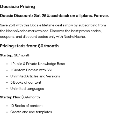
Docsie.io
Pricing
Docsie Discount: Get 25% cashback on all plans. Forever.
Save 25% with this Docsie lifetime deal simply by subscribing from
the NachoNacho marketplace. Discover the best promo codes,
coupons, and discount codes only with NachoNacho.
Pricing starts from: $0/month
Startup:
$0/month
1 Public & Private Knowledge Base
1 Custom Domain with SSL
Unlimited Articles and Versions
5 Books of content
Unlimited Languages
Startup Plus:
$39/month
10 Books of content
Create and use templates