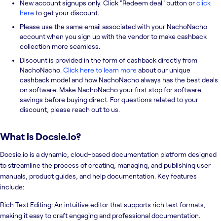
New account signups only. Click "Redeem deal" button or
click
here
to get your discount.
Please use the same email associated with your NachoNacho
account when you sign up with the vendor to make cashback
collection more seamless.
Discount is provided in the form of cashback directly from
NachoNacho.
Click here to learn more
about our unique
cashback model and how NachoNacho always has the best deals
on software. Make NachoNacho your first stop for software
savings before buying direct. For questions related to your
discount, please reach out to us.
What is
Docsie.io
?
Docsie.io is a dynamic, cloud-based documentation platform designed
to streamline the process of creating, managing, and publishing user
manuals, product guides, and help documentation. Key features
include:
Rich Text Editing: An intuitive editor that supports rich text formats,
making it easy to craft engaging and professional documentation.