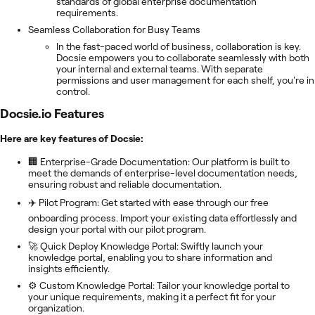
standards of global enterprise documentation
requirements.
Seamless Collaboration for Busy Teams
In the fast-paced world of business, collaboration is key.
Docsie empowers you to collaborate seamlessly with both
your internal and external teams. With separate
permissions and user management for each shelf, you're in
control.
Docsie.io
Features
Here are key features of Docsie:
🏢 Enterprise-Grade Documentation: Our platform is built to
meet the demands of enterprise-level documentation needs,
ensuring robust and reliable documentation.
✈️ Pilot Program: Get started with ease through our free
onboarding process. Import your existing data effortlessly and
design your portal with our pilot program.
🚀 Quick Deploy Knowledge Portal: Swiftly launch your
knowledge portal, enabling you to share information and
insights efficiently.
⚙️ Custom Knowledge Portal: Tailor your knowledge portal to
your unique requirements, making it a perfect fit for your
organization.