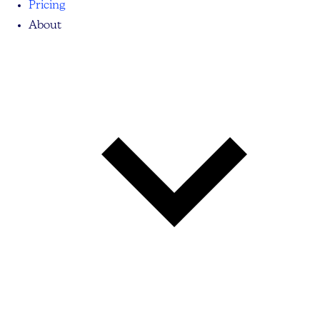
Pricing
About