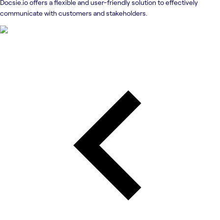
Docsie.io offers a flexible and user-friendly solution to effectively
communicate with customers and stakeholders.