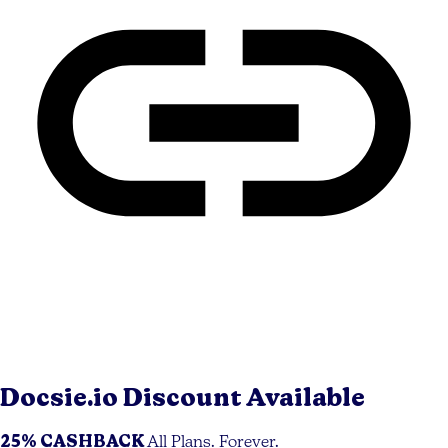
Docsie.io
Discount Available
25% CASHBACK
All Plans. Forever.