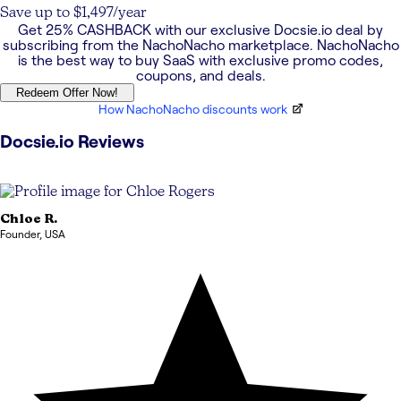
Save up to $1,497/year
Get
25% CASHBACK
with our exclusive
Docsie.io
deal by
subscribing from the NachoNacho marketplace. NachoNacho
is the best way to buy SaaS with exclusive promo codes,
coupons, and deals.
Redeem Offer Now!
How NachoNacho discounts work
Docsie.io
Reviews
Chloe
R.
Founder
,
USA