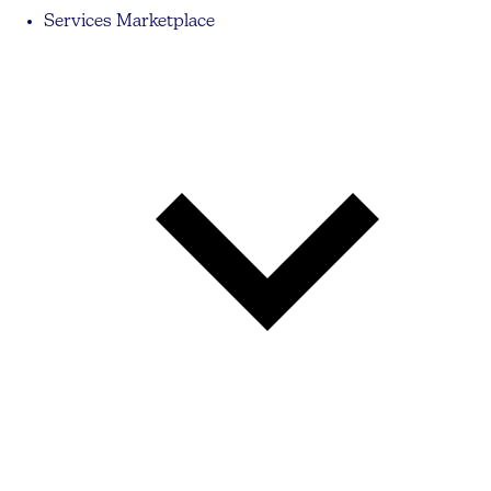
Services Marketplace