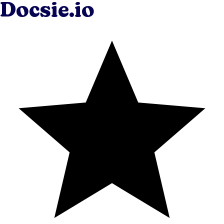
Docsie.io