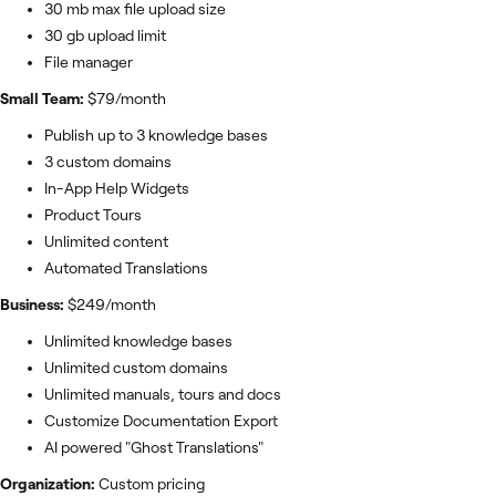
30 mb max file upload size
30 gb upload limit
File manager
Small Team:
$79/month
Publish up to 3 knowledge bases
3 custom domains
In-App Help Widgets
Product Tours
Unlimited content
Automated Translations
Business:
$249/month
Unlimited knowledge bases
Unlimited custom domains
Unlimited manuals, tours and docs
Customize Documentation Export
AI powered "Ghost Translations"
Organization:
Custom pricing