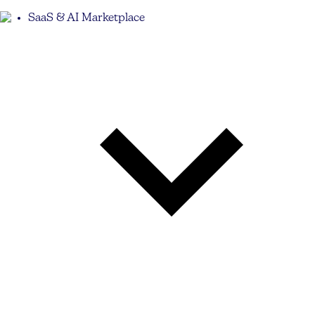
SaaS & AI Marketplace