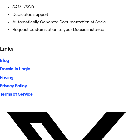
SAML/SSO
Dedicated support
Automatically Generate Documentation at Scale
Request customization to your Docsie instance
Links
Blog
Docsie.io Login
Pricing
Privacy Policy
Terms of Service