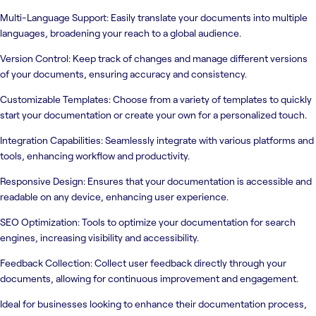
Multi-Language Support: Easily translate your documents into multiple
languages, broadening your reach to a global audience.
Version Control: Keep track of changes and manage different versions
of your documents, ensuring accuracy and consistency.
Customizable Templates: Choose from a variety of templates to quickly
start your documentation or create your own for a personalized touch.
Integration Capabilities: Seamlessly integrate with various platforms and
tools, enhancing workflow and productivity.
Responsive Design: Ensures that your documentation is accessible and
readable on any device, enhancing user experience.
SEO Optimization: Tools to optimize your documentation for search
engines, increasing visibility and accessibility.
Feedback Collection: Collect user feedback directly through your
documents, allowing for continuous improvement and engagement.
Ideal for businesses looking to enhance their documentation process,