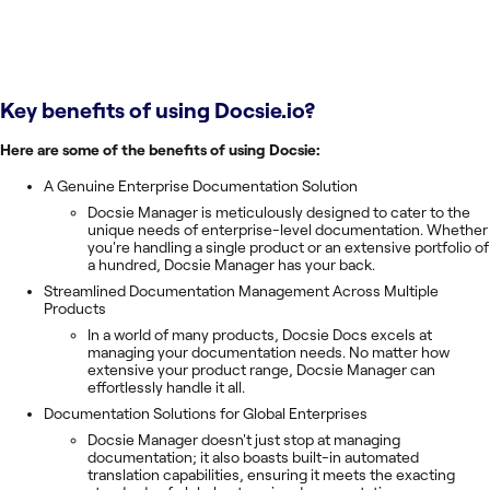
Key benefits of using
Docsie.io
?
Here are some of the benefits of using Docsie:
A Genuine Enterprise Documentation Solution
Docsie Manager is meticulously designed to cater to the
unique needs of enterprise-level documentation. Whether
you're handling a single product or an extensive portfolio of
a hundred, Docsie Manager has your back.
Streamlined Documentation Management Across Multiple
Products
In a world of many products, Docsie Docs excels at
managing your documentation needs. No matter how
extensive your product range, Docsie Manager can
effortlessly handle it all.
Documentation Solutions for Global Enterprises
Docsie Manager doesn't just stop at managing
documentation; it also boasts built-in automated
translation capabilities, ensuring it meets the exacting