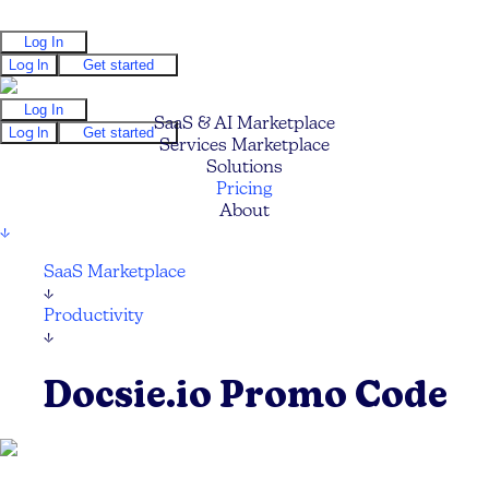
Log In
Log In
Get started
Log In
SaaS & AI Marketplace
Log In
Get started
Services Marketplace
Solutions
Pricing
About
↓
SaaS Marketplace
↓
Productivity
↓
Docsie.io Promo Code