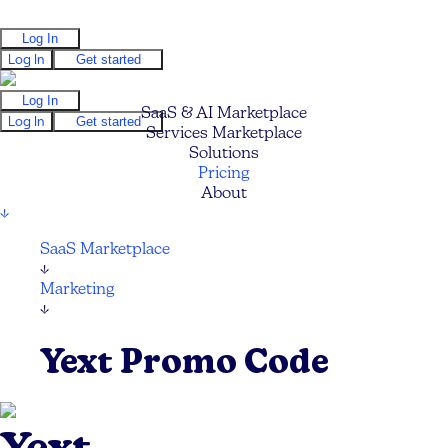
Log In
Log In
Get started
Log In
SaaS & AI Marketplace
Log In
Get started
Services Marketplace
Solutions
Pricing
About
↓
SaaS Marketplace
↓
Marketing
↓
Yext Promo Code
Yext