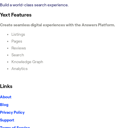
Build a world-class search experience.
Yext
Features
Create seamless digital experiences with the Answers Platform.
Listings
Pages
Reviews
Search
Knowledge Graph
Analytics
Links
About
Blog
Privacy Policy
Support
Terms of Service