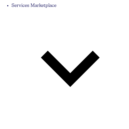
Services Marketplace