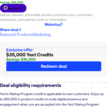
Savings: $35,000
Basic Plus
Deliver relevant, actionable answers wherever your customers,
employees, and partners look for information.
Website
Share deal
Featured Products
Marketing
Exclusive offer:
$35,000 Yext Credits
Savings: $35,000
Redeem deal
Deal eligibility requirements
Yext's Startup Program credit is applicable to new customers. Enjoy up
to $35,000 in product credits to scale digital presence and
engagement when you are accepted into the Yext Startup Program.