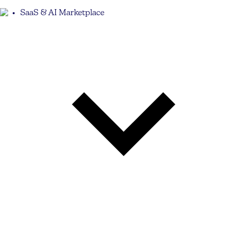
SaaS & AI Marketplace