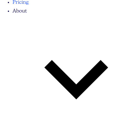
Pricing
About