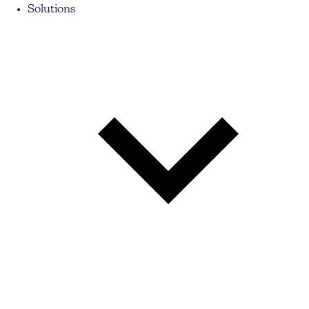
Solutions