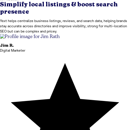
Simplify local listings & boost search
presence
Yext helps centralize business listings, reviews, and search data, helping brands
stay accurate across directories and improve visibility; strong for multi-location
SEO but can be complex and pricey.
Jim
R.
Digital Marketer