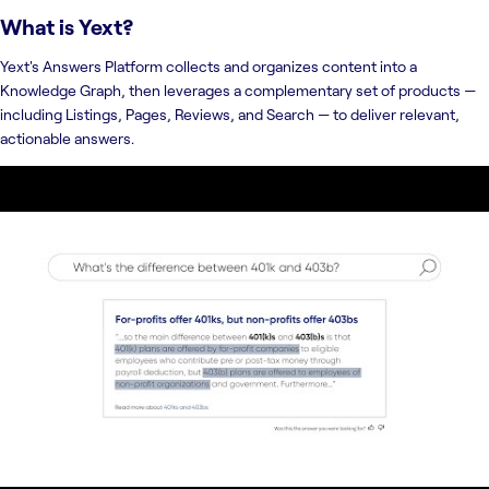
What is
Yext
?
Yext's Answers Platform collects and organizes content into a
Knowledge Graph, then leverages a complementary set of products —
including Listings, Pages, Reviews, and Search — to deliver relevant,
actionable answers.