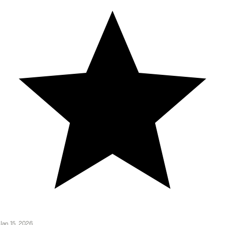
Jan 15, 2026