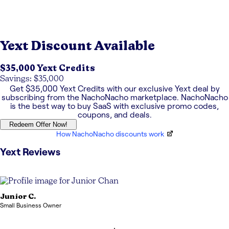
Yext
Discount Available
$35,000 Yext Credits
Savings: $35,000
Get
$35,000 Yext Credits
with our exclusive
Yext
deal by
subscribing from the NachoNacho marketplace. NachoNacho
is the best way to buy SaaS with exclusive promo codes,
coupons, and deals.
Redeem Offer Now!
How NachoNacho discounts work
Yext
Reviews
Junior
C.
Small Business Owner