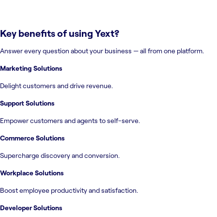
Key benefits of using
Yext
?
Answer every question about your business — all from one platform.
Marketing Solutions
Delight customers and drive revenue.
Support Solutions
Empower customers and agents to self-serve.
Commerce Solutions
Supercharge discovery and conversion.
Workplace Solutions
Boost employee productivity and satisfaction.
Developer Solutions