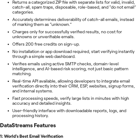
Returns a categorized ZIP file with separate lists for valid, invalid,
catch-all, spam traps, disposable, role-based, and “do not email”
categories.
Accurately determines deliverability of catch-all emails, instead
of marking them as “unknown.”
Charges only for successfully verified results, no cost for
unknowns or unverifiable emails.
Offers 200 free credits on sign-up.
No installation or app download required, start verifying instantly
through a simple web dashboard.
Verifies emails using active SMTP checks, domain-level
intelligence, and AI-based risk scoring, not just basic pattern
matching.
Real-time API available, allowing developers to integrate email
verification directly into their CRM, ESP, websites, signup forms,
and internal systems.
Fast processing speeds, verify large lists in minutes with high
accuracy and detailed insights.
User-friendly interface with downloadable reports, logs, and
processing history.
DataStreams
Features
1: World's Best Email Verification