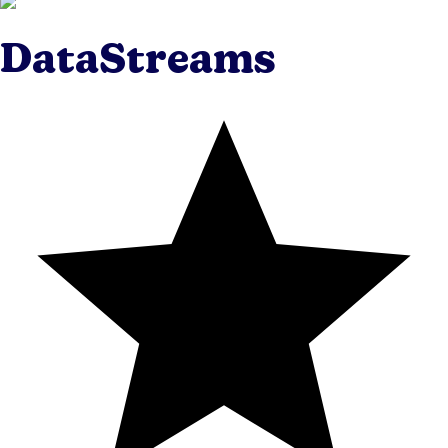
DataStreams