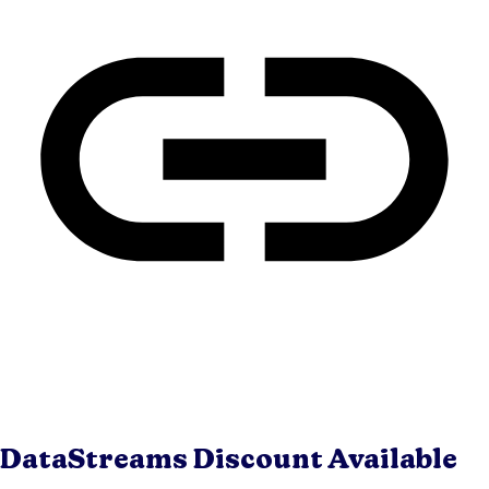
DataStreams
Discount Available