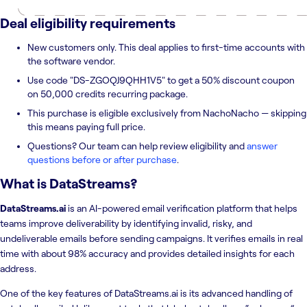
Deal eligibility requirements
New customers only. This deal applies to first-time accounts with
the software vendor.
Use code "DS-ZGOQJ9QHH1V5" to get a 50% discount coupon
on 50,000 credits recurring package.
This purchase is eligible exclusively from NachoNacho — skipping
this means paying full price.
Questions? Our team can help review eligibility and
answer
questions before or after purchase
.
What is
DataStreams
?
DataStreams.ai
is an AI-powered email verification platform that helps
teams improve deliverability by identifying invalid, risky, and
undeliverable emails before sending campaigns. It verifies emails in real
time with about 98% accuracy and provides detailed insights for each
address.
One of the key features of DataStreams.ai is its advanced handling of