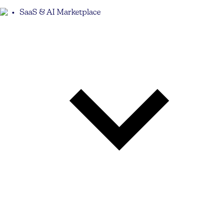
SaaS & AI Marketplace