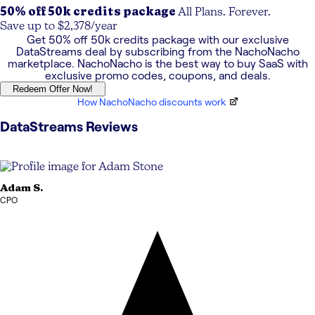
50% off 50k credits package
All Plans. Forever.
Save up to $2,378/year
Get
50% off 50k credits package
with our exclusive
DataStreams
deal by subscribing from the NachoNacho
marketplace. NachoNacho is the best way to buy SaaS with
exclusive promo codes, coupons, and deals.
Redeem Offer Now!
How NachoNacho discounts work
DataStreams
Reviews
Adam
S.
CPO