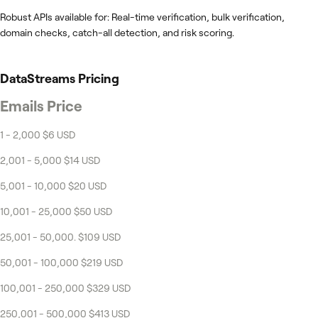
Robust APIs available for: Real-time verification, bulk verification,
domain checks, catch-all detection, and risk scoring.
DataStreams
Pricing
Emails Price
1 - 2,000 $6 USD
2,001 - 5,000 $14 USD
5,001 - 10,000 $20 USD
10,001 - 25,000 $50 USD
25,001 - 50,000. $109 USD
50,001 - 100,000 $219 USD
100,001 - 250,000 $329 USD
250,001 - 500,000 $413 USD