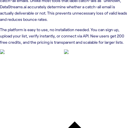
catch-all emails. Unlike most tools that label catch-alls as “unknown,”
DataStreams.ai accurately determine whether a catch-all email is
actually deliverable or not. This prevents unnecessary loss of valid leads
and reduces bounce rates.
The platform is easy to use, no installation needed. You can sign up,
upload your list, verify instantly, or connect via API. New users get 200
free credits, and the pricing is transparent and scalable for larger lists.