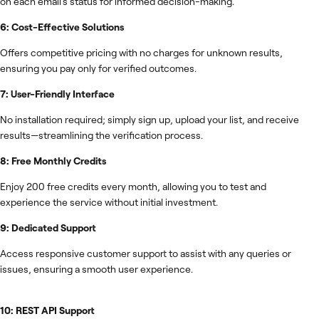
on each email's status for informed decision-making.
6: Cost-Effective Solutions
Offers competitive pricing with no charges for unknown results,
ensuring you pay only for verified outcomes.
7: User-Friendly Interface
No installation required; simply sign up, upload your list, and receive
results—streamlining the verification process.
8: Free Monthly Credits
Enjoy 200 free credits every month, allowing you to test and
experience the service without initial investment.
9: Dedicated Support
Access responsive customer support to assist with any queries or
issues, ensuring a smooth user experience.
10: REST API Support