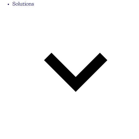
Solutions