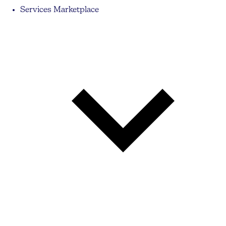
Services Marketplace