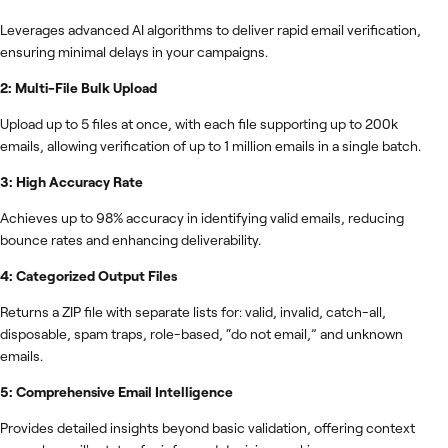
Leverages advanced AI algorithms to deliver rapid email verification,
ensuring minimal delays in your campaigns.
2: Multi-File Bulk Upload
Upload up to 5 files at once, with each file supporting up to 200k
emails, allowing verification of up to 1 million emails in a single batch.
3: High Accuracy Rate
Achieves up to 98% accuracy in identifying valid emails, reducing
bounce rates and enhancing deliverability.
4: Categorized Output Files
Returns a ZIP file with separate lists for: valid, invalid, catch-all,
disposable, spam traps, role-based, “do not email,” and unknown
emails.
5: Comprehensive Email Intelligence
Provides detailed insights beyond basic validation, offering context