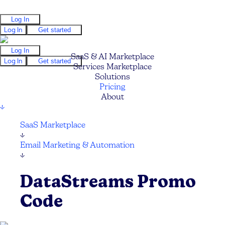
Log In
Log In
Get started
Log In
SaaS & AI Marketplace
Log In
Get started
Services Marketplace
Solutions
Pricing
About
↓
SaaS Marketplace
↓
Email Marketing & Automation
↓
DataStreams Promo
Code