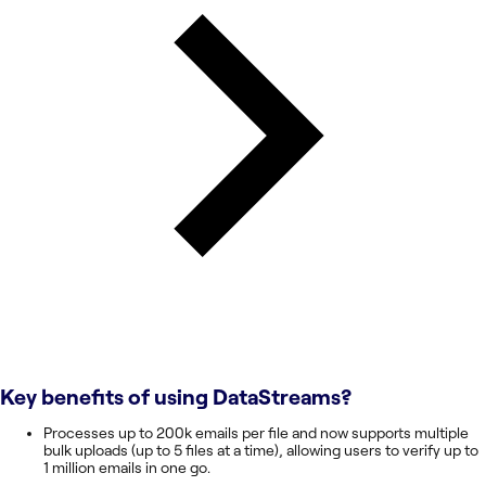
Key benefits of using
DataStreams
?
Processes up to 200k emails per file and now supports multiple
bulk uploads (up to 5 files at a time), allowing users to verify up to
1 million emails in one go.