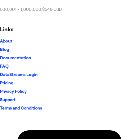
500,001 - 1,000,000 $549 USD
Links
About
Blog
Documentation
FAQ
DataStreams Login
Pricing
Privacy Policy
Support
Terms and Conditions