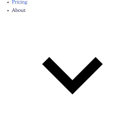
Pricing
About