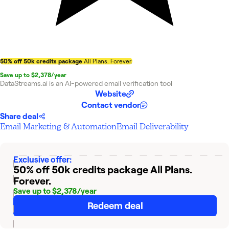
50% off 50k credits package
All Plans. Forever.
Save up to $2,378/year
DataStreams.ai is an AI-powered email verification tool
Website
Contact vendor
Share deal
Email Marketing & Automation
Email Deliverability
Exclusive offer:
50% off 50k credits package
All Plans.
Forever.
Save up to $2,378/year
Redeem deal