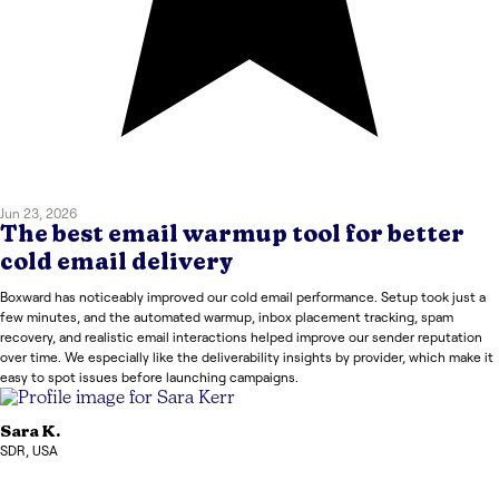
Jun 23, 2026
The best email warmup tool for better
cold email delivery
Boxward has noticeably improved our cold email performance. Setup took just a
few minutes, and the automated warmup, inbox placement tracking, spam
recovery, and realistic email interactions helped improve our sender reputation
over time. We especially like the deliverability insights by provider, which make it
easy to spot issues before launching campaigns.
Sara
K.
SDR
,
USA