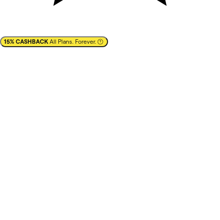
15% CASHBACK
All Plans. Forever.
✕
Cashback
15% CASHBACK
All Plans. Forever.
Estimated savings: up to $1,710/year
best prices
best brands
Learn more
You pay full list-price to the vendor after clicking on
'
Redeem deal
' in your NachoNacho account.
Vendor confirms with NachoNacho
that you are a new
customer
.
The Marketplace Cashback becomes available
to you
in your NachoNacho account within 30 days.