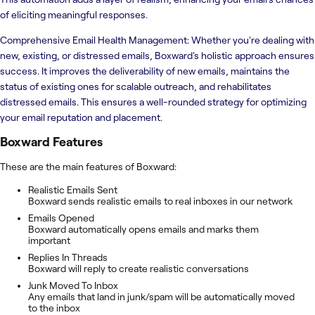
of eliciting meaningful responses.
Comprehensive Email Health Management: Whether you're dealing with
new, existing, or distressed emails, Boxward's holistic approach ensures
success. It improves the deliverability of new emails, maintains the
status of existing ones for scalable outreach, and rehabilitates
distressed emails. This ensures a well-rounded strategy for optimizing
your email reputation and placement.
Boxward
Features
These are the main features of Boxward:
Realistic Emails Sent
Boxward sends realistic emails to real inboxes in our network
Emails Opened
Boxward automatically opens emails and marks them
important
Replies In Threads
Boxward will reply to create realistic conversations
Junk Moved To Inbox
Any emails that land in junk/spam will be automatically moved
to the inbox