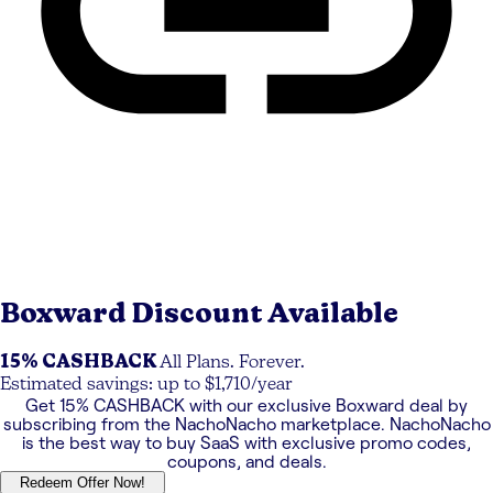
Boxward
Discount Available
15% CASHBACK
All Plans. Forever.
Estimated savings: up to $1,710/year
Get
15% CASHBACK
with our exclusive
Boxward
deal by
subscribing from the NachoNacho marketplace. NachoNacho
is the best way to buy SaaS with exclusive promo codes,
coupons, and deals.
Redeem Offer Now!