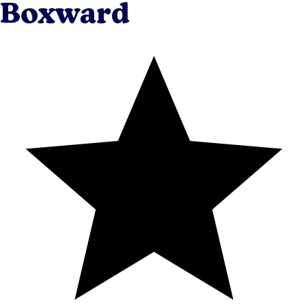
Boxward