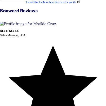
How NachoNacho discounts work
Boxward
Reviews
Matilda
C.
Sales Manager
,
USA