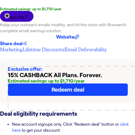
Estimated savings: up to $1,710/year
Basic Plus
Keep your outreach emails healthy, and hit the inbox with Boxward’s
complete email warmup solution.
Website
Share deal
Marketing
Lifetime Discounts
Email Deliverability
Exclusive offer:
15% CASHBACK
All Plans. Forever.
Estimated savings: up to $1,710/year
Redeem deal
Deal eligibility requirements
New account signups only. Click "Redeem deal" button or
click
here
to get your discount.