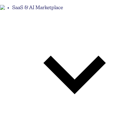
SaaS & AI Marketplace