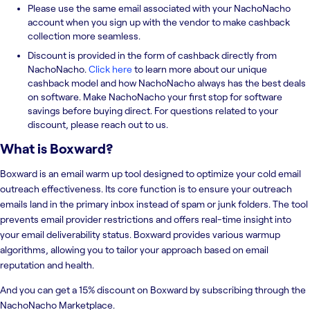
Please use the same email associated with your NachoNacho
account when you sign up with the vendor to make cashback
collection more seamless.
Discount is provided in the form of cashback directly from
NachoNacho.
Click here
to learn more about our unique
cashback model and how NachoNacho always has the best deals
on software. Make NachoNacho your first stop for software
savings before buying direct. For questions related to your
discount, please reach out to us.
What is
Boxward
?
Boxward is an email warm up tool designed to optimize your cold email
outreach effectiveness. Its core function is to ensure your outreach
emails land in the primary inbox instead of spam or junk folders. The tool
prevents email provider restrictions and offers real-time insight into
your email deliverability status. Boxward provides various warmup
algorithms, allowing you to tailor your approach based on email
reputation and health.
And you can get a 15% discount on Boxward by subscribing through the
NachoNacho Marketplace.