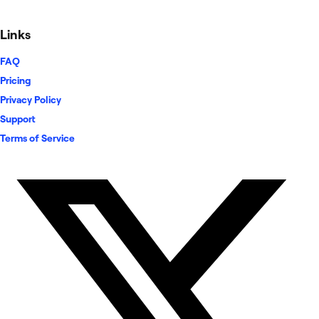
Links
FAQ
Pricing
Privacy Policy
Support
Terms of Service