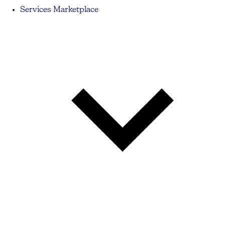
Services Marketplace