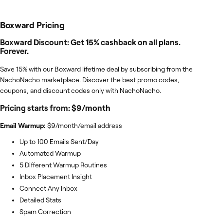
Boxward
Pricing
Boxward Discount: Get 15% cashback on all plans.
Forever.
Save 15% with our Boxward lifetime deal by subscribing from the
NachoNacho marketplace. Discover the best promo codes,
coupons, and discount codes only with NachoNacho.
Pricing starts from: $9/month
Email Warmup:
$9/month/email address
Up to 100 Emails Sent/Day
Automated Warmup
5 Different Warmup Routines
Inbox Placement Insight
Connect Any Inbox
Detailed Stats
Spam Correction