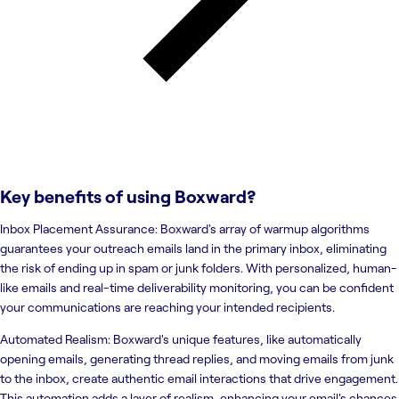
Key benefits of using
Boxward
?
Inbox Placement Assurance: Boxward's array of warmup algorithms
guarantees your outreach emails land in the primary inbox, eliminating
the risk of ending up in spam or junk folders. With personalized, human-
like emails and real-time deliverability monitoring, you can be confident
your communications are reaching your intended recipients.
Automated Realism: Boxward's unique features, like automatically
opening emails, generating thread replies, and moving emails from junk
to the inbox, create authentic email interactions that drive engagement.
This automation adds a layer of realism, enhancing your email's chances