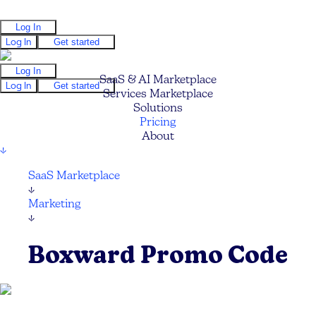
Log In
Log In
Get started
Log In
SaaS & AI Marketplace
Log In
Get started
Services Marketplace
Solutions
Pricing
About
↓
SaaS Marketplace
↓
Marketing
↓
Boxward Promo Code