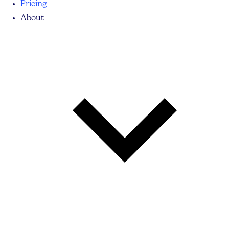
Pricing
About