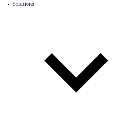
Solutions