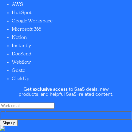
AWS
HubSpot
Google Workspace
Microsoft 365
Notion
Instantly
DocSend
Webflow
Gusto
ClickUp
Get
exclusive access
to SaaS deals, new
products, and helpful SaaS-related content.
Sign up