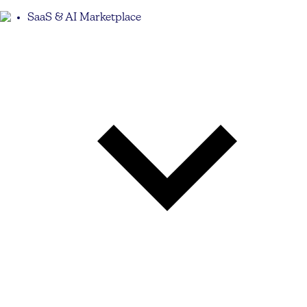
SaaS & AI Marketplace