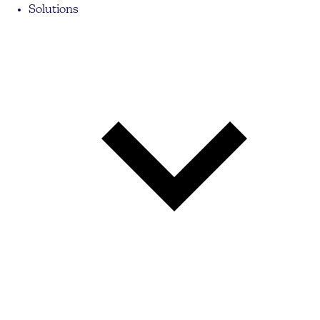
Solutions