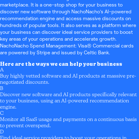
marketplace. It is a one-stop shop for your business to
discover new software through NachoNacho’s AI-powered
recommendation engine and access massive discounts on
hundreds of popular tools. It also serves as a platform where
your business can discover ideal service providers to boost
key areas of your operations and accelerate growth.
NachoNacho Spend Management: Visa® Commercial cards
are powered by Stripe and issued by Celtic Bank.
Here are the ways we can help your business
A
Buy highly vetted software and AI products at massive pre-
negotiated discounts.
B
Discover new software and AI products specifically relevant
to your business, using an AI-powered recommendation
engine.
C
Monitor all SaaS usage and payments on a continuous basis
to prevent overspend.
D
Find ideal service providers to boost your operations in