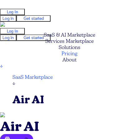
Log In
Log In
Get started
Log In
SaaS & AI Marketplace
Log In
Get started
Services Marketplace
Solutions
Pricing
About
↓
SaaS Marketplace
↓
Air AI
Air AI