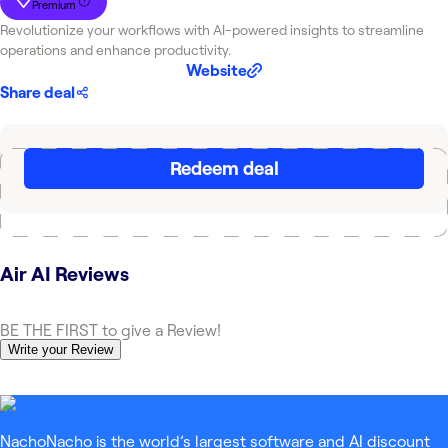
Premium
Revolutionize your workflows with AI-powered insights to streamline
operations and enhance productivity.
Website
Share deal
Redeem deal
Air AI
Reviews
BE THE FIRST to give a Review!
Write your Review
NachoNacho is the world’s largest software and AI discount