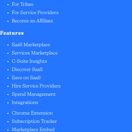
For Tribes
For Service Providers
Become an Affiliate
Features
SaaS Marketplace
Services Marketplace
C-Suite Insights
Discover SaaS
Save on SaaS
Hire Service Providers
Spend Management
Integrations
Chrome Extension
Subscription Tracker
Marketplace Embed