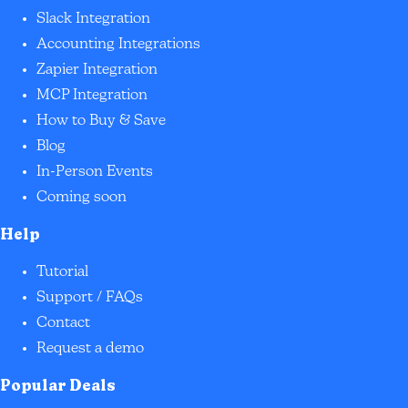
Slack Integration
Accounting Integrations
Zapier Integration
MCP Integration
How to Buy & Save
Blog
In-Person Events
Coming soon
Help
Tutorial
Support / FAQs
Contact
Request a demo
Popular Deals