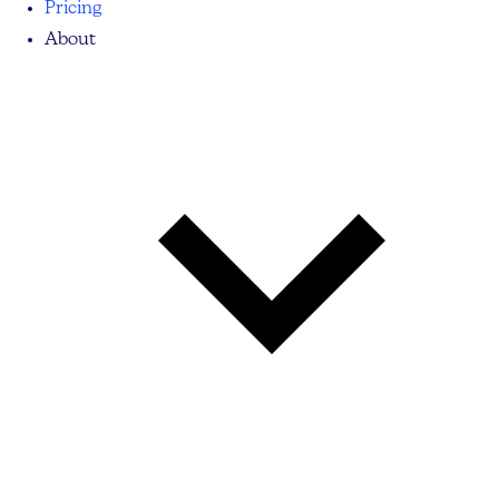
Pricing
About