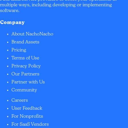
multiple ways, including developing or implementing
software.
Company
About NachoNacho
Brand Assets
Pricing
Terms of Use
Privacy Policy
Our Partners
Partner with Us
Community
Careers
User Feedback
For Nonprofits
For SaaS Vendors