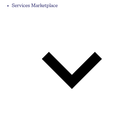
Services Marketplace