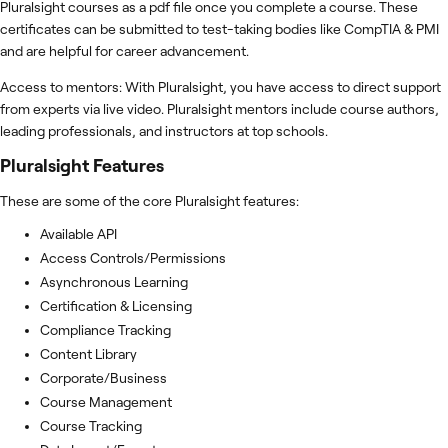
Pluralsight courses as a pdf file once you complete a course. These
certificates can be submitted to test-taking bodies like CompTIA & PMI
and are helpful for career advancement.
Access to mentors: With Pluralsight, you have access to direct support
from experts via live video. Pluralsight mentors include course authors,
leading professionals, and instructors at top schools.
Pluralsight
Features
These are some of the core Pluralsight features:
Available API
Access Controls/Permissions
Asynchronous Learning
Certification & Licensing
Compliance Tracking
Content Library
Corporate/Business
Course Management
Course Tracking