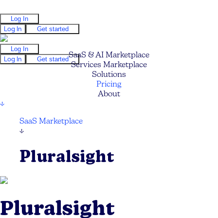
Log In
Log In
Get started
Log In
SaaS & AI Marketplace
Log In
Get started
Services Marketplace
Solutions
Pricing
About
↓
SaaS Marketplace
↓
Pluralsight
Pluralsight