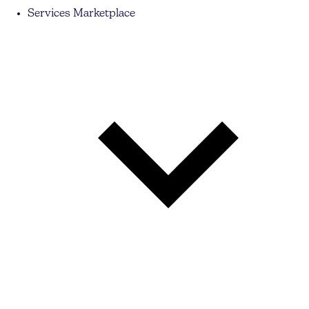
Services Marketplace