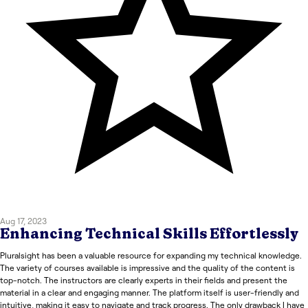
Aug 17, 2023
Enhancing Technical Skills Effortlessly
Pluralsight has been a valuable resource for expanding my technical knowledge.
The variety of courses available is impressive and the quality of the content is
top-notch. The instructors are clearly experts in their fields and present the
material in a clear and engaging manner. The platform itself is user-friendly and
intuitive, making it easy to navigate and track progress. The only drawback I have