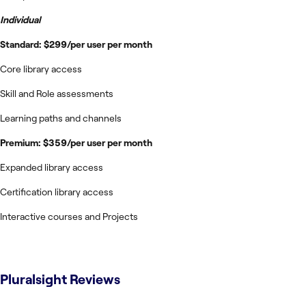
Individual
Standard: $299/per user per month
Core library access
Skill and Role assessments
Learning paths and channels
Premium: $359/per user per month
Expanded library access
Certification library access
Interactive courses and Projects
Pluralsight
Reviews