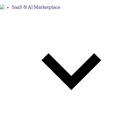
SaaS & AI Marketplace