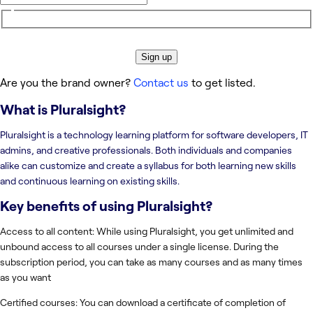
Sign up
Are you the brand owner?
Contact us
to get listed.
What is
Pluralsight
?
Pluralsight is a technology learning platform for software developers, IT
admins, and creative professionals. Both individuals and companies
alike can customize and create a syllabus for both learning new skills
and continuous learning on existing skills.
Key benefits of using
Pluralsight
?
Access to all content: While using Pluralsight, you get unlimited and
unbound access to all courses under a single license. During the
subscription period, you can take as many courses and as many times
as you want
Certified courses: You can download a certificate of completion of