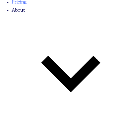
Pricing
About