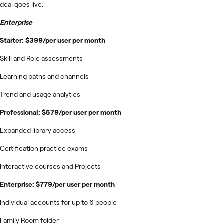
deal goes live.
Enterprise
Starter: $399/per user per month
Skill and Role assessments
Learning paths and channels
Trend and usage analytics
Professional: $579/per user per month
Expanded library access
Certification practice exams
Interactive courses and Projects
Enterprise: $779/per user per month
Individual accounts for up to 6 people
Family Room folder