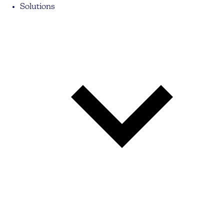
Solutions