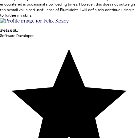
encountered is occasional slow loading times. However, this does not outweigh
the overall value and usefulness of Pluralsight. I will definitely continue using it
to further my skills.
Felix
K.
Software Developer