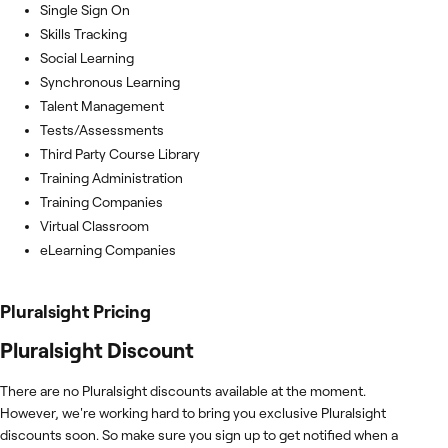
Single Sign On
Skills Tracking
Social Learning
Synchronous Learning
Talent Management
Tests/Assessments
Third Party Course Library
Training Administration
Training Companies
Virtual Classroom
eLearning Companies
Pluralsight
Pricing
Pluralsight Discount
There are no Pluralsight discounts available at the moment.
However, we're working hard to bring you exclusive Pluralsight
discounts soon. So make sure you sign up to get notified when a