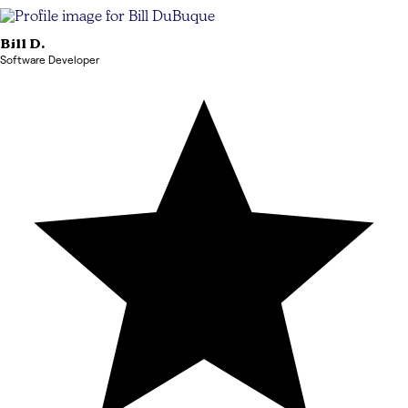
Bill
D.
Software Developer