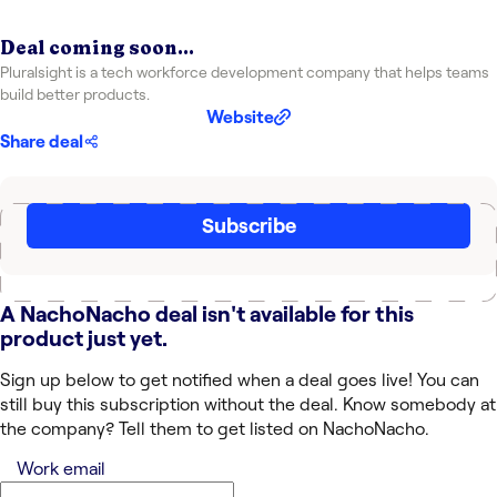
Deal coming soon...
Pluralsight is a tech workforce development company that helps teams
build better products.
Website
Share deal
Subscribe
A NachoNacho deal isn't available for this
product just yet.
Sign up below to get notified when a deal goes live! You can
still buy this subscription without the deal. Know somebody at
the company? Tell them to get listed on NachoNacho.
Work email