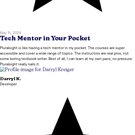
May 15, 2024
Tech Mentor in Your Pocket
Pluralsight is like having a tech mentor in my pocket. The courses are super
accessible and cover a wide range of topics. The instructors are real pros, not
some boring textbook writer. Best of all, I can learn at my own pace, no pressure.
Pluralsight really nails it.
Darryl
K.
Developer