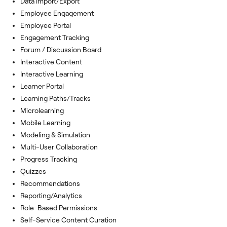
Data Import/Export
Employee Engagement
Employee Portal
Engagement Tracking
Forum / Discussion Board
Interactive Content
Interactive Learning
Learner Portal
Learning Paths/Tracks
Microlearning
Mobile Learning
Modeling & Simulation
Multi-User Collaboration
Progress Tracking
Quizzes
Recommendations
Reporting/Analytics
Role-Based Permissions
Self-Service Content Curation