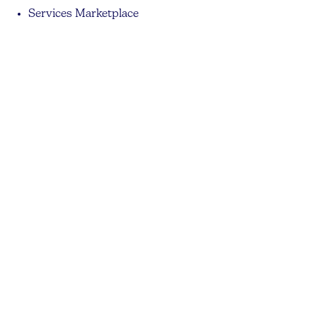
Services Marketplace