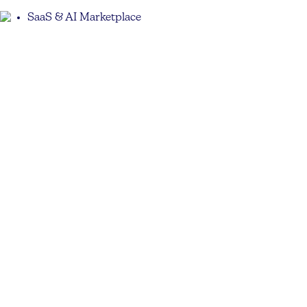
SaaS & AI Marketplace