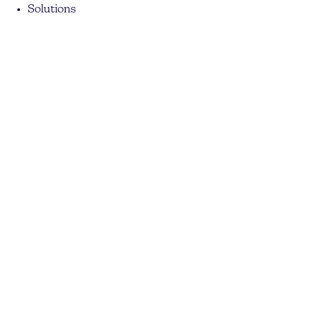
Solutions