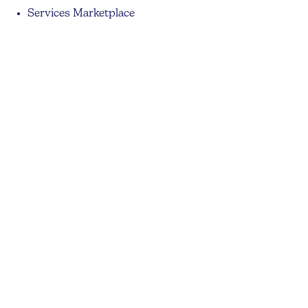
Services Marketplace