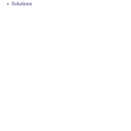
Solutions