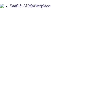
SaaS & AI Marketplace