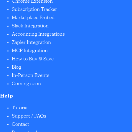
Chrome Extension
Subscription Tracker
Marketplace Embed
Slack Integration
Accounting Integrations
Zapier Integration
MCP Integration
How to Buy & Save
Blog
In-Person Events
Coming soon
Help
Tutorial
Support / FAQs
Contact