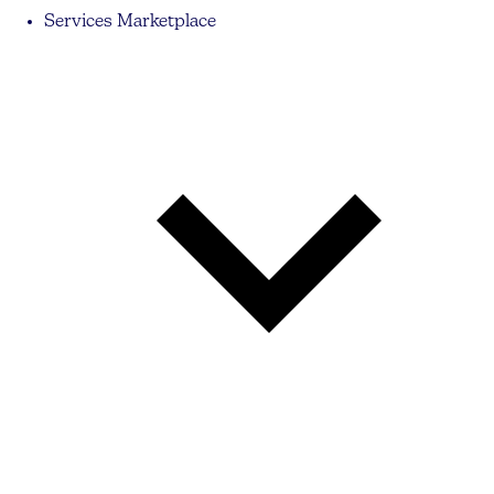
Services Marketplace