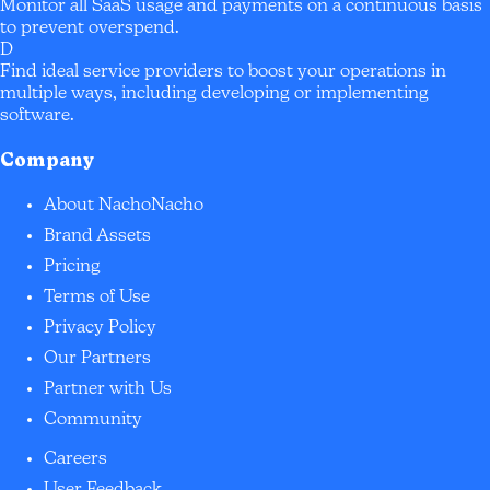
Monitor all SaaS usage and payments on a continuous basis
to prevent overspend.
D
Find ideal service providers to boost your operations in
multiple ways, including developing or implementing
software.
Company
About NachoNacho
Brand Assets
Pricing
Terms of Use
Privacy Policy
Our Partners
Partner with Us
Community
Careers
User Feedback