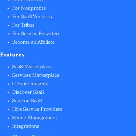
For Nonprofits
For SaaS Vendors
For Tribes
For Service Providers
Become an Affiliate
Features
SaaS Marketplace
Services Marketplace
C-Suite Insights
Discover SaaS
Save on SaaS
Hire Service Providers
Spend Management
Integrations