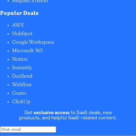
Request a demo
Popular Deals
AWS
HubSpot
Google Workspace
Microsoft 365
Notion
Instantly
DocSend
Webflow
Gusto
ClickUp
Get
exclusive access
to SaaS deals, new
products, and helpful SaaS-related content.