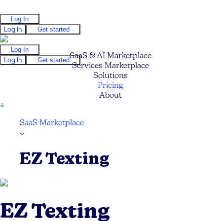
Log In
Log In
Get started
Log In
SaaS & AI Marketplace
Log In
Get started
Services Marketplace
Solutions
Pricing
About
↓
SaaS Marketplace
↓
EZ Texting
EZ Texting