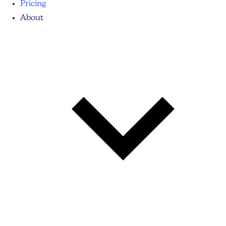
Pricing
About