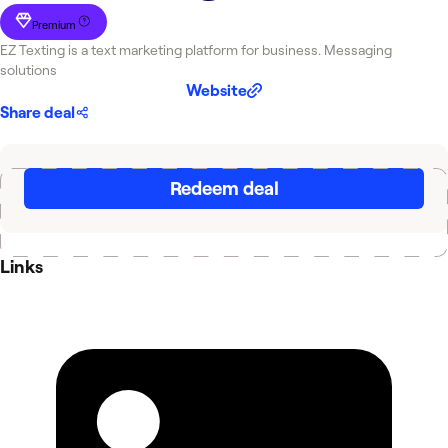
Premium
EZ Texting is a text marketing platform for business. Messaging
solutions
Website
Share deal
Redeem deal
Links