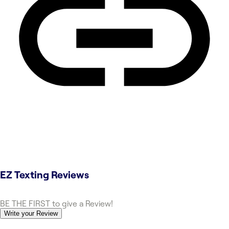
EZ Texting
Reviews
BE THE FIRST to give a Review!
Write your Review