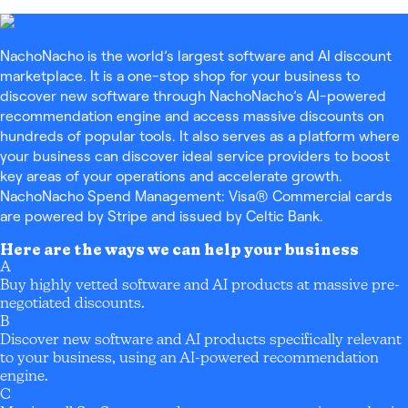
NachoNacho is the world’s largest software and AI discount
marketplace. It is a one-stop shop for your business to
discover new software through NachoNacho’s AI-powered
recommendation engine and access massive discounts on
hundreds of popular tools. It also serves as a platform where
your business can discover ideal service providers to boost
key areas of your operations and accelerate growth.
NachoNacho Spend Management: Visa® Commercial cards
are powered by Stripe and issued by Celtic Bank.
Here are the ways we can help your business
A
Buy highly vetted software and AI products at massive pre-
negotiated discounts.
B
Discover new software and AI products specifically relevant
to your business, using an AI-powered recommendation
engine.
C