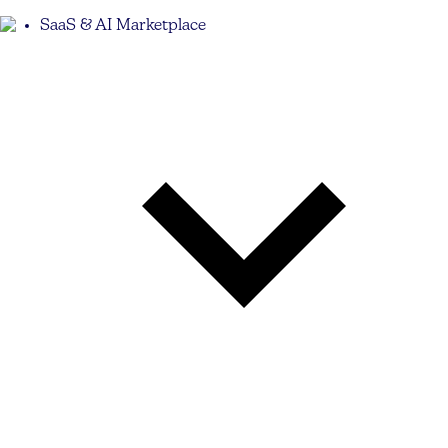
SaaS & AI Marketplace