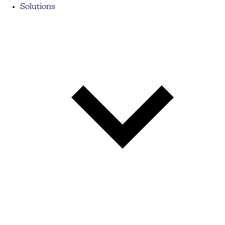
Solutions