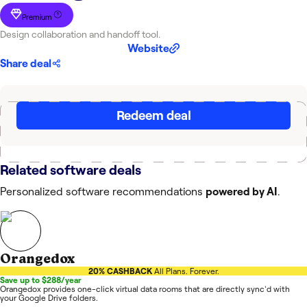
Premium
Design collaboration and handoff tool.
Website
Share deal
Redeem deal
Related software deals
Personalized software recommendations
powered by AI
.
Orangedox
20% CASHBACK
All Plans. Forever.
Save up to $288/year
Orangedox provides one-click virtual data rooms that are directly sync'd with
your Google Drive folders.