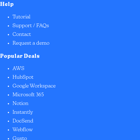
Help
Tutorial
Support / FAQs
Contact
Request a demo
Popular Deals
AWS
HubSpot
Google Workspace
Microsoft 365
Notion
Instantly
DocSend
Webflow
Gusto