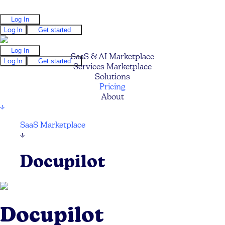
Log In
Log In
Get started
Log In
SaaS & AI Marketplace
Log In
Get started
Services Marketplace
Solutions
Pricing
About
↓
SaaS Marketplace
↓
Docupilot
Docupilot