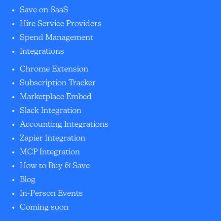
Save on SaaS
Hire Service Providers
Spend Management
Integrations
Chrome Extension
Subscription Tracker
Marketplace Embed
Slack Integration
Accounting Integrations
Zapier Integration
MCP Integration
How to Buy & Save
Blog
In-Person Events
Coming soon