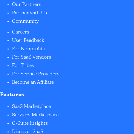
Our Partners
Partner with Us
Community
Careers
User Feedback
For Nonprofits
For SaaS Vendors
For Tribes
For Service Providers
Become an Affiliate
Features
SaaS Marketplace
Services Marketplace
C-Suite Insights
Discover SaaS