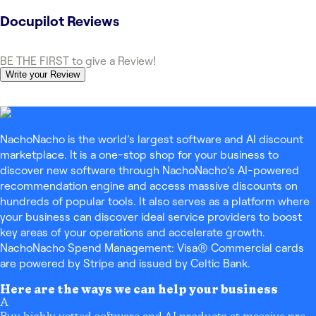
Docupilot
Reviews
BE THE FIRST to give a Review!
Write your Review
NachoNacho is the world’s largest software and AI discount
marketplace. It is a one-stop shop for your business to
discover new software through NachoNacho’s AI-powered
recommendation engine and access massive discounts on
hundreds of popular tools. It also serves as a platform where
your business can discover ideal service providers to boost
key areas of your operations and accelerate growth.
NachoNacho Spend Management: Visa® Commercial cards
are powered by Stripe and issued by Celtic Bank.
Here are the ways we can help your business
A