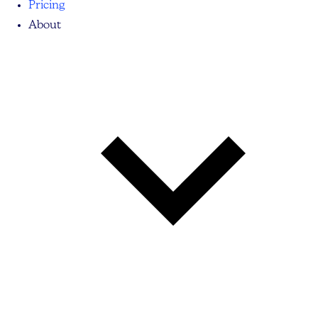
Pricing
About