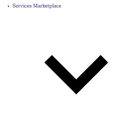
Services Marketplace