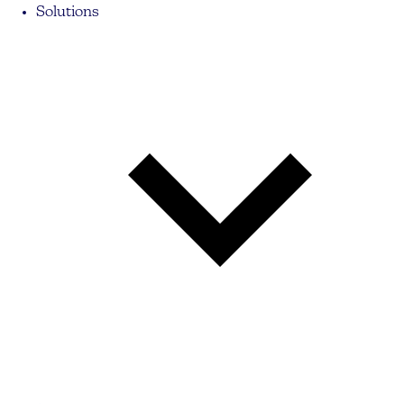
Solutions