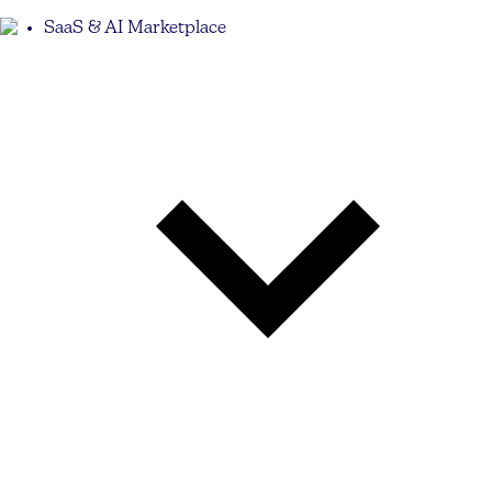
SaaS & AI Marketplace