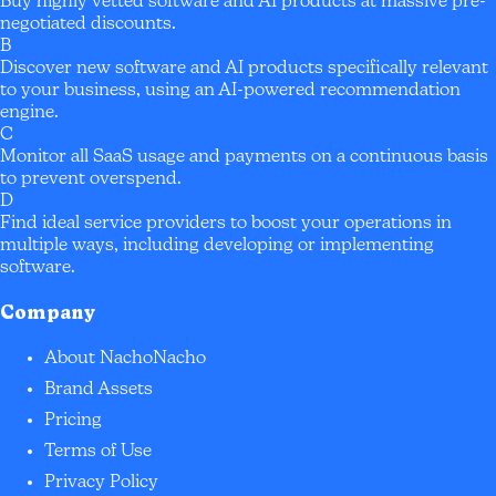
Buy highly vetted software and AI products at massive pre-
negotiated discounts.
B
Discover new software and AI products specifically relevant
to your business, using an AI-powered recommendation
engine.
C
Monitor all SaaS usage and payments on a continuous basis
to prevent overspend.
D
Find ideal service providers to boost your operations in
multiple ways, including developing or implementing
software.
Company
About NachoNacho
Brand Assets
Pricing
Terms of Use
Privacy Policy