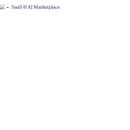
SaaS & AI Marketplace