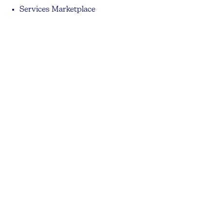
Services Marketplace