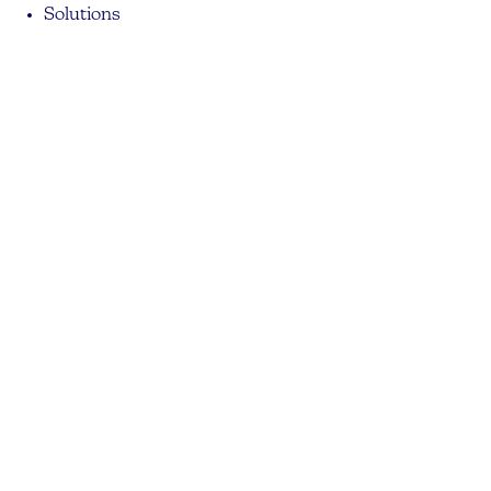
Solutions