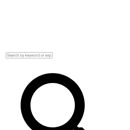
Compare and hire the best Compliance
Technology Implementation services,
Consultants, and more. See pricing and
reviews, and get huge discounts.