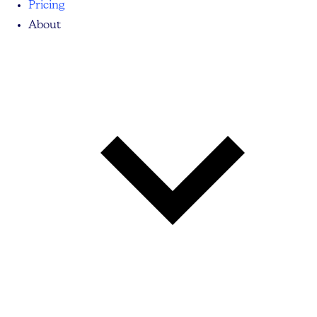
Pricing
About