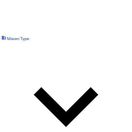
Maven Type