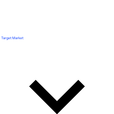
Target Market