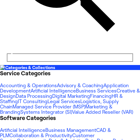
Categories & Collections
Service Categories
Accounting & Operations
Advisory & Coaching
Application
Development
Artificial Intelligence
Business Services
Creative &
Design
Data Processing
Digital Marketing
Financing
HR &
Staffing
IT Consulting
Legal Services
Logistics, Supply
Chain
Managed Service Provider (MSP)
Marketing &
Branding
Systems Integrator (SI)
Value Added Reseller (VAR)
Software Categories
Artificial Intelligence
Business Management
CAD &
PLM
Collaboration & Productivity
Customer