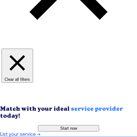
Clear all filters
Match with your ideal
service provider
today!
Start now
List your service
→