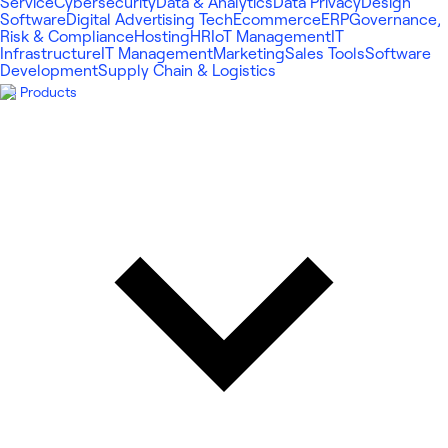
Service
Cybersecurity
Data & Analytics
Data Privacy
Design
Software
Digital Advertising Tech
Ecommerce
ERP
Governance,
Risk & Compliance
Hosting
HR
IoT Management
IT
Infrastructure
IT Management
Marketing
Sales Tools
Software
Development
Supply Chain & Logistics
Products