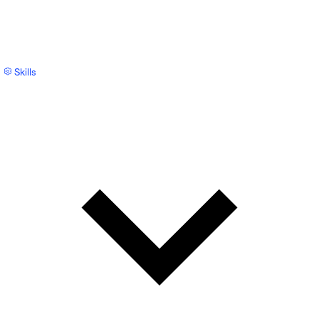
Skills