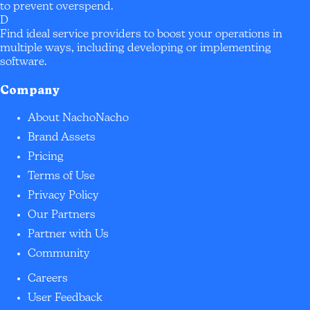
to prevent overspend.
D
Find ideal service providers to boost your operations in
multiple ways, including developing or implementing
software.
Company
About NachoNacho
Brand Assets
Pricing
Terms of Use
Privacy Policy
Our Partners
Partner with Us
Community
Careers
User Feedback