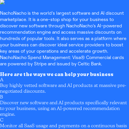
NachoNacho is the world’s largest software and AI discount
marketplace. It is a one-stop shop for your business to
discover new software through NachoNacho’s AI-powered
recommendation engine and access massive discounts on
hundreds of popular tools. It also serves as a platform where
your business can discover ideal service providers to boost
key areas of your operations and accelerate growth.
NachoNacho Spend Management: Visa® Commercial cards
are powered by Stripe and issued by Celtic Bank.
Here are the ways we can help your business
A
Buy highly vetted software and AI products at massive pre-
negotiated discounts.
B
Discover new software and AI products specifically relevant
to your business, using an AI-powered recommendation
engine.
C
Monitor all SaaS usage and payments on a continuous basis