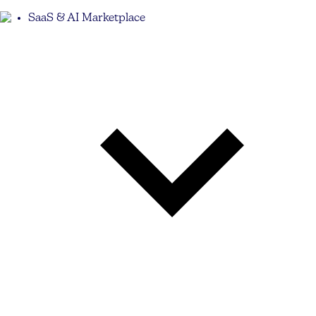
SaaS & AI Marketplace