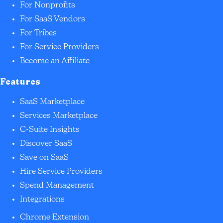
For Nonprofits
For SaaS Vendors
For Tribes
For Service Providers
Become an Affiliate
Features
SaaS Marketplace
Services Marketplace
C-Suite Insights
Discover SaaS
Save on SaaS
Hire Service Providers
Spend Management
Integrations
Chrome Extension