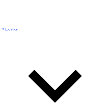
Location