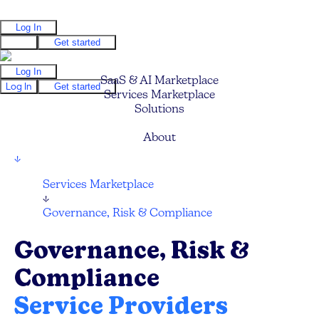
Log In
Log In
Get started
Log In
SaaS & AI Marketplace
Log In
Get started
Services Marketplace
Solutions
Pricing
About
↓
Services Marketplace
↓
Governance, Risk & Compliance
Governance, Risk &
Compliance
Service Providers