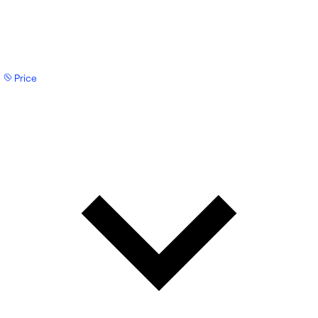
Price