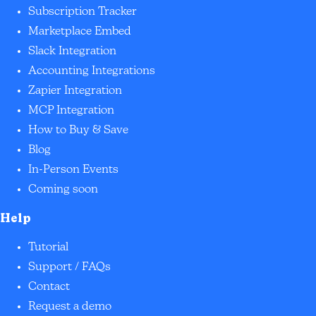
Subscription Tracker
Marketplace Embed
Slack Integration
Accounting Integrations
Zapier Integration
MCP Integration
How to Buy & Save
Blog
In-Person Events
Coming soon
Help
Tutorial
Support / FAQs
Contact
Request a demo