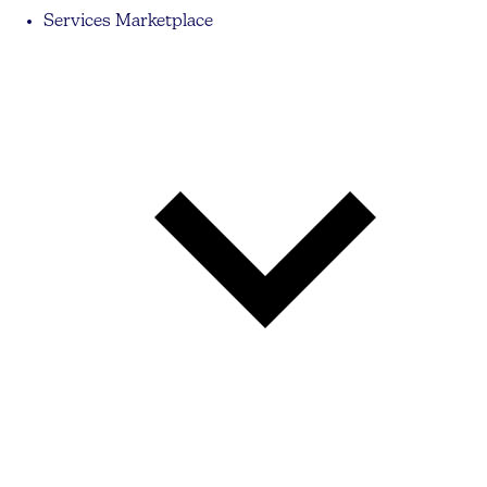
Services Marketplace