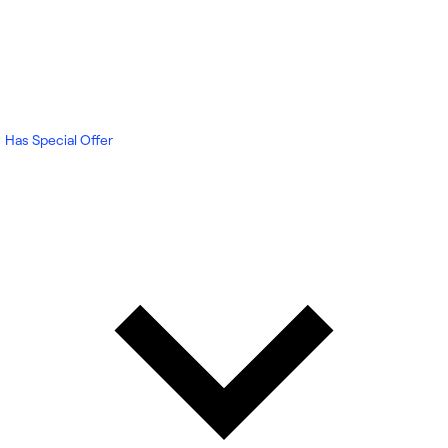
Has Special Offer