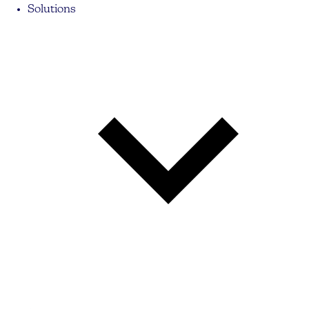
Solutions