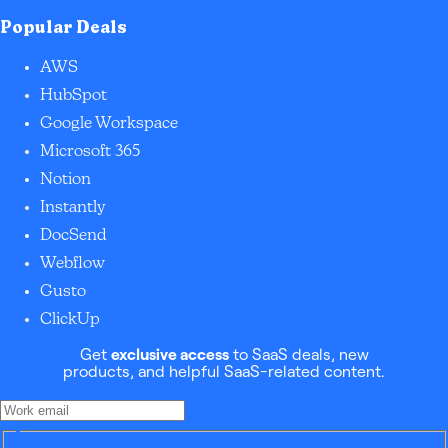
Popular Deals
AWS
HubSpot
Google Workspace
Microsoft 365
Notion
Instantly
DocSend
Webflow
Gusto
ClickUp
Get
exclusive access
to SaaS deals, new
products, and helpful SaaS-related content.