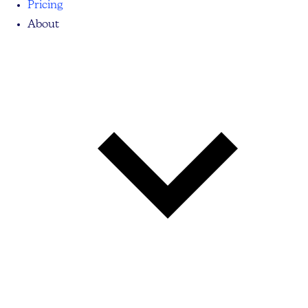
Pricing
About