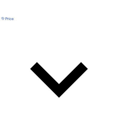
Price