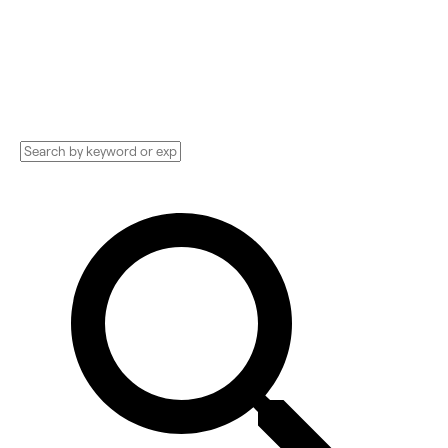
Implementation services, Consultants, and
more. See pricing and reviews, and get huge
discounts.