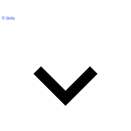
Skills