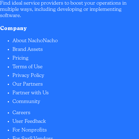
Find ideal service providers to boost your operations in
multiple ways, including developing or implementing
software.
Company
About NachoNacho
Brand Assets
Pricing
Terms of Use
Privacy Policy
Our Partners
Partner with Us
Community
Careers
User Feedback
For Nonprofits