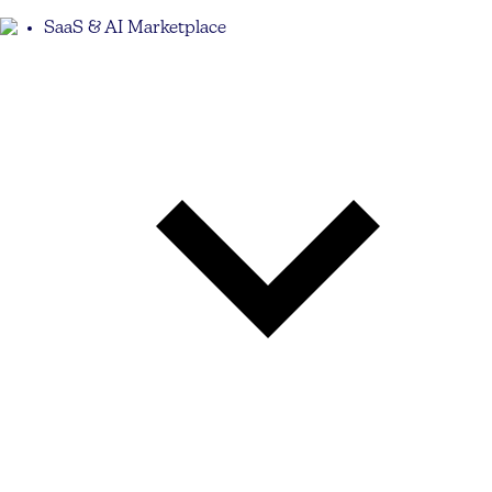
SaaS & AI Marketplace