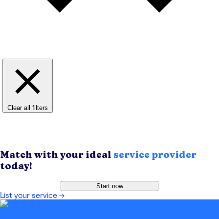
Clear all filters
Match with your ideal
service provider
today!
Start now
List your service
→