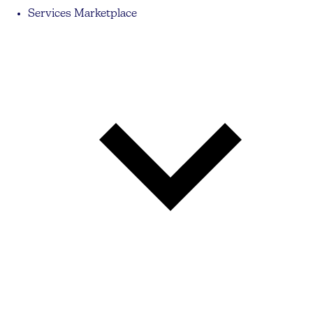
Services Marketplace