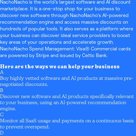
NachoNacho is the world’s largest software and AI discount
marketplace. It is a one-stop shop for your business to
discover new software through NachoNacho’s AI-powered
recommendation engine and access massive discounts on
hundreds of popular tools. It also serves as a platform where
your business can discover ideal service providers to boost
key areas of your operations and accelerate growth.
NachoNacho Spend Management: Visa® Commercial cards
are powered by Stripe and issued by Celtic Bank.
Here are the ways we can help your business
A
Buy highly vetted software and AI products at massive pre-
negotiated discounts.
B
Discover new software and AI products specifically relevant
to your business, using an AI-powered recommendation
engine.
C
Monitor all SaaS usage and payments on a continuous basis
to prevent overspend.
D