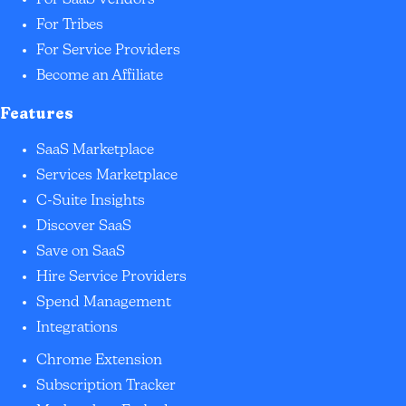
For SaaS Vendors
For Tribes
For Service Providers
Become an Affiliate
Features
SaaS Marketplace
Services Marketplace
C-Suite Insights
Discover SaaS
Save on SaaS
Hire Service Providers
Spend Management
Integrations
Chrome Extension
Subscription Tracker