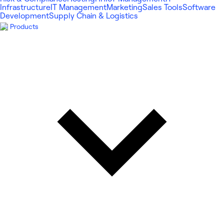
Infrastructure
IT Management
Marketing
Sales Tools
Software
Development
Supply Chain & Logistics
Products