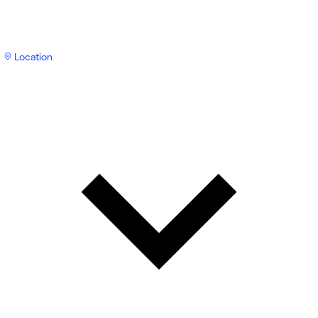
Location