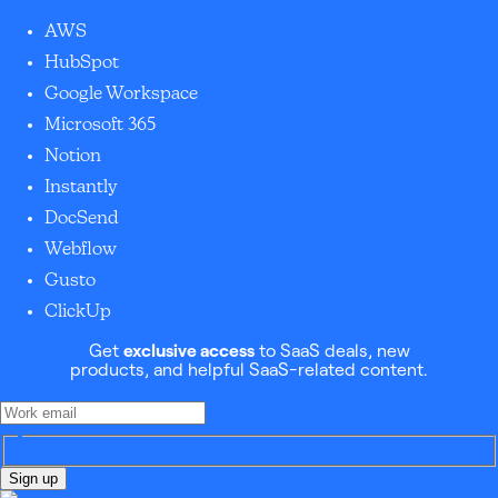
AWS
HubSpot
Google Workspace
Microsoft 365
Notion
Instantly
DocSend
Webflow
Gusto
ClickUp
Get
exclusive access
to SaaS deals, new
products, and helpful SaaS-related content.
Sign up