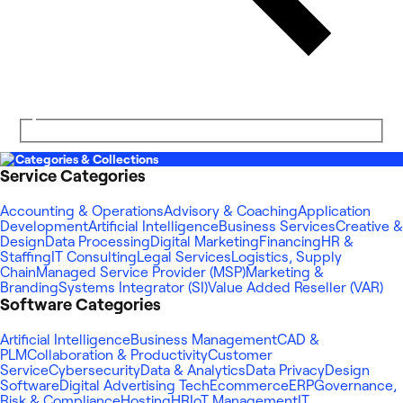
Categories & Collections
Service Categories
Accounting & Operations
Advisory & Coaching
Application
Development
Artificial Intelligence
Business Services
Creative &
Design
Data Processing
Digital Marketing
Financing
HR &
Staffing
IT Consulting
Legal Services
Logistics, Supply
Chain
Managed Service Provider (MSP)
Marketing &
Branding
Systems Integrator (SI)
Value Added Reseller (VAR)
Software Categories
Artificial Intelligence
Business Management
CAD &
PLM
Collaboration & Productivity
Customer
Service
Cybersecurity
Data & Analytics
Data Privacy
Design
Software
Digital Advertising Tech
Ecommerce
ERP
Governance,
Risk & Compliance
Hosting
HR
IoT Management
IT