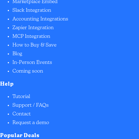
Marketplace Embed
Slack Integration
Accounting Integrations
Zapier Integration
MCP Integration
How to Buy & Save
Blog
In-Person Events
Coming soon
Help
Tutorial
Support / FAQs
Contact
Request a demo
Popular Deals