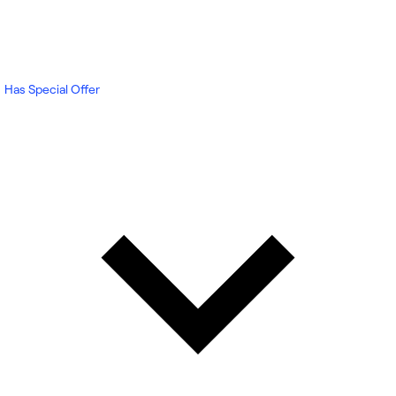
Has Special Offer