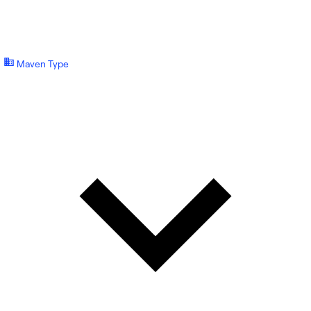
Maven Type