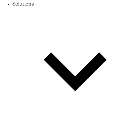
Solutions