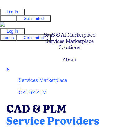
Log In
Log In
Get started
Log In
SaaS & AI Marketplace
Log In
Get started
Services Marketplace
Solutions
Pricing
About
↓
Services Marketplace
↓
CAD & PLM
CAD & PLM
Service Providers
Compare and hire the best CAD and PLM