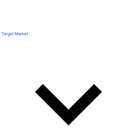
Target Market