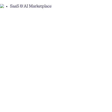
SaaS & AI Marketplace