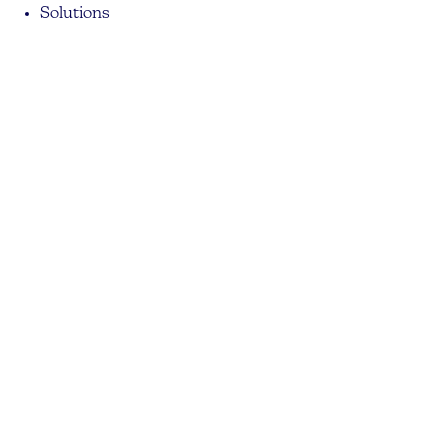
Solutions