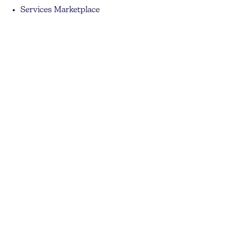
Services Marketplace