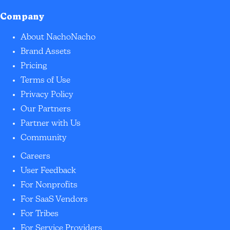
Company
About NachoNacho
Brand Assets
Pricing
Terms of Use
Privacy Policy
Our Partners
Partner with Us
Community
Careers
User Feedback
For Nonprofits
For SaaS Vendors
For Tribes
For Service Providers