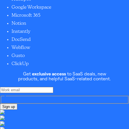
Google Workspace
Microsoft 365
Notion
Instantly
DocSend
Webflow
Gusto
ClickUp
Get
exclusive access
to SaaS deals, new
products, and helpful SaaS-related content.
Sign up