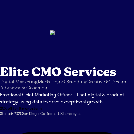
Elite CMO Services
Digital Marketing
Marketing & Branding
Creative & Design
Advisory & Coaching
Fractional Chief Marketing Officer - I set digital & product
strategy using data to drive exceptional growth
20% off for 6 month term
Started:
2020
San Diego
,
California
,
US
1
employee