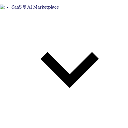
SaaS & AI Marketplace