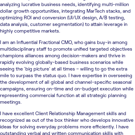
analyzing lucrative business needs, identifying multi-million
dollar growth opportunities, integrating MarTech stacks, and
optimizing ROI and conversion (UI/UX design, A/B testing,
data analysis, customer segmentation) to attain leverage in
highly competitive markets.
I am an Influential Fractional CMO, who gains buy-in among
multidisciplinary staff to promote unified targeted objectives
champions alliances among decision-makers and thrive in
rapidly evolving globally-based business scenarios while
seeing the 'big picture' at all times – willing to go the extra
mile to surpass the status quo. I have expertise in overseeing
the development of all global and channel-specific seasonal
campaigns, ensuring on-time and on-budget execution while
representing commercial function at all strategic planning
meetings.
I have excellent Client Relationship Management skills and
recognized as out of the box thinker who develops innovative
ideas for solving everyday problems more efficiently. I have
outstanding verbal and written communication skills with