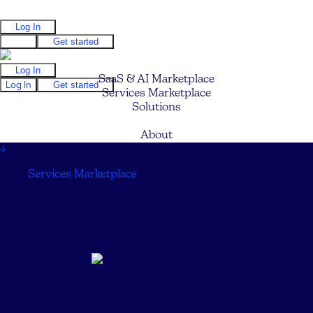
Log In
Log In
Get started
Log In
SaaS & AI Marketplace
Log In
Get started
Services Marketplace
Solutions
Pricing
About
↓
Services Marketplace
↓
Elite CMO Services