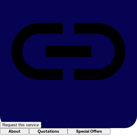
Request this service
About
Quotations
Special Offers