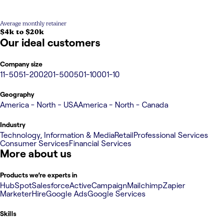
Average monthly retainer
$4k to $20k
Our ideal customers
Company size
11-50
51-200
201-500
501-1000
1-10
Geography
America - North - USA
America - North - Canada
Industry
Technology, Information & Media
Retail
Professional Services
Consumer Services
Financial Services
More about us
Products we’re experts in
HubSpot
Salesforce
ActiveCampaign
Mailchimp
Zapier
MarketerHire
Google Ads
Google Services
Skills