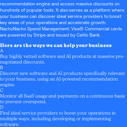
recommendation engine and access massive discounts on
hundreds of popular tools. It also serves as a platform where
your business can discover ideal service providers to boost
key areas of your operations and accelerate growth.
NachoNacho Spend Management: Visa® Commercial cards
are powered by Stripe and issued by Celtic Bank.
Here are the ways we can help your business
A
Buy highly vetted software and AI products at massive pre-
negotiated discounts.
B
Discover new software and AI products specifically relevant
to your business, using an AI-powered recommendation
engine.
C
Monitor all SaaS usage and payments on a continuous basis
to prevent overspend.
D
Find ideal service providers to boost your operations in
multiple ways, including developing or implementing
software.