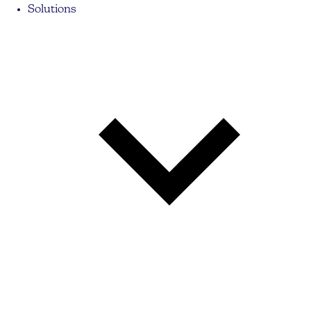
Solutions