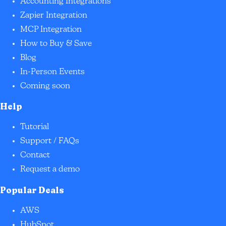
Accounting Integrations
Zapier Integration
MCP Integration
How to Buy & Save
Blog
In-Person Events
Coming soon
Help
Tutorial
Support / FAQs
Contact
Request a demo
Popular Deals
AWS
HubSpot