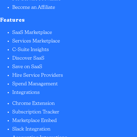
Become an Affiliate
Features
SaaS Marketplace
Services Marketplace
C-Suite Insights
Discover SaaS
Save on SaaS
Hire Service Providers
Spend Management
Integrations
Chrome Extension
Subscription Tracker
Marketplace Embed
Slack Integration