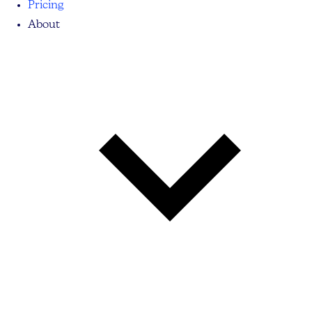
Pricing
About