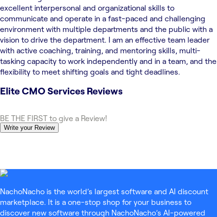
excellent interpersonal and organizational skills to
communicate and operate in a fast-paced and challenging
environment with multiple departments and the public with a
vision to drive the department. I am an effective team leader
with active coaching, training, and mentoring skills, multi-
tasking capacity to work independently and in a team, and the
flexibility to meet shifting goals and tight deadlines.
Elite CMO Services
Reviews
BE THE FIRST to give a Review!
Write your Review
NachoNacho is the world’s largest software and AI discount
marketplace. It is a one-stop shop for your business to
discover new software through NachoNacho’s AI-powered