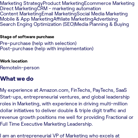
Marketing Strategy
Product Marketing
Ecommerce Marketing
Direct Marketing
CRM - marketing automation
Content Marketing
Email Marketing
Social Media Marketing
Mobile & App Marketing
Affiliate Marketing
Advertising
Search Enging Optimization (SEO)
Media Planning & Buying
Stage of software purchase
Pre-purchase (help with selection)
Post-purchase (help with implementation)
Work location
Remote
In-person
What we do
My experience at Amazon.com, FinTechs, PayTechs, SaaS
Start-ups, entrepreneurial ventures, and global leadership
roles in Marketing, with experience in driving multi-million
dollar initiatives to deliver double & triple digit traffic and
revenue growth positions me well for providing Fractional or
Full Time Executive Marketing Leadership.
I am an entrepreneurial VP of Marketing who excels at