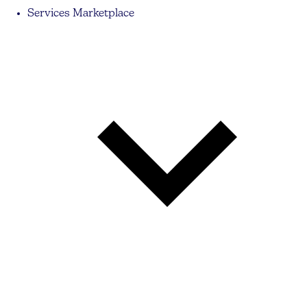
Services Marketplace