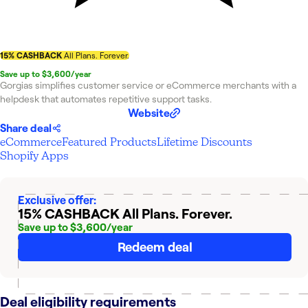
15% CASHBACK
All Plans. Forever.
Save up to $3,600/year
Gorgias simplifies customer service or eCommerce merchants with a
helpdesk that automates repetitive support tasks.
Website
Share deal
eCommerce
Featured Products
Lifetime Discounts
Shopify Apps
Exclusive offer:
15% CASHBACK
All Plans. Forever.
Save up to $3,600/year
Redeem deal
Deal eligibility requirements