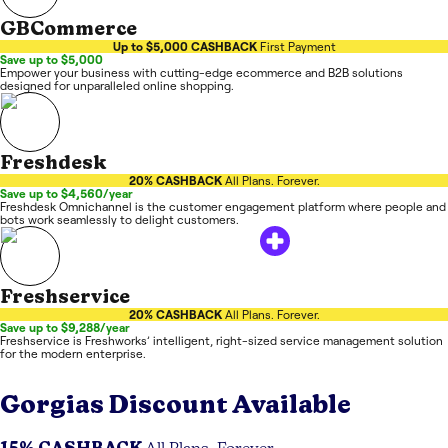
GBCommerce
Up to $5,000 CASHBACK
First Payment
Save up to $5,000
Empower your business with cutting-edge ecommerce and B2B solutions
designed for unparalleled online shopping.
Freshdesk
20% CASHBACK
All Plans. Forever.
Save up to $4,560/year
Freshdesk Omnichannel is the customer engagement platform where people and
bots work seamlessly to delight customers.
Freshservice
20% CASHBACK
All Plans. Forever.
Save up to $9,288/year
Freshservice is Freshworks’ intelligent, right-sized service management solution
for the modern enterprise.
Gorgias
Discount Available