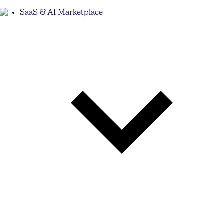
SaaS & AI Marketplace