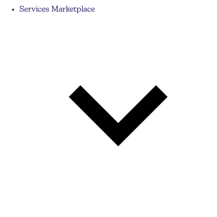
Services Marketplace