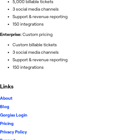
5,000 billable tickets
3 social media channels
Support & revenue reporting
150 integrations
Enterprise:
Custom pricing
Custom billable tickets
3 social media channels
Support & revenue reporting
150 integrations
Links
About
Blog
Gorgias Login
Pricing
Privacy Policy