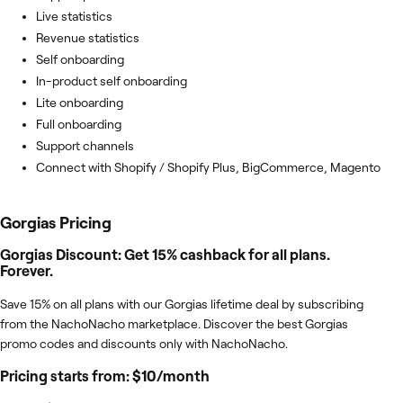
Live statistics
Revenue statistics
Self onboarding
In-product self onboarding
Lite onboarding
Full onboarding
Support channels
Connect with Shopify / Shopify Plus, BigCommerce, Magento
Gorgias
Pricing
Gorgias Discount: Get 15% cashback for all plans.
Forever.
Save 15% on all plans with our Gorgias lifetime deal by subscribing
from the NachoNacho marketplace. Discover the best Gorgias
promo codes and discounts only with NachoNacho.
Pricing starts from: $10/month