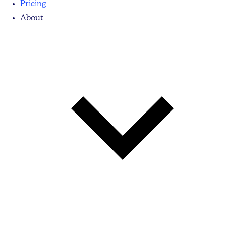
Pricing
About