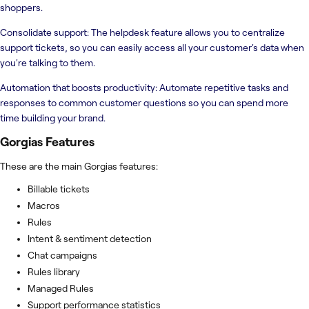
shoppers.
Consolidate support: The helpdesk feature allows you to centralize
support tickets, so you can easily access all your customer's data when
you're talking to them.
Automation that boosts productivity: Automate repetitive tasks and
responses to common customer questions so you can spend more
time building your brand.
Gorgias
Features
These are the main Gorgias features:
Billable tickets
Macros
Rules
Intent & sentiment detection
Chat campaigns
Rules library
Managed Rules
Support performance statistics