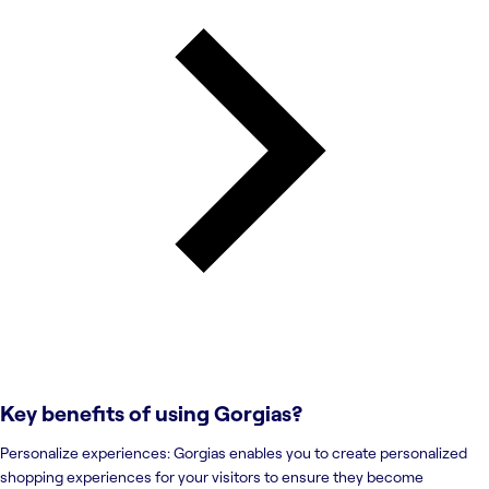
Key benefits of using
Gorgias
?
Personalize experiences: Gorgias enables you to create personalized
shopping experiences for your visitors to ensure they become