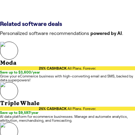
Related software deals
Personalized software recommendations
powered by AI
.
Moda
25% CASHBACK
All Plans. Forever.
Save up to $3,600/year
Grow your eCommerce business with high-converting email and SMS, backed by
data superpowers!
Triple Whale
25% CASHBACK
All Plans. Forever.
Save up to $9,597/year
AI data platform for ecommerce businesses. Manage and automate analytics,
attribution, merchandising, and forecasting.