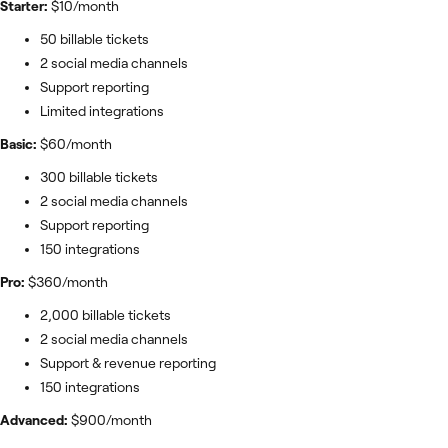
Starter:
$10/month
50 billable tickets
2 social media channels
Support reporting
Limited integrations
Basic:
$60/month
300 billable tickets
2 social media channels
Support reporting
150 integrations
Pro:
$360/month
2,000 billable tickets
2 social media channels
Support & revenue reporting
150 integrations
Advanced:
$900/month