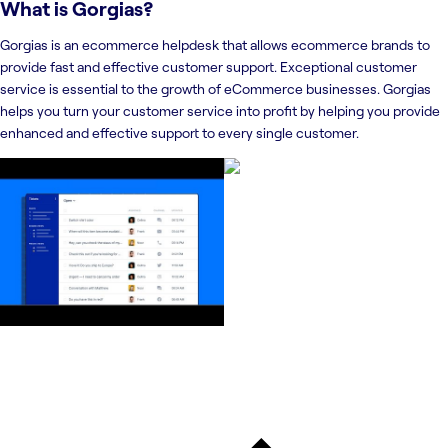
What is
Gorgias
?
Gorgias is an ecommerce helpdesk that allows ecommerce brands to
provide fast and effective customer support. Exceptional customer
service is essential to the growth of eCommerce businesses. Gorgias
helps you turn your customer service into profit by helping you provide
enhanced and effective support to every single customer.