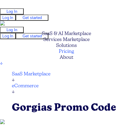
Log In
Log In
Get started
Log In
SaaS & AI Marketplace
Log In
Get started
Services Marketplace
Solutions
Pricing
About
↓
SaaS Marketplace
↓
eCommerce
↓
Gorgias Promo Code