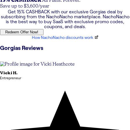
15% CASHBACK
All Plans. Forever.
Save up to $3,600/year
Get
15% CASHBACK
with our exclusive
Gorgias
deal by
subscribing from the NachoNacho marketplace. NachoNacho
is the best way to buy SaaS with exclusive promo codes,
coupons, and deals.
Redeem Offer Now!
How NachoNacho discounts work
Gorgias
Reviews
Vicki
H.
Entrepreneur