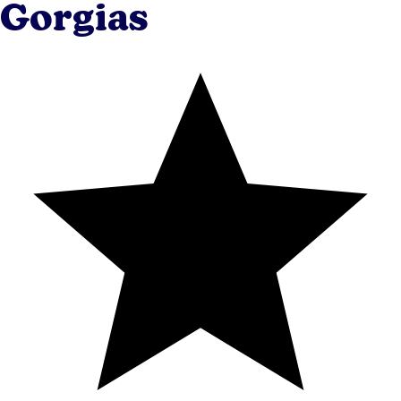
Gorgias