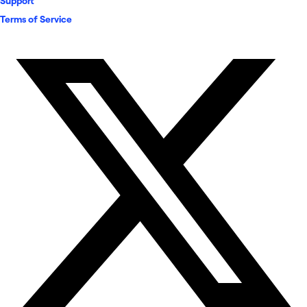
Support
Terms of Service