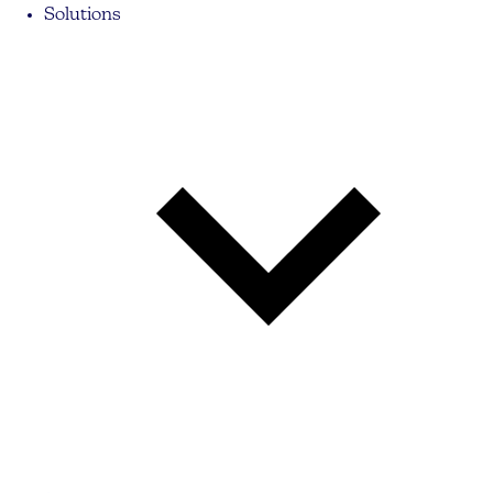
Solutions