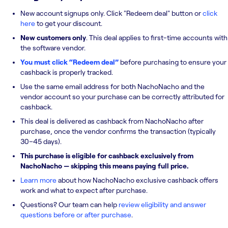
New account signups only. Click "Redeem deal" button or
click
here
to get your discount.
New customers only
. This deal applies to first-time accounts with
the software vendor.
You must click “Redeem deal”
before purchasing to ensure your
cashback is properly tracked.
Use the same email address for both NachoNacho and the
vendor account so your purchase can be correctly attributed for
cashback.
This deal is delivered as cashback from NachoNacho after
purchase, once the vendor confirms the transaction (typically
30–45 days).
This purchase is eligible for cashback exclusively from
NachoNacho — skipping this means paying full price.
Learn more
about how NachoNacho exclusive cashback offers
work and what to expect after purchase.
Questions? Our team can help
review eligibility and answer
questions before or after purchase
.